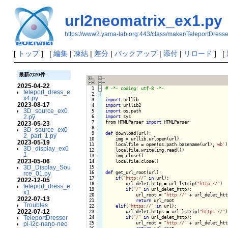
url2neomatrix_ex1.py
https://www2.yama-lab.org:443/class/maker/TeleportDress
[
トップ
] [
編集
|
凍結
|
差分
|
バックアップ
|
添付
|
リロード
] [
最新の20件
2025-04-22
  1
-
teleport_dress_e
  2
!
x4.py
  3

import
2023-08-17
  4

import
3D_source_ex0
  5

import
2.py
  6

import
 sys

  7

from HTMLParser 
import
 HTMLParser

2023-05-23
  8

3D_source_ex0
  9

def
 download(url):

2_part_1.py
 10

    img = urllib.urlopen(url)

2023-05-19
 11

    localfile = open(os.path.basename(url),
'wb'
)

3D_display_ex0
 12

    localfile.write(img.read())

1
 13

    img.close()

2023-05-06
 14

    localfile.close()

3D_Display_Sou
 15

 16

def
 get_url_root(url):

rce_01.py
 17

if
(
"http://"
in
 url):

2022-12-05
 18

        url_delet_http = url.lstrip(
"http://"
)

teleport_dress_e
 19

if
(
"/"
in
 url_delet_http):

x1
 20

            url_root = 
"http://"
 + url_delet_htt
2022-07-13
 21

return
 url_root

Troubles
 22

elif
(
"https://"
in
 url):

2022-07-12
 23

        url_delet_https = url.lstrip(
"https://"
)

TeleportDresser
 24

if
(
"/"
in
 url_delet_http):

 25

            url_root = 
"http://"
 + url_delet_htt
pi-i2c-nano-neo