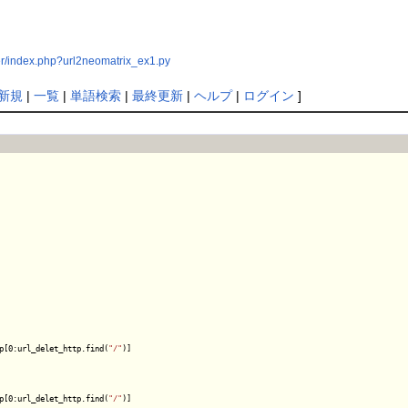
er/index.php?url2neomatrix_ex1.py
新規
|
一覧
|
単語検索
|
最終更新
|
ヘルプ
|
ログイン
]
p[0:url_delet_http.find(
"/"
)]

p[0:url_delet_http.find(
"/"
)]
