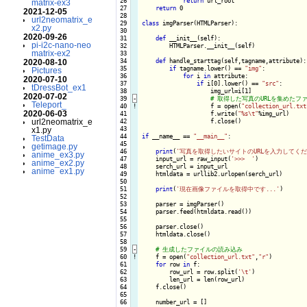
 26

return
 url_root

matrix-ex3
 27

return
 0

2021-12-05
 28

url2neomatrix_e
 29

class
 imgParser(HTMLParser):

x2.py
 30

2020-09-26
 31

def
 __init__(self):

pi-i2c-nano-neo
 32

        HTMLParser.__init__(self)

matrix-ex2
 33

 34

def
 handle_starttag(self,tagname,attribute):

2020-08-10
 35

if
 tagname.lower() == 
"img"
:

Pictures
 36

for
 i 
in
 attribute:

2020-07-10
 37

if
 i[0].lower() == 
"src"
:

tDressBot_ex1
 38

                    img_url=i[1]

2020-07-02
 39
-
Teleport_
 40
!
f = open(
"collection_url.txt
2020-06-03
 41

                    f.write(
"%s\t"
%img_url)

url2neomatrix_e
 42

                    f.close()

 43

x1.py
 44

if
 __name__ == 
"__main__"
:

TestData
 45

getimage.py
 46

print
(
'写真を取得したいサイトのURLを入力してくだ
anime_ex3.py
 47

    input_url = raw_input(
'>>>  '
)

anime_ex2.py
 48

    serch_url = input_url

anime_ex1.py
 49

    htmldata = urllib2.urlopen(serch_url)

 50

 51

print
(
'現在画像ファイルを取得中です...'
)

 52

 53

    parser = imgParser()

 54

    parser.feed(htmldata.read())

 55

 56

    parser.close()

 57

    htmldata.close()

 58

 59
-
 60
!
f = open(
"collection_url.txt"
,
"r"
)

 61

for
 row 
in
 f:

 62

        row_url = row.split(
'\t'
)

 63

        len_url = len(row_url)

 64

    f.close()

 65

 66

    number_url = []
