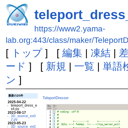
teleport_dress
https://www2.yama-
lab.org:443/class/maker/Teleport
[
トップ
] [
編集
|
凍結
|
ード
] [
新規
|
一覧
|
単語
ン
]
最新の20件
TeleportDresser
2025-04-22
teleport_dress_e
x4.py
  1
-
2023-08-17
  2

|

3D_source_ex0
  3

|

2.py
  4

|

2023-05-23
  5

|

3D_source_ex0
  6

|
