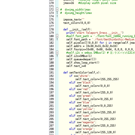
170

  jmax=16   
171

172
-
173

|

174
!
175

  impose_text=
""
176

  text_color=(0,0,0)

177

178

def
 __init__(self):

179

print
(
"start Teleport_Dress.__init__"
)

180
-
181
!
self.font_path = 
'./font/GenShinGothic-Medium
182

    self.pixels=[[(0,0,0) 
for
 j 
in
 range(self.jma
183

    self.addrs = [0x30,0x31,0x32,0x33]

184

    self.fourpix=[0x00, 0x00, 0x04, 0,0,0, 0,0,0, 
185
-
186
!
self.i2c=SMBus(1)

187

    self.queue=deque([])

188

    self.show_loop_start()

189

    self.text_x=0

190

191

def
 setTextColor(self,x):

192

if
 x==
"white"
:

193

          self.text_color=(255,255,255)

194

elif
 x==
"black"
:

195

          self.text_color=(0,0,0)

196

elif
 x==
"red"
:

197

          self.text_color=(255,0,0)

198

elif
 x==
"green"
:

199

          self.text_color=(0,255,0)

200

elif
 x==
"blue"
:

201

          self.text_color=(0,0,255)

202

elif
 x==
"yellow"
:

203

          self.text_color=(255,255,0)

204

elif
 x==
"cyan"
:

205

          self.text_color=(0,255,255)

206

elif
 x==
"magenta"
:

207

          self.text_color=(255,0,255)

208

elif
 x==
"orange"
:

209

          self.text_color=(255,128,0)
