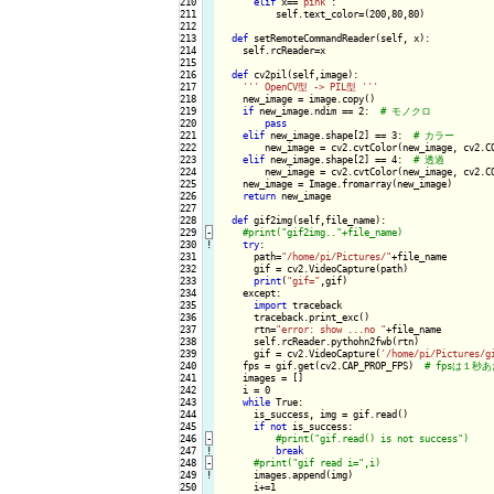
210

elif
 x==
"pink"
:

211

          self.text_color=(200,80,80)

212

213

def
 setRemoteCommandReader(self, x):

214

    self.rcReader=x

215

216

def
 cv2pil(self,image):

217

''
' OpenCV型 -> PIL型 '
''
218

    new_image = image.copy()

219

if
 new_image.ndim == 2:  
220

pass
221

elif
 new_image.shape[2] == 3:  
222

        new_image = cv2.cvtColor(new_image, cv2.CO
223

elif
 new_image.shape[2] == 4:  
224

        new_image = cv2.cvtColor(new_image, cv2.CO
225

    new_image = Image.fromarray(new_image)

226

return
 new_image

227

228

def
 gif2img(self,file_name):

229
-
230
!
try
:

231

      path=
"/home/pi/Pictures/"
+file_name

232

      gif = cv2.VideoCapture(path)

233

print
(
"gif="
,gif)

234

    except:

235

import
 traceback

236

      traceback.print_exc()

237

      rtn=
"error: show ...no "
+file_name

238

      self.rcReader.pythohn2fwb(rtn)

239

      gif = cv2.VideoCapture(
'/home/pi/Pictures/g
240

    fps = gif.get(cv2.CAP_PROP_FPS)  
241

    images = []

242

    i = 0

243

while
 True:

244

      is_success, img = gif.read()

245

if
not
 is_success:

246
-
247
!
break
248
-
249
!
images.append(img)

250

      i+=1
