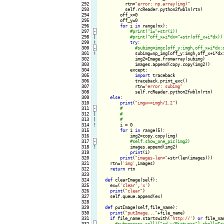
292

          rtn=
"error: np.array(img)"
293

          self.rcReader.python2fwbln(rtn)

294

        off_x=0

295

        off_y=0

296

for
 i 
in
 range(nx):

297
-
298

|

299
!
try
:

300
-
301
!
subimg=np_img[off_y:imgh,off_x+i*dx:
302

              img2=Image.fromarray(subimg)

303

              images.append(copy.copy(img2))

304

            except:

305

import
 traceback

306

              traceback.print_exc()

307

              rtn=
"error: subimg"
308

              self.rcReader.python2fwbln(rtn)

309

else
:

310

print
(
"imgw<=imgh/1.2"
)

311
-
312

|

313

|

314
!
i = 0

315

for
 i 
in
 range(5):

316

            img2=copy.copy(img)

317
-
318
!
images.append(img2)

319

print
(i)

320

print
(
"images-len="
+str(len(images)))

321

    rtn=(
'img'
,images)

322

return
 rtn

323

324

def
 clearImage(self):

325

    ex=(
'clear'
,
'x'
)

326

print
(
"clear"
)

327

    self.queue.append(ex)

328

329

def
 putImage(self,file_name):

330

print
(
"putImage..."
+file_name)

331

if
 file_name.startswith(
'http://'
) 
or
 file_na
332
-