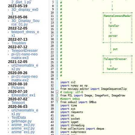
2_part_1.py
  7

|

2023-05-19
  8

|

3D_display_ex0
  9

|

 10

|

1
 11

|

2023-05-06
 12

|

3D_Display_Sou
 13

|

rce_01.py
 14

|

2022-12-05
 15

|

teleport_dress_e
 16

|

x1
 17

|

2022-07-13
 18

|

 19

|

Troubles
 20

|

2022-07-12
 21

|

TeleportDresser
 22

|

pi-i2c-nano-neo
 23

|

matrix-ex3
 24

|

2021-12-05
 25

|

url2neomatrix_e
 26

|

x2.py
 27

|

 28

|

2020-09-26
 29

|

pi-i2c-nano-neo
 30
!
matrix-ex2
 31

import
2020-08-10
 32

import
 numpy as np

Pictures
 33

from moviepy.editor 
import
2020-07-10
 34
-
tDressBot_ex1
 35
!
from PIL 
import
2020-07-02
 36
-
 37
!
from smbus2 
import
Teleport_
 38

import
2020-06-03
 39

import
url2neomatrix_e
 40

import
x1.py
 41

import
TestData
 42

import
getimage.py
 43

import
anime_ex3.py
 44

import
 threading

anime_ex2.py
 45

from collections 
import
anime_ex1.py
 46

import