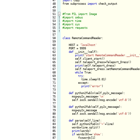
 47

import
 copy

 48

from subprocess 
import
 check_output

 49

 50

 51
-
 52

|

 53

|

 54

|

 55

|

 56
!
 57

 58

class
 RemoteCommandReader:

 59

 60

    HOST = 
'localhost'
 61

    PORT = 9999

 62

def
 __init__(self):

 63

print
(
"start RemoteCommandReader.__init__
 64

        self.client_start()

 65

        self.teleport_dress=Teleport_Dress()

 66

print
(self.teleport_dress)

 67

        self.teleport_dress.setRemoteCommandReader
 68

while
 True:

 69

try
:

 70

            time.sleep(0.01)

 71

          except:

 72

print
(
"error"
)

 73

 74

def
 python2fwbln(self,py2x_message):

 75

      msg=py2x_message+
'\n'
 76

      self.sock.sendall(msg.encode(
'utf-8'
))

 77

 78

def
 python2fwb(self,py2x_message):

 79

      msg=py2x_message

 80

      self.sock.sendall(msg.encode(
'utf-8'
))

 81

 82

def
 parse(self,line):

 83

      self.python2fwbln(
">"
+line)

 84

      words=line.split()

 85

print
(words)

 86

if
 words[0]==
'show'
:

 87

          fx=words[1]
