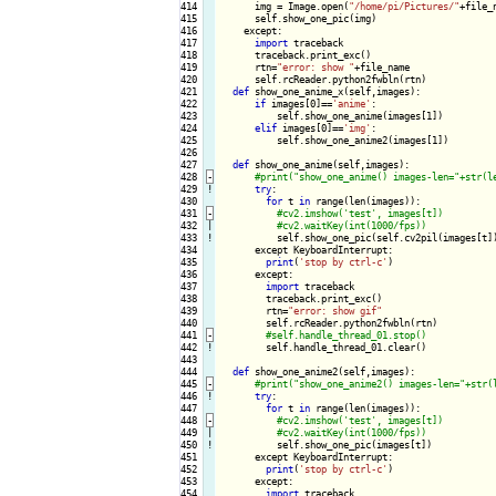
414

      img = Image.open(
"/home/pi/Pictures/"
+file_n
415

      self.show_one_pic(img)

416

    except:

417

import
 traceback

418

      traceback.print_exc()

419

      rtn=
"error: show "
+file_name

420

      self.rcReader.python2fwbln(rtn)

421

def
 show_one_anime_x(self,images):

422

if
 images[0]==
'anime'
:

423

          self.show_one_anime(images[1])

424

elif
 images[0]==
'img'
:

425

          self.show_one_anime2(images[1])

426

427

def
 show_one_anime(self,images):

428
-
429
!
try
:

430

for
 t 
in
 range(len(images)):

431
-
432

|

433
!
self.show_one_pic(self.cv2pil(images[t])
434

      except KeyboardInterrupt:

435

print
(
'stop by ctrl-c'
)

436

      except:

437

import
 traceback

438

        traceback.print_exc()

439

        rtn=
"error: show gif"
440

        self.rcReader.python2fwbln(rtn)

441
-
442
!
self.handle_thread_01.clear()

443

444

def
 show_one_anime2(self,images):

445
-
446
!
try
:

447

for
 t 
in
 range(len(images)):

448
-
449

|

450
!
self.show_one_pic(images[t])

451

      except KeyboardInterrupt:

452

print
(
'stop by ctrl-c'
)

453

      except:

454

import
 traceback
