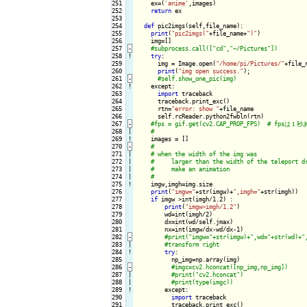
251

    ex=(
'anime'
,images)

252

return
 ex

253

254

def
 pic2imgs(self,file_name):

255

print
(
"pic2imgs("
+file_name+
")"
)

256

    img=[]

257
-
258
!
try
:

259

      img = Image.open(
"/home/pi/Pictures/"
+file_n
260

print
(
"img open success."
);

261
-
262
!
except:

263

import
 traceback

264

      traceback.print_exc()

265

      rtn=
"error: show "
+file_name

266

      self.rcReader.python2fwbln(rtn)

267
-
268

|

269
!
images = []

270
-
271

|

272

|

273

|

274

|

275
!
imgw,imgh=img.size

276

print
(
"imgw="
+str(imgw)+
",imgh="
+str(imgh))

277

if
 imgw >int(imgh/1.2) :

278

print
(
"imgw>imgh/1.2"
)

279

        wd=int(imgh/2)

280

        dx=int(wd/self.jmax)

281

        nx=int(imgw/dx-wd/dx-1)

282
-
283

|

284
!
try
:

285

          np_img=np.array(img)

286
-
287

|

288

|

289
!
except:

290

import
 traceback

291

          traceback.print_exc()
