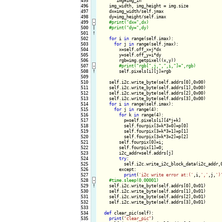
495

       img=img_in

496

    img_width, img_height = img.size

497

    dx=img_width/self.jmax

498

    dy=img_height/self.imax

499
-
500

|

501
!
502

for
 i 
in
 range(self.imax):

503

for
 j 
in
 range(self.jmax):

504

        x=self.off_x+j*dx

505

        y=self.off_y+i*dy

506

        rgb=img.getpixel((x,y))

507
-
508
!
self.pixels[i][j]=rgb

509

510

    self.i2c.write_byte(self.addrs[0],0x00)

511

    self.i2c.write_byte(self.addrs[1],0x00)

512

    self.i2c.write_byte(self.addrs[2],0x00)

513

    self.i2c.write_byte(self.addrs[3],0x00)

514

for
 i 
in
 range(self.imax):

515

for
 j 
in
 range(4):

516

for
 k 
in
 range(4):

517

          p=self.pixels[i][4*j+k]

518

          self.fourpix[3+k*3+0]=p[0]

519

          self.fourpix[3+k*3+1]=p[1]

520

          self.fourpix[3+k*3+2]=p[2]

521

        self.fourpix[0]=i;

522

        self.fourpix[1]=0;

523

        i2c_addr=self.addrs[j]

524

try
:

525

          self.i2c.write_i2c_block_data(i2c_addr,0
526

        except:

527

print
(
'i2c write error at:('
,i,
','
,j,
')
528
-
529
!
self.i2c.write_byte(self.addrs[0],0x01)

530

    self.i2c.write_byte(self.addrs[1],0x01)

531

    self.i2c.write_byte(self.addrs[2],0x01)

532

    self.i2c.write_byte(self.addrs[3],0x01)

533

534

def
 clear_pic(self):

535

print
(
"clear_pic"
)
