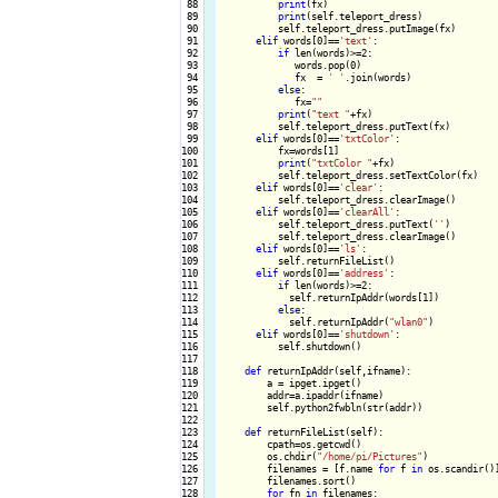
 88

print
(fx)

 89

print
(self.teleport_dress)

 90

          self.teleport_dress.putImage(fx)

 91

elif
 words[0]==
'text'
:

 92

if
 len(words)>=2:

 93

             words.pop(0)

 94

             fx  = 
' '
.join(words)

 95

else
:

 96

             fx=
""
 97

print
(
"text "
+fx)

 98

          self.teleport_dress.putText(fx)

 99

elif
 words[0]==
'txtColor'
:

100

          fx=words[1]

101

print
(
"txtColor "
+fx)

102

          self.teleport_dress.setTextColor(fx)

103

elif
 words[0]==
'clear'
:

104

          self.teleport_dress.clearImage()

105

elif
 words[0]==
'clearAll'
:

106

          self.teleport_dress.putText(
''
)

107

          self.teleport_dress.clearImage()

108

elif
 words[0]==
'ls'
:

109

          self.returnFileList()

110

elif
 words[0]==
'address'
:

111

if
 len(words)>=2:

112

            self.returnIpAddr(words[1])

113

else
:

114

            self.returnIpAddr(
"wlan0"
) 

115

elif
 words[0]==
'shutdown'
:

116

          self.shutdown()

117

118

def
 returnIpAddr(self,ifname):

119

        a = ipget.ipget()

120

        addr=a.ipaddr(ifname)

121

        self.python2fwbln(str(addr))

122

123

def
 returnFileList(self):

124

        cpath=os.getcwd()

125

        os.chdir(
"/home/pi/Pictures"
)

126

        filenames = [f.name 
for
 f 
in
 os.scandir()]
127

        filenames.sort()

128

for
 fn 
in
 filenames:
