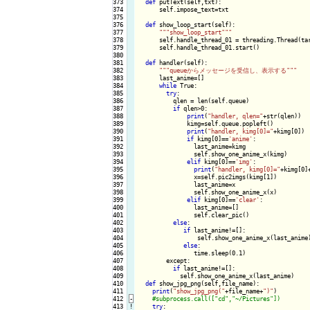
373

def
 putText(self,txt):

374

      self.impose_text=txt

375

376

def
 show_loop_start(self):

377

""
"show_loop_start"
""
378

      self.handle_thread_01 = threading.Thread(tar
379

      self.handle_thread_01.start()

380

381

def
 handler(self):

382

""
"queueからメッセージを受信し、表示する"
""
383

      last_anime=[]

384

while
 True:

385

try
:

386

          qlen = len(self.queue)

387

if
 qlen>0:

388

print
(
"handler, qlen="
+str(qlen))

389

              kimg=self.queue.popleft()

390

print
(
"handler, kimg[0]="
+kimg[0])

391

if
 kimg[0]==
'anime'
:

392

                last_anime=kimg

393

                self.show_one_anime_x(kimg)

394

elif
 kimg[0]==
'img'
:

395

print
(
"handler, kimg[0]="
+kimg[0]
396

                x=self.pic2imgs(kimg[1])

397

                last_anime=x

398

                self.show_one_anime_x(x)

399

elif
 kimg[0]==
'clear'
:

400

                last_anime=[]

401

                self.clear_pic()

402

else
:

403

if
 last_anime!=[]:

404

                 self.show_one_anime_x(last_anime)
405

else
:

406

                time.sleep(0.1)

407

        except:

408

if
 last_anime!=[]:

409

            self.show_one_anime_x(last_anime)

410

def
 show_jpg_png(self,file_name):

411

print
(
"show_jpg_png("
+file_name+
")"
)

412
-
413
!
try
:
