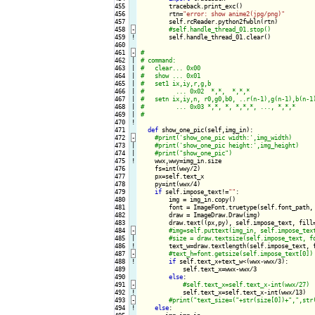
455

        traceback.print_exc()

456

        rtn=
"error: show anime2(jpg/png)"
457

        self.rcReader.python2fwbln(rtn)

458
-
459
!
self.handle_thread_01.clear()

460

461
-
462

|

463

|

464

|

465

|

466

|

467

|

468

|

469

|

470
!
471

def
 show_one_pic(self,img_in):

472
-
473

|

474

|

475
!
wwx,wwy=img_in.size

476

    fs=int(wwy/2)

477

    px=self.text_x

478

    py=int(wwx/4)

479

if
 self.impose_text!=
""
:

480

        img = img_in.copy()

481

        font = ImageFont.truetype(self.font_path, 
482

        draw = ImageDraw.Draw(img)

483

        draw.text((px,py), self.impose_text, fill=
484
-
485

|

486
!
text_w=draw.textlength(self.impose_text, f
487
-
488
!
if
 self.text_x+text_w<(wwx-wwx/3):

489

            self.text_x=wwx-wwx/3

490

else
:

491
-
492
!
self.text_x=self.text_x-int(wwx/13)

493
-
494
!
else
:
