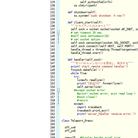
129

            self.python2fwbln(fn)

130

        os.chdir(cpath)

131

132

def
 shutdown(self):

133

        os.system(
"sudo shutdown -h now"
)

134

135

def
 client_start(self):

136

""
"クライアントのスタート"
""
137

      self.sock = socket.socket(socket.AF_INET, so
138
-
139

|

140

|

141
!
self.sock.setsockopt(socket.SOL_SOCKET, sock
142

      self.sock.connect((self.HOST, self.PORT))

143

      handle_thread = threading.Thread(target=self
144

      handle_thread.start()

145

146

def
 handler(self,sock):

147

""
"サーバからメッセージを受信し、表示する"
""
148

print
(
'start remote command handler'
)

149

      fx=sock.makefile(
'r'
)

150

while
 True:

151

try
:

152

          line=fx.readline()

153

print
(
"[受信]{}"
.format(line))

154

          self.parse(line)

155
-
156

|

157

|

158

|

159
!
except:

160

import
 traceback

161

          traceback.print_exc()

162

print
(
"server_handler receive error."
)

163

164

class
 Teleport_Dress:

165

166

  off_x=0

167

  off_y=0

168

169

  imax=75   