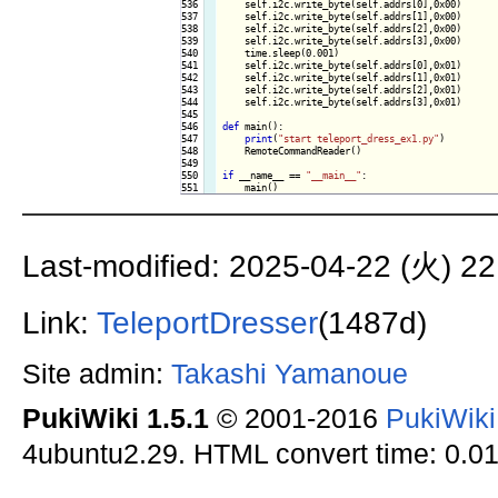
536

    self.i2c.write_byte(self.addrs[0],0x00)

537

    self.i2c.write_byte(self.addrs[1],0x00)

538

    self.i2c.write_byte(self.addrs[2],0x00)

539

    self.i2c.write_byte(self.addrs[3],0x00)

540

    time.sleep(0.001)

541

    self.i2c.write_byte(self.addrs[0],0x01)

542

    self.i2c.write_byte(self.addrs[1],0x01)

543

    self.i2c.write_byte(self.addrs[2],0x01)

544

    self.i2c.write_byte(self.addrs[3],0x01)

545

546

def
 main():

547

print
(
"start teleport_dress_ex1.py"
)

548

    RemoteCommandReader()

549

550

if
 __name__ == 
"__main__"
:

Last-modified: 2025-04-22 (火) 22
Link:
TeleportDresser
(1487d)
Site admin:
Takashi Yamanoue
PukiWiki 1.5.1
© 2001-2016
PukiWik
4ubuntu2.29. HTML convert time: 0.01