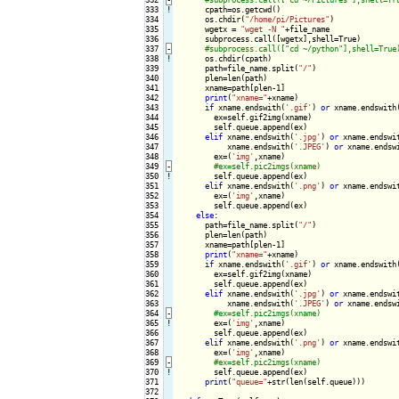
333
!
cpath=os.getcwd()

334

      os.chdir(
"/home/pi/Pictures"
)

335

      wgetx = 
"wget -N "
+file_name

336

      subprocess.call([wgetx],shell=True)

337
-
338
!
os.chdir(cpath)

339

      path=file_name.split(
"/"
)

340

      plen=len(path)

341

      xname=path[plen-1]

342

print
(
"xname="
+xname)

343

if
 xname.endswith(
'.gif'
) 
or
 xname.endswith
344

        ex=self.gif2img(xname)

345

        self.queue.append(ex)

346

elif
 xname.endswith(
'.jpg'
) 
or
 xname.endswi
347

           xname.endswith(
'.JPEG'
) 
or
 xname.endsw
348

        ex=(
'img'
,xname)

349
-
350
!
self.queue.append(ex)

351

elif
 xname.endswith(
'.png'
) 
or
 xname.endswi
352

        ex=(
'img'
,xname)

353

        self.queue.append(ex)

354

else
:

355

      path=file_name.split(
"/"
)

356

      plen=len(path)

357

      xname=path[plen-1]

358

print
(
"xname="
+xname)

359

if
 xname.endswith(
'.gif'
) 
or
 xname.endswith
360

        ex=self.gif2img(xname)

361

        self.queue.append(ex)

362

elif
 xname.endswith(
'.jpg'
) 
or
 xname.endswi
363

           xname.endswith(
'.JPEG'
) 
or
 xname.endsw
364
-
365
!
ex=(
'img'
,xname)

366

        self.queue.append(ex)

367

elif
 xname.endswith(
'.png'
) 
or
 xname.endswi
368

        ex=(
'img'
,xname)

369
-
370
!
self.queue.append(ex)

371

print
(
"queue="
+str(len(self.queue)))

372
