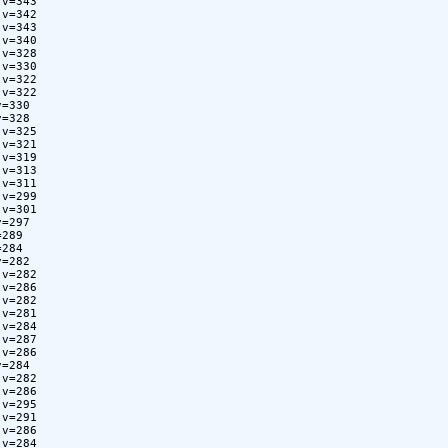
v=343

v=342

v=343

v=340

v=328

v=330

v=322

v=322

=330

=328

v=325

v=321

v=319

v=313

v=311

v=299

v=301

=297

289

284

=282

v=282

v=286

v=282

v=281

v=284

v=287

v=286

=284

v=282

v=286

v=295

v=291

v=286

v=284
