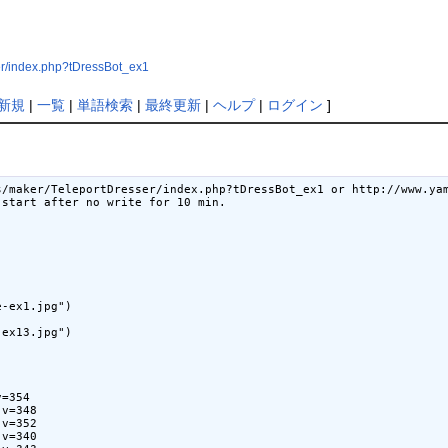
er/index.php?tDressBot_ex1
新規
|
一覧
|
単語検索
|
最終更新
|
ヘルプ
|
ログイン
]
s/maker/TeleportDresser/index.php?tDressBot_ex1 or http://www.yam
start after no write for 10 min.

-ex1.jpg")

ex13.jpg")

=354

v=348

v=352

v=340
