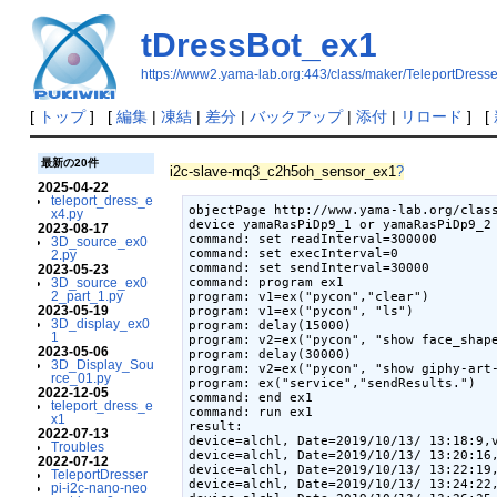
tDressBot_ex1
https://www2.yama-lab.org:443/class/maker/TeleportDress
[
トップ
] [
編集
|
凍結
|
差分
|
バックアップ
|
添付
|
リロード
] [
最新の20件
i2c-slave-mq3_c2h5oh_sensor_ex1
?
2025-04-22
teleport_dress_e
objectPage http://www.yama-lab.org/clas
x4.py
device yamaRasPiDp9_1 or yamaRasPiDp9_2 
2023-08-17
command: set readInterval=300000

3D_source_ex0
command: set execInterval=0

2.py
command: set sendInterval=30000

2023-05-23
command: program ex1

3D_source_ex0
2_part_1.py
program: v1=ex("pycon","clear")

2023-05-19
program: v1=ex("pycon", "ls")

3D_display_ex0
program: delay(15000)

1
program: v2=ex("pycon", "show face_shape
2023-05-06
program: delay(30000)

3D_Display_Sou
program: v2=ex("pycon", "show giphy-art-
rce_01.py
program: ex("service","sendResults.")

2022-12-05
command: end ex1

teleport_dress_e
command: run ex1

x1
result:

2022-07-13
device=alchl, Date=2019/10/13/ 13:18:9,v
Troubles
device=alchl, Date=2019/10/13/ 13:20:16,
2022-07-12
device=alchl, Date=2019/10/13/ 13:22:19,
TeleportDresser
device=alchl, Date=2019/10/13/ 13:24:22,
pi-i2c-nano-neo