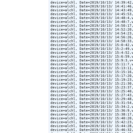
device=alchl, Date=2019/10/13/ 14:39:42,
device=alchl, Date=2019/10/13/ 14:41:46,
device=alchl, Date=2019/10/13/ 14:43:49,
device=alchl, Date=2019/10/13/ 14:45:53,
device=alchl, Date=2019/10/13/ 14:48:4,v
device=alchl, Date=2019/10/13/ 14:48:7,v
device=alchl, Date=2019/10/13/ 14:50:17,
device=alchl, Date=2019/10/13/ 14:52:20,
device=alchl, Date=2019/10/13/ 14:54:23,
device=alchl, Date=2019/10/13/ 14:56:26,
device=alchl, Date=2019/10/13/ 14:58:33,
device=alchl, Date=2019/10/13/ 15:0:42,v
device=alchl, Date=2019/10/13/ 15:2:49,v
device=alchl, Date=2019/10/13/ 15:4:52,v
device=alchl, Date=2019/10/13/ 15:6:59,v
device=alchl, Date=2019/10/13/ 15:9:3,v=
device=alchl, Date=2019/10/13/ 15:11:7,v
device=alchl, Date=2019/10/13/ 15:13:11,
device=alchl, Date=2019/10/13/ 15:15:16,
device=alchl, Date=2019/10/13/ 15:17:20,
device=alchl, Date=2019/10/13/ 15:19:23,
device=alchl, Date=2019/10/13/ 15:21:30,
device=alchl, Date=2019/10/13/ 15:23:37,
device=alchl, Date=2019/10/13/ 15:25:40,
device=alchl, Date=2019/10/13/ 15:27:43,
device=alchl, Date=2019/10/13/ 15:29:48,
device=alchl, Date=2019/10/13/ 15:31:54,
device=alchl, Date=2019/10/13/ 15:34:2,v
device=alchl, Date=2019/10/13/ 15:36:9,v
device=alchl, Date=2019/10/13/ 15:38:17,
device=alchl, Date=2019/10/13/ 15:40:20,
device=alchl, Date=2019/10/13/ 15:42:23,
device=alchl, Date=2019/10/13/ 15:44:28,
device=alchl, Date=2019/10/13/ 15:46:32,