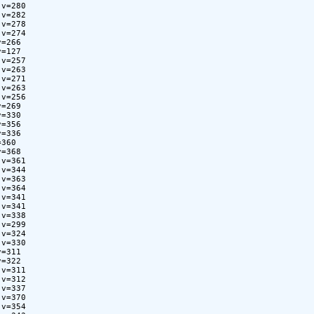
v=280

v=282

v=278

v=274

=266

=127

v=257

v=263

v=271

v=263

v=256

=269

=330

=356

=336

360

=368

v=361

v=344

v=363

v=364

v=341

v=341

v=338

v=299

v=324

v=330

=311

=322

v=311

v=312

v=337

v=370

v=354
