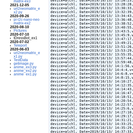
device=alchl, Date=2019/10/13/ 13:26:25,
matrix-ex3
device=alchl, Date=2019/10/13/ 13:28:28,
2021-12-05
device=alchl, Date=2019/10/13/ 13:30:33,
url2neomatrix_e
device=alchl, Date=2019/10/13/ 13:32:39,
x2.py
device=alchl, Date=2019/10/13/ 13:34:43,
2020-09-26
pi-i2c-nano-neo
device=alchl, Date=2019/10/13/ 13:36:48,
matrix-ex2
device=alchl, Date=2019/10/13/ 13:38:52,
2020-08-10
device=alchl, Date=2019/10/13/ 13:40:55,
Pictures
device=alchl, Date=2019/10/13/ 13:43:5,v
2020-07-10
device=alchl, Date=2019/10/13/ 13:45:9,v
tDressBot_ex1
device=alchl, Date=2019/10/13/ 13:47:17,
2020-07-02
device=alchl, Date=2019/10/13/ 13:49:21,
Teleport_
device=alchl, Date=2019/10/13/ 13:51:26,
2020-06-03
device=alchl, Date=2019/10/13/ 13:53:29,
url2neomatrix_e
device=alchl, Date=2019/10/13/ 13:55:35,
x1.py
device=alchl, Date=2019/10/13/ 13:57:44,
TestData
device=alchl, Date=2019/10/13/ 13:59:48,
getimage.py
device=alchl, Date=2019/10/13/ 14:1:56,v
anime_ex3.py
device=alchl, Date=2019/10/13/ 14:4:4,v=
anime_ex2.py
device=alchl, Date=2019/10/13/ 14:6:8,v=
anime_ex1.py
device=alchl, Date=2019/10/13/ 14:8:15,v
device=alchl, Date=2019/10/13/ 14:10:27,
device=alchl, Date=2019/10/13/ 14:12:35,
device=alchl, Date=2019/10/13/ 14:14:43,
device=alchl, Date=2019/10/13/ 14:16:47,
device=alchl, Date=2019/10/13/ 14:18:51,
device=alchl, Date=2019/10/13/ 14:20:54,
device=alchl, Date=2019/10/13/ 14:22:57,
device=alchl, Date=2019/10/13/ 14:25:6,v
device=alchl, Date=2019/10/13/ 14:27:10,
device=alchl, Date=2019/10/13/ 14:29:17,
device=alchl, Date=2019/10/13/ 14:31:21,
device=alchl, Date=2019/10/13/ 14:33:25,
device=alchl, Date=2019/10/13/ 14:35:29,
device=alchl, Date=2019/10/13/ 14:37:33,