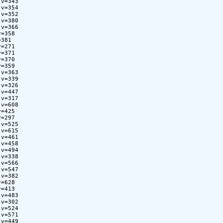
v=343

v=354

v=352

v=380

v=366

=358

381

=271

=371

=370

=359

v=363

v=339

v=326

v=447

v=317

v=608

=425

=297

v=525

v=615

v=461

v=458

v=494

v=338

v=566

v=547

v=382

=628

=413

v=483

v=302

v=524

v=571

v=449
