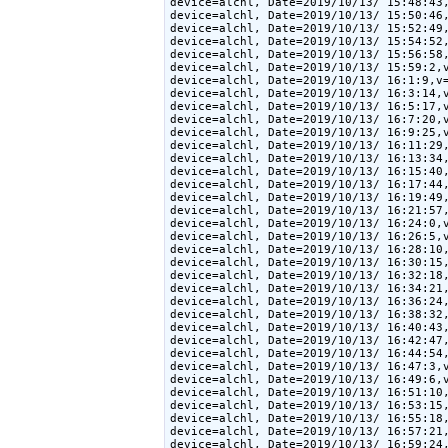
device=alchl, Date=2019/10/13/ 15:48:43,
device=alchl, Date=2019/10/13/ 15:50:46,
device=alchl, Date=2019/10/13/ 15:52:49,
device=alchl, Date=2019/10/13/ 15:54:52,
device=alchl, Date=2019/10/13/ 15:56:58,
device=alchl, Date=2019/10/13/ 15:59:2,v
device=alchl, Date=2019/10/13/ 16:1:9,v=
device=alchl, Date=2019/10/13/ 16:3:14,v
device=alchl, Date=2019/10/13/ 16:5:17,v
device=alchl, Date=2019/10/13/ 16:7:20,v
device=alchl, Date=2019/10/13/ 16:9:25,v
device=alchl, Date=2019/10/13/ 16:11:29,
device=alchl, Date=2019/10/13/ 16:13:34,
device=alchl, Date=2019/10/13/ 16:15:40,
device=alchl, Date=2019/10/13/ 16:17:44,
device=alchl, Date=2019/10/13/ 16:19:49,
device=alchl, Date=2019/10/13/ 16:21:57,
device=alchl, Date=2019/10/13/ 16:24:0,v
device=alchl, Date=2019/10/13/ 16:26:5,v
device=alchl, Date=2019/10/13/ 16:28:10,
device=alchl, Date=2019/10/13/ 16:30:15,
device=alchl, Date=2019/10/13/ 16:32:18,
device=alchl, Date=2019/10/13/ 16:34:21,
device=alchl, Date=2019/10/13/ 16:36:24,
device=alchl, Date=2019/10/13/ 16:38:32,
device=alchl, Date=2019/10/13/ 16:40:43,
device=alchl, Date=2019/10/13/ 16:42:47,
device=alchl, Date=2019/10/13/ 16:44:54,
device=alchl, Date=2019/10/13/ 16:47:3,v
device=alchl, Date=2019/10/13/ 16:49:6,v
device=alchl, Date=2019/10/13/ 16:51:10,
device=alchl, Date=2019/10/13/ 16:53:15,
device=alchl, Date=2019/10/13/ 16:55:18,
device=alchl, Date=2019/10/13/ 16:57:21,
device=alchl, Date=2019/10/13/ 16:59:24,