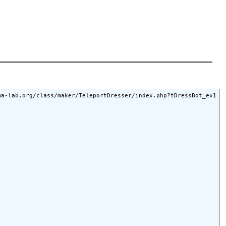
a-lab.org/class/maker/TeleportDresser/index.php?tDressBot_ex1
