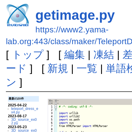
getimage.py
https://www2.yama-
lab.org:443/class/maker/Teleport
[
トップ
] [
編集
|
凍結
|
ード
] [
新規
|
一覧
|
単語
ン
]
最新の20件
2025-04-22
  1
-
teleport_dress_e
  2
!
x4.py
  3

import
2023-08-17
  4

import
3D_source_ex0
  5

import
2.py
  6

import
 sys

  7

from HTMLParser 
import
 HTMLParser

2023-05-23
  8

3D_source_ex0