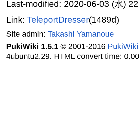
Last-modified: 2020-06-03 (水) 22
Link:
TeleportDresser
(1489d)
Site admin:
Takashi Yamanoue
PukiWiki 1.5.1
© 2001-2016
PukiWik
4ubuntu2.29. HTML convert time: 0.00