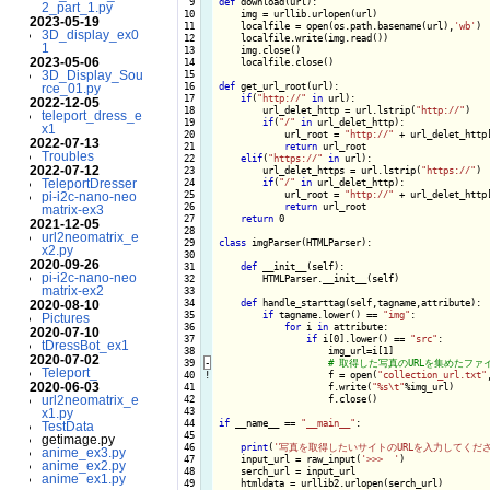
  9

def
 download(url):

2_part_1.py
 10

    img = urllib.urlopen(url)

2023-05-19
 11

    localfile = open(os.path.basename(url),
'wb'
)

3D_display_ex0
 12

    localfile.write(img.read())

1
 13

    img.close()

2023-05-06
 14

    localfile.close()

3D_Display_Sou
 15

 16

def
 get_url_root(url):

rce_01.py
 17

if
(
"http://"
in
 url):

2022-12-05
 18

        url_delet_http = url.lstrip(
"http://"
)

teleport_dress_e
 19

if
(
"/"
in
 url_delet_http):

x1
 20

            url_root = 
"http://"
 + url_delet_http
2022-07-13
 21

return
 url_root

Troubles
 22

elif
(
"https://"
in
 url):

2022-07-12
 23

        url_delet_https = url.lstrip(
"https://"
)

TeleportDresser
 24

if
(
"/"
in
 url_delet_http):

 25

            url_root = 
"http://"
 + url_delet_http
pi-i2c-nano-neo
 26

return
 url_root

matrix-ex3
 27

return
 0

2021-12-05
 28

url2neomatrix_e
 29

class
 imgParser(HTMLParser):

x2.py
 30

2020-09-26
 31

def
 __init__(self):

pi-i2c-nano-neo
 32

        HTMLParser.__init__(self)

matrix-ex2
 33

 34

def
 handle_starttag(self,tagname,attribute):

2020-08-10
 35

if
 tagname.lower() == 
"img"
:

Pictures
 36

for
 i 
in
 attribute:

2020-07-10
 37

if
 i[0].lower() == 
"src"
:

tDressBot_ex1
 38

                    img_url=i[1]

2020-07-02
 39
-
Teleport_
 40
!
f = open(
"collection_url.txt"
2020-06-03
 41

                    f.write(
"%s\t"
%img_url)

url2neomatrix_e
 42

                    f.close()

 43

x1.py
 44

if
 __name__ == 
"__main__"
:

TestData
 45

getimage.py
 46

print
(
'写真を取得したいサイトのURLを入力してくださ
anime_ex3.py
 47

    input_url = raw_input(
'>>>  '
)

anime_ex2.py
 48

    serch_url = input_url

anime_ex1.py
 49

    htmldata = urllib2.urlopen(serch_url)
