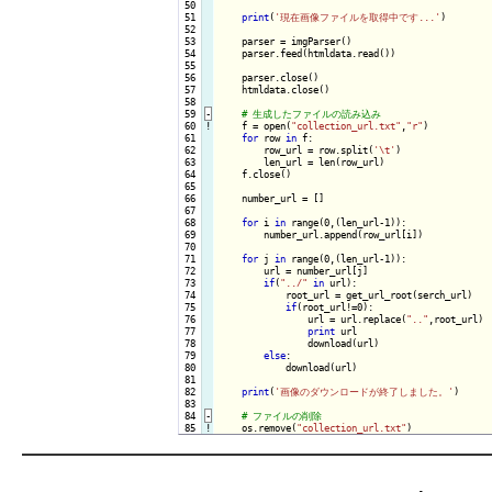
 50

 51

print
(
'現在画像ファイルを取得中です...'
)

 52

 53

    parser = imgParser()

 54

    parser.feed(htmldata.read())

 55

 56

    parser.close()

 57

    htmldata.close()

 58

 59
-
 60
!
f = open(
"collection_url.txt"
,
"r"
)

 61

for
 row 
in
 f:

 62

        row_url = row.split(
'\t'
)

 63

        len_url = len(row_url)

 64

    f.close()

 65

 66

    number_url = []

 67

 68

for
 i 
in
 range(0,(len_url-1)):

 69

        number_url.append(row_url[i])

 70

 71

for
 j 
in
 range(0,(len_url-1)):

 72

        url = number_url[j]

 73

if
(
"../"
in
 url):

 74

            root_url = get_url_root(serch_url)

 75

if
(root_url!=0):

 76

                url = url.replace(
".."
,root_url)

 77

print
 url

 78

                download(url)

 79

else
:

 80

            download(url)

 81

 82

print
(
'画像のダウンロードが終了しました。'
)

 83

 84
-
 85
!
os.remove(
"collection_url.txt"