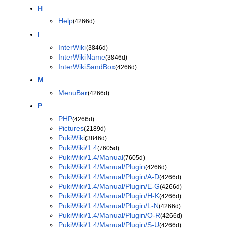
H
Help
(4266d)
I
InterWiki
(3846d)
InterWikiName
(3846d)
InterWikiSandBox
(4266d)
M
MenuBar
(4266d)
P
PHP
(4266d)
Pictures
(2189d)
PukiWiki
(3846d)
PukiWiki/1.4
(7605d)
PukiWiki/1.4/Manual
(7605d)
PukiWiki/1.4/Manual/Plugin
(4266d)
PukiWiki/1.4/Manual/Plugin/A-D
(4266d)
PukiWiki/1.4/Manual/Plugin/E-G
(4266d)
PukiWiki/1.4/Manual/Plugin/H-K
(4266d)
PukiWiki/1.4/Manual/Plugin/L-N
(4266d)
PukiWiki/1.4/Manual/Plugin/O-R
(4266d)
PukiWiki/1.4/Manual/Plugin/S-U
(4266d)