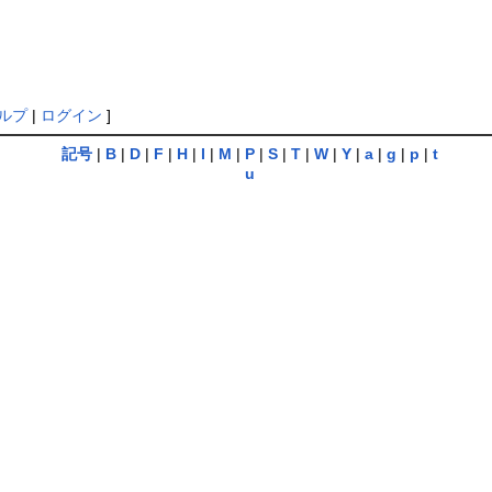
ルプ
|
ログイン
]
記号
|
B
|
D
|
F
|
H
|
I
|
M
|
P
|
S
|
T
|
W
|
Y
|
a
|
g
|
p
|
t
u