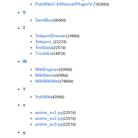
PukiWiki/1.4/Manual/Plugin/V-Z
(4266d)
S
SandBox
(3846d)
T
TeleportDresser
(1488d)
Teleport_
(2227d)
TestData
(2257d)
Troubles
(1487d)
W
WikiEngines
(4266d)
WikiName
(4266d)
WikiWikiWeb
(7966d)
Y
YukiWiki
(4266d)
a
anime_ex1.py
(2257d)
anime_ex2.py
(2257d)
anime_ex3.py
(2257d)
g