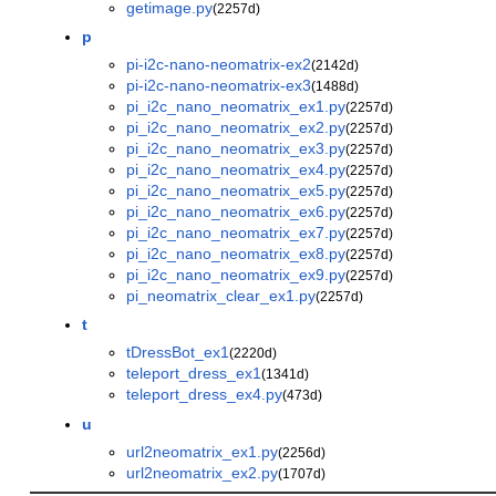
getimage.py
(2257d)
p
pi-i2c-nano-neomatrix-ex2
(2142d)
pi-i2c-nano-neomatrix-ex3
(1488d)
pi_i2c_nano_neomatrix_ex1.py
(2257d)
pi_i2c_nano_neomatrix_ex2.py
(2257d)
pi_i2c_nano_neomatrix_ex3.py
(2257d)
pi_i2c_nano_neomatrix_ex4.py
(2257d)
pi_i2c_nano_neomatrix_ex5.py
(2257d)
pi_i2c_nano_neomatrix_ex6.py
(2257d)
pi_i2c_nano_neomatrix_ex7.py
(2257d)
pi_i2c_nano_neomatrix_ex8.py
(2257d)
pi_i2c_nano_neomatrix_ex9.py
(2257d)
pi_neomatrix_clear_ex1.py
(2257d)
t
tDressBot_ex1
(2220d)
teleport_dress_ex1
(1341d)
teleport_dress_ex4.py
(473d)
u
url2neomatrix_ex1.py
(2256d)
url2neomatrix_ex2.py
(1707d)