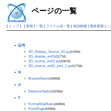
ページの一覧
[
トップ
] [
新規
|
一覧
|
ファイル名一覧
|
単語検索
|
最終更新
|
ヘ
記号
3D_Display_Source_01.py
(1190d)
3D_display_ex01
(1177d)
3D_source_ex02.py
(1087d)
3D_source_ex02_part_1.py
(1173d)
B
BracketName
(4266d)
D
DistanceSwitch
(2258d)
F
FormattingRules
(4266d)
FrontPage
(4266d)