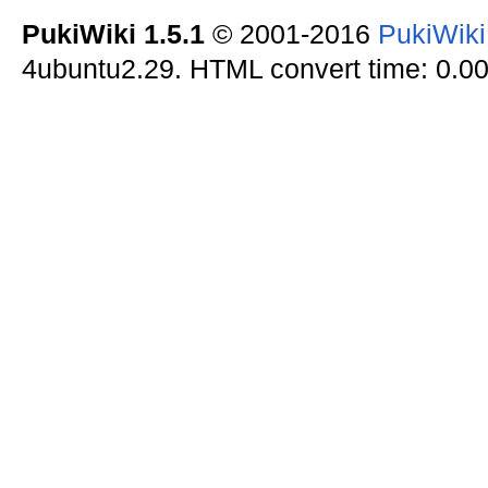
PukiWiki 1.5.1
© 2001-2016
PukiWik
4ubuntu2.29. HTML convert time: 0.00