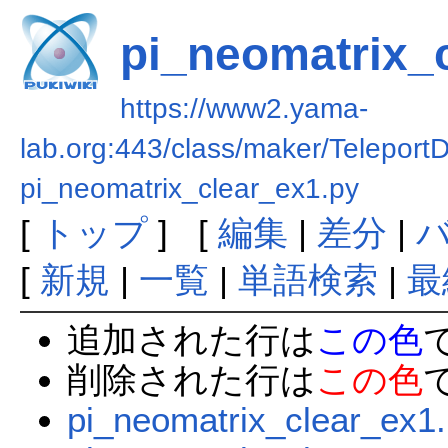
pi_neomatrix_
https://www2.yama-
lab.org:443/class/maker/Teleport
pi_neomatrix_clear_ex1.py
[
トップ
] [
編集
|
差分
|
[
新規
|
一覧
|
単語検索
|
最
追加された行は
この色
削除された行は
この色
pi_neomatrix_clear_ex1