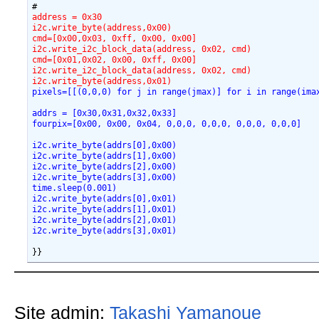
address = 0x30
i2c.write_byte(address,0x00)
cmd=[0x00,0x03, 0xff, 0x00, 0x00]
i2c.write_i2c_block_data(address, 0x02, cmd)
cmd=[0x01,0x02, 0x00, 0xff, 0x00]
i2c.write_i2c_block_data(address, 0x02, cmd)
i2c.write_byte(address,0x01)
pixels=[[(0,0,0) for j in range(jmax)] for i in range(ima
addrs = [0x30,0x31,0x32,0x33]
fourpix=[0x00, 0x00, 0x04, 0,0,0, 0,0,0, 0,0,0, 0,0,0]
i2c.write_byte(addrs[0],0x00)
i2c.write_byte(addrs[1],0x00)
i2c.write_byte(addrs[2],0x00)
i2c.write_byte(addrs[3],0x00)
time.sleep(0.001)
i2c.write_byte(addrs[0],0x01)
i2c.write_byte(addrs[1],0x01)
i2c.write_byte(addrs[2],0x01)
i2c.write_byte(addrs[3],0x01)
Site admin:
Takashi Yamanoue