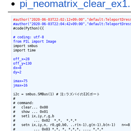
pi_neomatrix_clear_
#author("2020-06-03T22:02:12+09:00","default:TeleportDres
#author("2020-06-03T22:04:42+09:00","default:TeleportDres
#code(Python){{

# coding: utf-8
from PIL import Image
import smbus

off_x=28
off_y=130
dx=8
dy=2
imax=75
jmax=16
i2c = smbus.SMBus(1) # 注:ラズパイのI2Cポート

#

# command:

#   clear... 0x00

#   show ... 0x01

#   set1 ix,iy,r,g,b

#         ... 0x02  *,*,  *,*,*

#   setn ix,iy,n, r0,g0,b0, ..r(n-1),g(n-1),b(n-1)   n<=8

#         ... 0x03 *,*, *, *,*,*, ..., *,*,*
