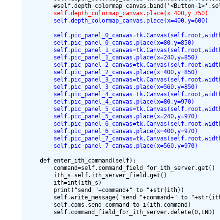
        self.depth_colormap_canvas.place(x=400,y=750)
        self.depth_colormap_canvas.place(x=400,y=600)
        self.pic_panel_0_canvas=tk.Canvas(self.root,widt
        self.pic_panel_0_canvas.place(x=80,y=850)
        self.pic_panel_1_canvas=tk.Canvas(self.root,widt
        self.pic_panel_1_canvas.place(x=240,y=850)
        self.pic_panel_2_canvas=tk.Canvas(self.root,widt
        self.pic_panel_2_canvas.place(x=400,y=850)
        self.pic_panel_3_canvas=tk.Canvas(self.root,widt
        self.pic_panel_3_canvas.place(x=560,y=850)
        self.pic_panel_4_canvas=tk.Canvas(self.root,widt
        self.pic_panel_4_canvas.place(x=80,y=970)
        self.pic_panel_5_canvas=tk.Canvas(self.root,widt
        self.pic_panel_5_canvas.place(x=240,y=970)
        self.pic_panel_6_canvas=tk.Canvas(self.root,widt
        self.pic_panel_6_canvas.place(x=400,y=970)
        self.pic_panel_7_canvas=tk.Canvas(self.root,widt
        self.pic_panel_7_canvas.place(x=560,y=970)
    def enter_ith_command(self):

        command=self.command_field_for_ith_server.get()

        ith_s=self.ith_server_field.get()

        ith=int(ith_s)

        print("send "+command+" to "+str(ith))

        self.write_message("send "+command+" to "+str(ith
        self.coms.send_command_to_i(ith,command)

        self.command_field_for_ith_server.delete(0,END)
