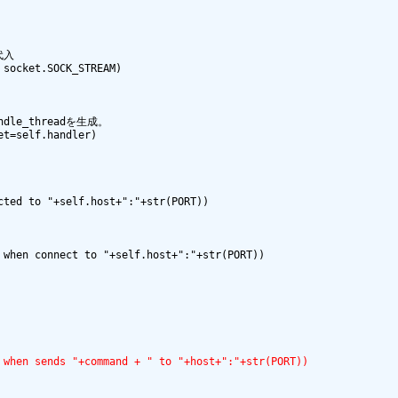
代入

socket.SOCK_STREAM)

dle_threadを生成。

t=self.handler)

ted to "+self.host+":"+str(PORT))

when connect to "+self.host+":"+str(PORT))

 when sends "+command + " to "+host+":"+str(PORT))