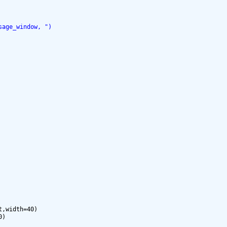
sage_window, ")
,width=40)

)
