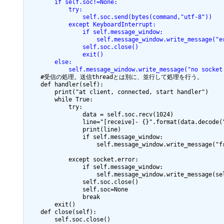
        if self.soc!=None:
            try:
                self.soc.send(bytes(command,"utf-8"))
            except KeyboardInterrupt:
                if self.message_window:
                    self.message_window.write_message("e
                self.soc.close()
                exit()
        else:
            self.message_window.write_message("no socket
    #受信の処理。送信threadとは別に、並行して処理を行う。

    def handler(self):

        print("at client, connected, start handler")

        while True:

            try:

                data = self.soc.recv(1024)

                line="[receive]- {}".format(data.decode("
                print(line)

                if self.message_window:

                    self.message_window.write_message("fr
            except socket.error:

                if self.message_window:

                    self.message_window.write_message(sel
                self.soc.close()

                self.soc=None

                break

        exit()

    def close(self):

        self.soc.close()
