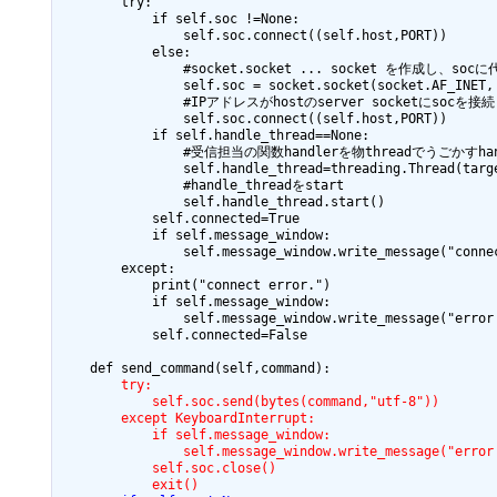
        try:

            if self.soc !=None:

                self.soc.connect((self.host,PORT))

            else:

                #socket.socket ... socket を作成し、socに
                self.soc = socket.socket(socket.AF_INET, 
                #IPアドレスがhostのserver socketにsocを接続

                self.soc.connect((self.host,PORT))

            if self.handle_thread==None:

                #受信担当の関数handlerを物threadでうごかすhan
                self.handle_thread=threading.Thread(targe
                #handle_threadをstart

                self.handle_thread.start()

            self.connected=True

            if self.message_window:

                self.message_window.write_message("connec
        except:

            print("connect error.")

            if self.message_window:

                self.message_window.write_message("error 
            self.connected=False

        try:
            self.soc.send(bytes(command,"utf-8"))
        except KeyboardInterrupt:
            if self.message_window:
                self.message_window.write_message("error
            self.soc.close()
            exit()