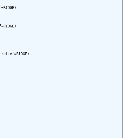
=RIDGE)

=RIDGE)

relief=RIDGE)
