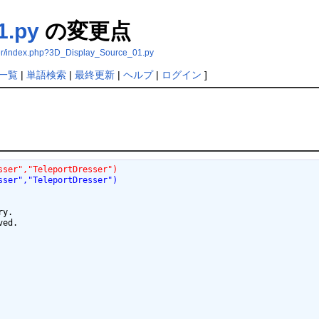
1.py
の変更点
ser/index.php?3D_Display_Source_01.py
一覧
|
単語検索
|
最終更新
|
ヘルプ
|
ログイン
]
sser","TeleportDresser")
sser","TeleportDresser")
y.

ed.
