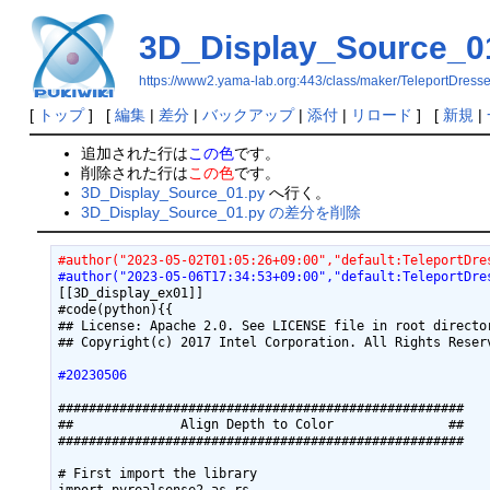
3D_Display_Source_0
https://www2.yama-lab.org:443/class/maker/TeleportDres
[
トップ
] [
編集
|
差分
|
バックアップ
|
添付
|
リロード
] [
新規
|
追加された行は
この色
です。
削除された行は
この色
です。
3D_Display_Source_01.py
へ行く。
3D_Display_Source_01.py の差分を削除
#author("2023-05-02T01:05:26+09:00","default:TeleportDre
#author("2023-05-06T17:34:53+09:00","default:TeleportDre
[[3D_display_ex01]]

#code(python){{

## License: Apache 2.0. See LICENSE file in root director
## Copyright(c) 2017 Intel Corporation. All Rights Reserv
#20230506
#####################################################

##              Align Depth to Color               ##

#####################################################

# First import the library
