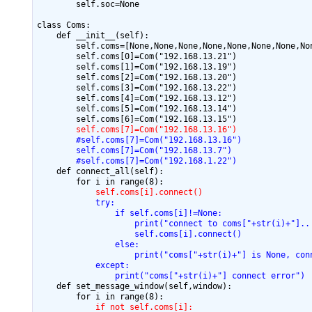
        self.soc=None

class Coms:

    def __init__(self):

        self.coms=[None,None,None,None,None,None,None,Non
        self.coms[0]=Com("192.168.13.21")

        self.coms[1]=Com("192.168.13.19")

        self.coms[2]=Com("192.168.13.20")

        self.coms[3]=Com("192.168.13.22")

        self.coms[4]=Com("192.168.13.12")

        self.coms[5]=Com("192.168.13.14")

        self.coms[7]=Com("192.168.13.16")
        #self.coms[7]=Com("192.168.13.16")
        self.coms[7]=Com("192.168.13.7")
        #self.coms[7]=Com("192.168.1.22")
    def connect_all(self):

            self.coms[i].connect()
            try:
                if self.coms[i]!=None:
                    print("connect to coms["+str(i)+"]..
                    self.coms[i].connect()
                else:
                    print("coms["+str(i)+"] is None, con
            except:
                print("coms["+str(i)+"] connect error")
    def set_message_window(self,window):

            if not self.coms[i]: