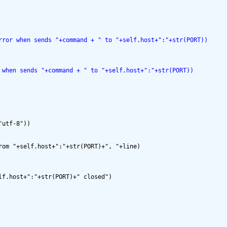
rror when sends "+command + " to "+self.host+":"+str(PORT))
 when sends "+command + " to "+self.host+":"+str(PORT))
utf-8"))

om "+self.host+":"+str(PORT)+", "+line)

f.host+":"+str(PORT)+" closed")
