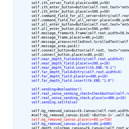
        self.ith_server_field.place(x=400,y=50)

        self.ith_enter_button=Button(self.root,text="ent
        self.ith_enter_button.place(x=500,y=50)

        self.command_field_for_all_server=Entry(self.root
        self.command_field_for_all_server.place(x=80,y=90
        self.all_enter_button=Button(self.root,text="ent
        self.all_enter_button.place(x=500,y=90)

        self.message_frame=tk.Frame(self.root,width=50,he
        self.message_frame.place(x=80,y=120)

        self.message_area=scrolledtext.ScrolledText(self.
        self.message_area.pack()

        self.connect_button=Button(self.root, text="conn
        self.near_depth_field=Entry(self.root,width=5)
        self.near_depth_field.place(x=200,y=10)
        self.near_depth_field.insert(tk.END,"0.1")
        self.far_depth_field=Entry(self.root,width=5)
        self.far_depth_field.place(x=300,y=10)
        self.far_depth_field.insert(tk.END,"1.0")
        self.sending=BooleanVar()
        self.real_sense_sending_check=Checkbutton(self.r
        self.real_sense_sending_check.place(x=400,y=10)
        self.sending.set(False)
        self.bg_removed_canvas=tk.Canvas(self.root,width=
        self.bg_removed_canvas.place(x=80,y=750)
        self.bg_removed_canvas.place(x=80,y=600)
        self.depth_colormap_canvas=tk.Canvas(self.root,wi