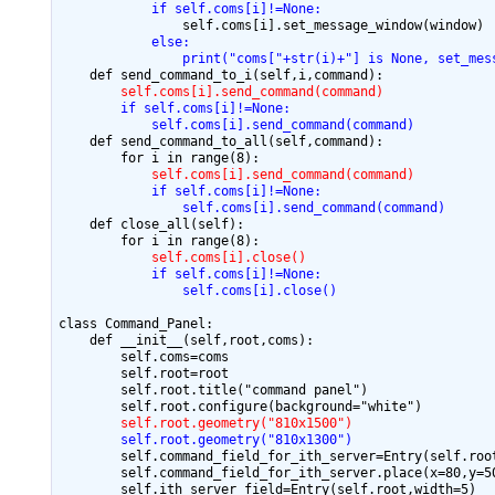
            if self.coms[i]!=None:
            else:
                print("coms["+str(i)+"] is None, set_mes
        self.coms[i].send_command(command)
        if self.coms[i]!=None:
            self.coms[i].send_command(command)
    def send_command_to_all(self,command):

            self.coms[i].send_command(command)
            if self.coms[i]!=None:
                self.coms[i].send_command(command)
    def close_all(self):

            self.coms[i].close()
            if self.coms[i]!=None:
                self.coms[i].close()
class Command_Panel:

    def __init__(self,root,coms):

        self.coms=coms

        self.root=root

        self.root.title("command panel")

        self.root.geometry("810x1500")
        self.root.geometry("810x1300")
        self.command_field_for_ith_server=Entry(self.root
        self.command_field_for_ith_server.place(x=80,y=50
        self.ith_server_field=Entry(self.root,width=5)
