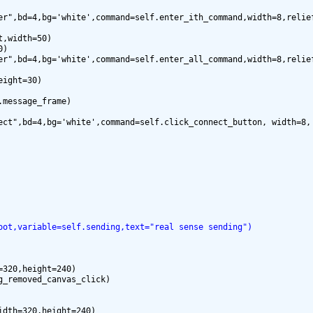
er",bd=4,bg='white',command=self.enter_ith_command,width=8,relief
,width=50)

)

er",bd=4,bg='white',command=self.enter_all_command,width=8,relief
ight=30)

message_frame)

ect",bd=4,bg='white',command=self.click_connect_button, width=8, 
oot,variable=self.sending,text="real sense sending")
320,height=240)

dth=320,height=240)
