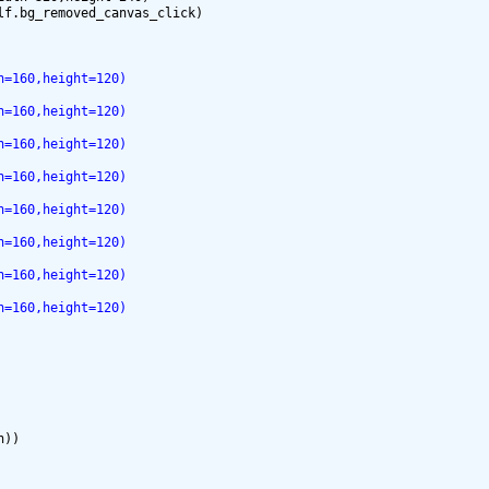
h=160,height=120)
h=160,height=120)
h=160,height=120)
h=160,height=120)
h=160,height=120)
h=160,height=120)
h=160,height=120)
h=160,height=120)
))
