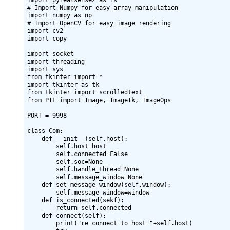
import pyrealsense2 as rs

# Import Numpy for easy array manipulation

import numpy as np

# Import OpenCV for easy image rendering

import cv2

import copy

import socket

import threading

import sys

from tkinter import *

import tkinter as tk

from tkinter import scrolledtext

from PIL import Image, ImageTk, ImageOps

PORT = 9998

class Com:

    def __init__(self,host):

        self.host=host

        self.connected=False

        self.soc=None

        self.handle_thread=None

        self.message_window=None

    def set_message_window(self,window):

        self.message_window=window

    def is_connected(sekf):

        return self.connected

    def connect(self):

        print("re connect to host "+self.host)
