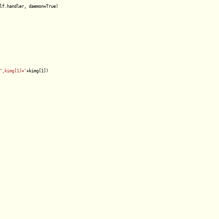
lf.handler, daemon=True)

",kimg[1]="
+kimg[1])
