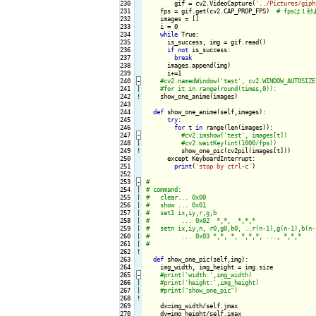
230

        gif = cv2.VideoCapture(
'../Pictures/giph
231

    fps = gif.get(cv2.CAP_PROP_FPS)  
232

    images = []

233

    i = 0

234

while
 True:

235

      is_success, img = gif.read()

236

if
not
 is_success:

237

break
238

      images.append(img)

239

      i+=1

240
-
241

|

242
!
show_one_anime(images)

243

244

def
 show_one_anime(self,images):

245

try
:

246

for
 t 
in
 range(len(images)):

247
-
248

|

249
!
show_one_pic(cv2pil(images[t]))

250

      except KeyboardInterrupt:

251

print
(
'stop by ctrl-c'
)

252

253
-
254

|

255

|

256

|

257

|

258

|

259

|

260

|

261

|

262
!
263

def
 show_one_pic(self,img):

264

    img_width, img_height = img.size

265
-
266

|

267

|

268
!
269

    dx=img_width/self.jmax

270

    dy=img_height/self.imax
