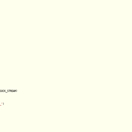
SOCK_STREAM)

_"
)
