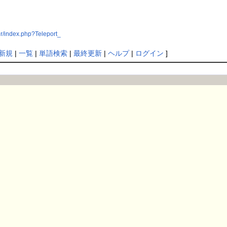
r/index.php?Teleport_
新規
|
一覧
|
単語検索
|
最終更新
|
ヘルプ
|
ログイン
]