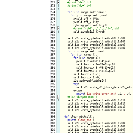
271
-
272

|

273
!
274

for
 i 
in
 range(self.imax):

275

for
 j 
in
 range(self.jmax):

276

        x=self.off_x+j*dx

277

        y=self.off_y+i*dy

278

        rgb=img.getpixel((x,y))

279
-
280
!
self.pixels[i][j]=rgb

281

282

    self.i2c.write_byte(self.addrs[0],0x00)

283

    self.i2c.write_byte(self.addrs[1],0x00)

284

    self.i2c.write_byte(self.addrs[2],0x00)

285

    self.i2c.write_byte(self.addrs[3],0x00)

286

for
 i 
in
 range(self.imax):

287

for
 j 
in
 range(4):

288

for
 k 
in
 range(4):

289

          p=self.pixels[i][4*j+k]

290

          self.fourpix[3+k*3+0]=p[0]

291

          self.fourpix[3+k*3+1]=p[1]

292

          self.fourpix[3+k*3+2]=p[2]

293

        self.fourpix[0]=i;

294

        self.fourpix[1]=0;

295

        i2c_addr=self.addrs[j]

296

try
:

297

          self.i2c.write_i2c_block_data(i2c_addr
298

        except:

299

print
(
'i2c write error at:('
,i,
','
,j,
'
300
-
301
!
self.i2c.write_byte(self.addrs[0],0x01)

302

    self.i2c.write_byte(self.addrs[1],0x01)

303

    self.i2c.write_byte(self.addrs[2],0x01)

304

    self.i2c.write_byte(self.addrs[3],0x01)

305

306

def
 clear_pic(self):

307

print
(
"clear_pic"
)

308

    self.i2c.write_byte(self.addrs[0],0x00)

309

    self.i2c.write_byte(self.addrs[1],0x00)

310

    self.i2c.write_byte(self.addrs[2],0x00)

311

    self.i2c.write_byte(self.addrs[3],0x00)
