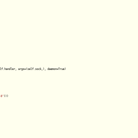
lf.handler, args=(self.sock,), daemon=True)

-8"
)))
