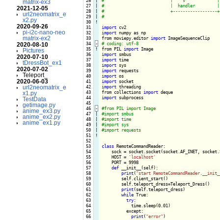
 26

|

matrix-ex3
 27

|

2021-12-05
 28

|

url2neomatrix_e
 29

|

x2.py
 30
!
2020-09-26
 31

import
pi-i2c-nano-neo
 32

import
 numpy as np

matrix-ex2
 33

from moviepy.editor 
import
 34
-
2020-08-10
 35
!
from PIL 
import
Pictures
 36

import
2020-07-10
 37

import
tDressBot_ex1
 38

import
2020-07-02
 39

import
Teleport_
 40

import
2020-06-03
 41

import
url2neomatrix_e
 42

import
 threading

 43

from collections 
import
x1.py
 44

import
 subprocess

TestData
 45

getimage.py
 46
-
anime_ex3.py
 47

|

anime_ex2.py
 48

|

anime_ex1.py
 49

|

 50

|

 51
!
 52

 53

class
 RemoteCommandReader:

 54

    sock = socket.socket(socket.AF_INET, socket.
 55

    HOST = 
'localhost'
 56

    PORT = 9998

 57

def
 __init__(self):

 58

print
(
"start RemoteCommandReader.__init_
 59

        self.client_start()

 60

        self.teleport_dress=Teleport_Dress()

 61

print
(self.teleport_dress)

 62

while
 True:

 63

try
:

 64

            time.sleep(0.01)

 65

          except:

 66

print
(
"error"
)
