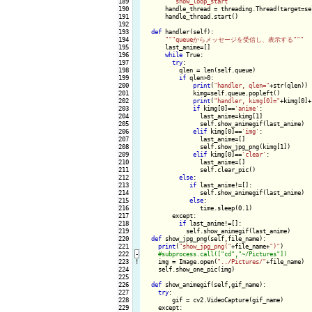
189

""
"show_loop_start"
""
190

      handle_thread = threading.Thread(target=se
191

      handle_thread.start()

192

193

def
 handler(self):

194

""
"queueからメッセージを受信し、表示する"
""
195

      last_anime=[]

196

while
 True:

197

try
:

198

          qlen = len(self.queue)

199

if
 qlen>0:

200

print
(
"handler, qlen="
+str(qlen))

201

              kimg=self.queue.popleft()

202

print
(
"handler, kimg[0]="
+kimg[0]+
203

if
 kimg[0]==
'anime'
:

204

                last_anime=kimg[1]

205

                self.show_animegif(last_anime)

206

elif
 kimg[0]==
'img'
:

207

                last_anime=[]

208

                self.show_jpg_png(kimg[1])

209

elif
 kimg[0]==
'clear'
:

210

                last_anime=[]

211

                self.clear_pic()

212

else
:

213

if
 last_anime!=[]:

214

                self.show_animegif(last_anime)

215

else
:

216

                time.sleep(0.1)

217

        except:

218

if
 last_anime!=[]:

219

            self.show_animegif(last_anime)

220

def
 show_jpg_png(self,file_name):

221

print
(
"show_jpg_png("
+file_name+
")"
)

222
-
223
!
img = Image.open(
"../Pictures/"
+file_name)

224

    self.show_one_pic(img)

225

226

def
 show_animegif(self,gif_name):

227

try
:

228

        gif = cv2.VideoCapture(gif_name)

229

    except:
