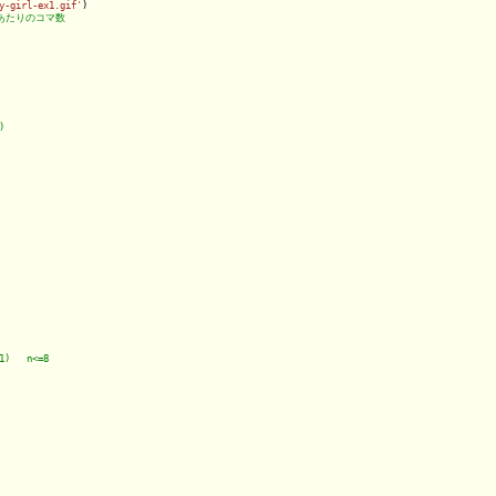
y-girl-ex1.gif'
)
