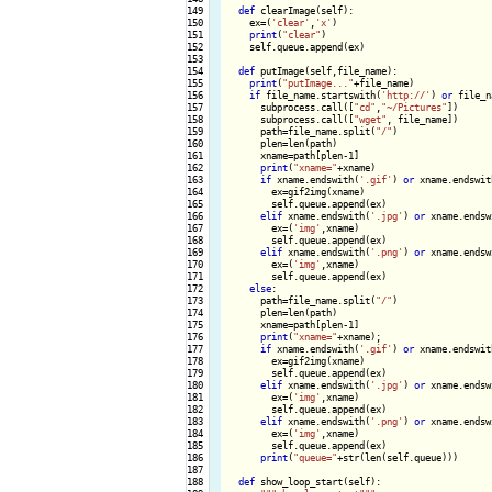
149

def
 clearImage(self):

150

    ex=(
'clear'
,
'x'
)

151

print
(
"clear"
)

152

    self.queue.append(ex)

153

154

def
 putImage(self,file_name):

155

print
(
"putImage..."
+file_name)

156

if
 file_name.startswith(
'http://'
) 
or
 file_n
157

      subprocess.call([
"cd"
,
"~/Pictures"
])

158

      subprocess.call([
"wget"
, file_name])

159

      path=file_name.split(
"/"
)

160

      plen=len(path)

161

      xname=path[plen-1]

162

print
(
"xname="
+xname)

163

if
 xname.endswith(
'.gif'
) 
or
 xname.endswit
164

        ex=gif2img(xname)

165

        self.queue.append(ex)

166

elif
 xname.endswith(
'.jpg'
) 
or
 xname.endsw
167

        ex=(
'img'
,xname)

168

        self.queue.append(ex)

169

elif
 xname.endswith(
'.png'
) 
or
 xname.endsw
170

        ex=(
'img'
,xname)

171

        self.queue.append(ex)

172

else
:

173

      path=file_name.split(
"/"
)

174

      plen=len(path)

175

      xname=path[plen-1]

176

print
(
"xname="
+xname);

177

if
 xname.endswith(
'.gif'
) 
or
 xname.endswit
178

        ex=gif2img(xname)

179

        self.queue.append(ex)

180

elif
 xname.endswith(
'.jpg'
) 
or
 xname.endsw
181

        ex=(
'img'
,xname)

182

        self.queue.append(ex)

183

elif
 xname.endswith(
'.png'
) 
or
 xname.endsw
184

        ex=(
'img'
,xname)

185

        self.queue.append(ex)

186

print
(
"queue="
+str(len(self.queue)))

187

188

def
 show_loop_start(self):
