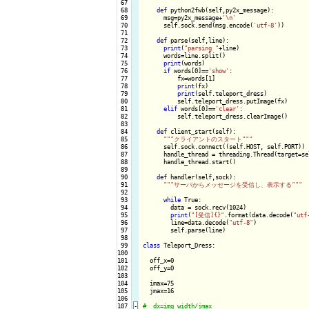
 67

 68

def
 python2fwb(self,py2x_message):

 69

      msg=py2x_message+
'\n'
 70

      self.sock.send(msg.encode(
'utf-8'
))

 71

 72

def
 parse(self,line):

 73

print
(
"parsing "
+line)

 74

      words=line.split()

 75

print
(words)

 76

if
 words[0]==
'show'
:

 77

          fx=words[1]

 78

print
(fx)

 79

print
(self.teleport_dress)

 80

          self.teleport_dress.putImage(fx)

 81

elif
 words[0]==
'clear'
:

 82

          self.teleport_dress.clearImage()

 83

 84

def
 client_start(self):

 85

""
"クライアントのスタート"
""
 86

      self.sock.connect((self.HOST, self.PORT))

 87

      handle_thread = threading.Thread(target=se
 88

      handle_thread.start()

 89

 90

def
 handler(self,sock):

 91

""
"サーバからメッセージを受信し、表示する"
""
 92

 93

while
 True:

 94

        data = sock.recv(1024)

 95

print
(
"[受信]{}"
.format(data.decode(
"utf
 96

        line=data.decode(
"utf-8"
)

 97

        self.parse(line)

 98

 99

class
 Teleport_Dress:

100

101

  off_x=0

102

  off_y=0

103

104

  imax=75

105

  jmax=16

106

107
-