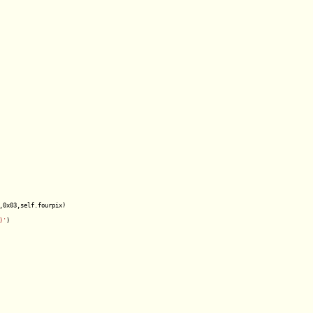
,0x03,self.fourpix)

)'
)
