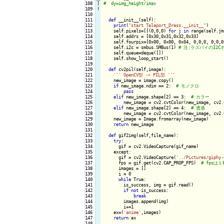
108

|

109
!
110

111

def
 __init__(self):

112

print
(
"start Teleport_Dress.__init__"
)

113

    self.pixels=[[(0,0,0) 
for
 j 
in
 range(self.jm
114

    self.addrs = [0x30,0x31,0x32,0x33]

115

    self.fourpix=[0x00, 0x00, 0x04, 0,0,0, 0,0,0
116

    self.i2c = smbus.SMBus(1) 
117

    self.queue=deque([])

118

    self.show_loop_start()    

119

120

def
 cv2pil(self,image):

121

''
' OpenCV型 -> PIL型 '
''
122

    new_image = image.copy()

123

if
 new_image.ndim == 2:  
124

pass
125

elif
 new_image.shape[2] == 3:  
126

        new_image = cv2.cvtColor(new_image, cv2.
127

elif
 new_image.shape[2] == 4:  
128

        new_image = cv2.cvtColor(new_image, cv2.
129

    new_image = Image.fromarray(new_image)

130

return
 new_image

131

132

def
 gif2img(self,file_name):

133

try
:

134

      gif = cv2.VideoCapture(gif_name)

135

    except:

136

      gif = cv2.VideoCapture(
'../Pictures/giphy-
137

      fps = gif.get(cv2.CAP_PROP_FPS)  
138

      images = []

139

      i = 0

140

while
 True:

141

        is_success, img = gif.read()

142

if
not
 is_success:

143

break
144

        images.append(img)

145

        i+=1

146

    ex=(
'anime'
,images)

147

return
 ex

148
