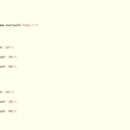
ame.startswith(
'https://'
):

h(
'.GIF'
):

ith(
'.JPG'
):

ith(
'.PNG'
):

h(
'.GIF'
):

ith(
'.JPG'
):

ith(
'.PNG'
):
