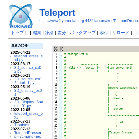
Teleport_
https://www2.yama-lab.org:443/class/maker/TeleportDresse
[
トップ
] [
編集
|
凍結
|
差分
|
バックアップ
|
添付
|
リロード
] [
最新の20件
2025-04-22
  1
-
teleport_dress_e
  2

|

x4.py
  3

|

2023-08-17
  4

|

3D_source_ex0
  5

|

2.py
  6

|

  7

|

2023-05-23
  8

|

3D_source_ex0
  9

|

2_part_1.py
 10

|

2023-05-19
 11

|

3D_display_ex0
 12

|

1
 13

|

2023-05-06
 14

|

3D_Display_Sou
 15

|

 16

|

rce_01.py
 17

|

2022-12-05
 18

|

teleport_dress_e
 19

|

x1
 20

|

2022-07-13
 21

|

Troubles
 22

|

2022-07-12
 23

|

TeleportDresser
 24

|

 25

|

pi-i2c-nano-neo