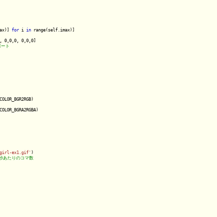
ax)] 
for
 i 
in
 range(self.imax)]

, 0,0,0, 0,0,0]

COLOR_BGR2RGB)

COLOR_BGRA2RGBA)

girl-ex1.gif'
)
