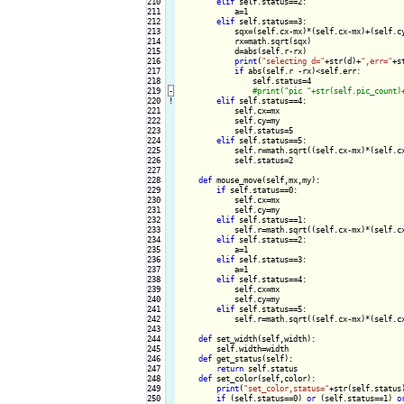
210

elif
 self.status==2:

211

            a=1

212

elif
 self.status==3:

213

            sqx=(self.cx-mx)*(self.cx-mx)+(self.cy
214

            rx=math.sqrt(sqx)

215

            d=abs(self.r-rx)

216

print
(
"selecting d="
+str(d)+
",err="
+s
217

if
 abs(self.r -rx)<self.err:

218

                self.status=4

219
-
220
!
elif
 self.status==4:

221

            self.cx=mx

222

            self.cy=my

223

            self.status=5

224

elif
 self.status==5:

225

            self.r=math.sqrt((self.cx-mx)*(self.cx
226

            self.status=2

227

228

def
 mouse_move(self,mx,my):

229

if
 self.status==0:

230

            self.cx=mx

231

            self.cy=my

232

elif
 self.status==1:

233

            self.r=math.sqrt((self.cx-mx)*(self.cx
234

elif
 self.status==2:

235

            a=1

236

elif
 self.status==3:

237

            a=1

238

elif
 self.status==4:

239

            self.cx=mx

240

            self.cy=my

241

elif
 self.status==5:

242

            self.r=math.sqrt((self.cx-mx)*(self.cx
243

244

def
 set_width(self,width):

245

        self.width=width

246

def
 get_status(self):

247

return
 self.status

248

def
 set_color(self,color):

249

print
(
"set_color,status="
+str(self.status
250

if
 (self.status==0) 
or
 (self.status==1) 
o