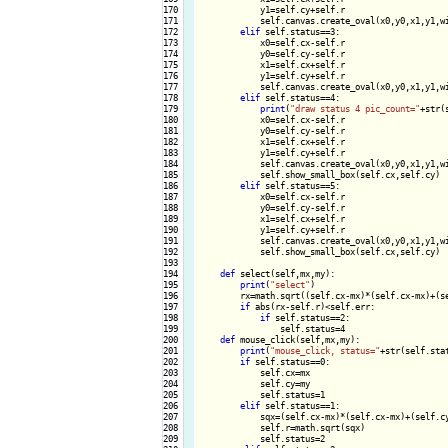
170

            y1=self.cy+self.r

171

            self.canvas.create_oval(x0,y0,x1,y1,wi
172

elif
 self.status==3:

173

            x0=self.cx-self.r

174

            y0=self.cy-self.r

175

            x1=self.cx+self.r

176

            y1=self.cy+self.r

177

            self.canvas.create_oval(x0,y0,x1,y1,wi
178

elif
 self.status==4:

179

print
(
"draw status 4 pic_count="
+str(
180

            x0=self.cx-self.r

181

            y0=self.cy-self.r

182

            x1=self.cx+self.r

183

            y1=self.cy+self.r

184

            self.canvas.create_oval(x0,y0,x1,y1,wi
185

            self.show_small_box(self.cx,self.cy)

186

elif
 self.status==5:

187

            x0=self.cx-self.r

188

            y0=self.cy-self.r

189

            x1=self.cx+self.r

190

            y1=self.cy+self.r

191

            self.canvas.create_oval(x0,y0,x1,y1,wi
192

            self.show_small_box(self.cx,self.cy)

193

194

def
 select(self,mx,my):

195

print
(
"select"
)

196

        rx=math.sqrt((self.cx-mx)*(self.cx-mx)+(se
197

if
 abs(rx-self.r)<self.err:

198

if
 self.status==2:

199

                self.status=4

200

def
 mouse_click(self,mx,my):

201

print
(
"mouse_click, status="
+str(self.sta
202

if
 self.status==0:

203

            self.cx=mx

204

            self.cy=my

205

            self.status=1

206

elif
 self.status==1:

207

            sqx=(self.cx-mx)*(self.cx-mx)+(self.cy
208

            self.r=math.sqrt(sqx)

209

            self.status=2
