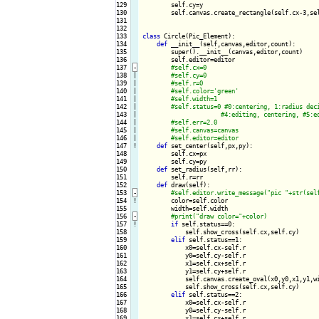
129

        self.cy=y

130

        self.canvas.create_rectangle(self.cx-3,se
131

132

133

class
 Circle(Pic_Element):

134

def
 __init__(self,canvas,editor,count):

135

        super().__init__(canvas,editor,count)

136

        self.editor=editor

137
-
138

|

139

|

140

|

141

|

142

|

143

|

144

|

145

|

146

|

147
!
def
 set_center(self,px,py):

148

        self.cx=px

149

        self.cy=py

150

def
 set_radius(self,rr):

151

        self.r=rr

152

def
 draw(self):

153
-
154
!
color=self.color

155

        width=self.width

156
-
157
!
if
 self.status==0:

158

            self.show_cross(self.cx,self.cy)

159

elif
 self.status==1:

160

            x0=self.cx-self.r

161

            y0=self.cy-self.r

162

            x1=self.cx+self.r

163

            y1=self.cy+self.r

164

            self.canvas.create_oval(x0,y0,x1,y1,wi
165

            self.show_cross(self.cx,self.cy)

166

elif
 self.status==2:

167

            x0=self.cx-self.r

168

            y0=self.cy-self.r

169

            x1=self.cx+self.r
