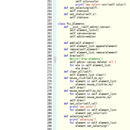
251

            self.color=color

252

print
(
"new color="
+str(self.color))

253

def
 set_selecting(self):

254

        self.status=3

255

def
 set_status(self,s):

256

        self.status=s

257

258

class
 Pic_Elements:

259

def
 __init__(self,editor,canvas):

260

        self.element_list=[]

261

        self.canvas=canvas

262

        self.editor=editor

263

264

def
 add(self,element):

265

        self.element_list.append(element)

266

def
 remove(self,element):

267

        self.element_list.remove(element)

268

def
 draw(self):

269
-
270
!
self.editor.canvas.delete(
'all'
)

271

for
 ele 
in
 self.element_list:

272

            ele.draw()

273

def
 clear_all(self):

274

        self.element_list.clear()

275

def
 mouse_click(self,mx,my):

276

for
 element 
in
 self.element_list:

277

            element.mouse_click(mx,my)

278

        self.draw()

279

def
 mouse_move(self,mx,my):

280

for
 element 
in
 self.element_list:

281

            element.mouse_move(mx,my)

282

        self.draw()

283

def
 set_color(self,col):

284

print
(
"set_color"
)

285

for
 element 
in
 self.element_list:

286

            element.set_color(col)

287

def
 selecting(self):

288

print
(
"selecting"
)

289

for
 element 
in
 self.element_list:

290

            element.set_selecting()

291
