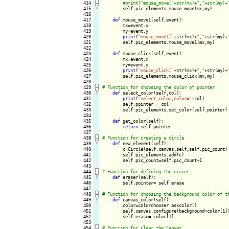
414
-
415
!
self.pic_elements.mouse_move(mx,my)

416

417

def
 mouse_move1(self,event):

418

        mx=event.x

419

        my=event.y

420

print
(
"mouse_move1("
+str(mx)+
","
+str(my)+
421

        self.pic_elements.mouse_move1(mx,my)

422

423

def
 mouse_click(self,event):

424

        mx=event.x

425

        my=event.y

426

print
(
"mouse_click("
+str(mx)+
","
+str(my)+
427

        self.pic_elements.mouse_click(mx,my)

428

429
-
430
!
def
 select_color(self,col):

431

print
(
"select_color,color="
+col)

432

        self.pointer = col

433

        self.pic_elements.set_color(self.pointer)

434

435

def
 get_color(self):

436

return
 self.pointer

437

438
-
439
!
def
 new_element(self):

440

        c=Circle(self.canvas,self,self.pic_count)

441

        self.pic_elements.add(c)

442

        self.pic_count=self.pic_count+1

443

444
-
445
!
def
 eraser(self):

446

        self.pointer= self.erase

447

448
-
449
!
def
 canvas_color(self):

450

        color=colorchooser.askcolor()

451

        self.canvas.configure(background=color[1])
452

        self.erase= color[1]

453

454
-