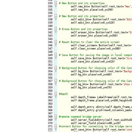
333
-
334
!
self.new_btn= Button(self.root,text=
"New"
335

        self.new_btn.place(x=0,y=290)

336

337
-
338
!
self.edit_btn= Button(self.root,text=
"Edi
339

        self.edit_btn.place(x=0,y=320)

340

341
-
342
!
self.eraser_btn= Button(self.root,text=
"E
343

        self.eraser_btn.place(x=0,y=350)

344

345
-
346
!
self.clear_screen= Button(self.root,text=
347

        self.clear_screen.place(x=0,y=380)

348

349
-
350
!
self.save_btn= Button(self.root,text=
"Scr
351

        self.save_btn.place(x=0,y=410)

352

353
-
354
!
self.bg_btn= Button(self.root,text=
"Backg
355

        self.bg_btn.place(x=0,y=440)

356

357
-
358
!
self.bg_btn= Button(self.root,text=
"show 
359

        self.bg_btn.place(x=0,y=470)

360

361
-
362
!
self.depth_frame= LabelFrame(self.root,te
363

        self.depth_frame.place(x=0,y=500,height=50
364

365

        self.depth_entry =Entry(self.depth_frame,w
366

        self.depth_entry.grid(row=0,column=1,padx=
367

368
-
369
!
self.server_field=Entry(self.root,width=50
370

371
-
372
!
self.save_btn= Button(self.root,text=
"con