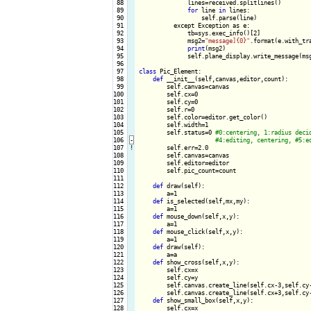
 88

              lines=received.splitlines()

 89

for
 line 
in
 lines:

 90

                  self.parse(line)

 91

          except Exception as e:

 92

              tb=sys.exec_info()[2]

 93

              msg2=
"message]{0}"
.format(e.with_tra
 94

print
(msg2)

 95

              self.plane_display.write_message(msg
 96

 97

class
 Pic_Element:

 98

def
 __init__(self,canvas,editor,count):

 99

        self.canvas=canvas

100

        self.cx=0

101

        self.cy=0

102

        self.r=0

103

        self.color=editor.get_color()

104

        self.width=1

105

        self.status=0 
106
-
107
!
self.err=2.0

108

        self.canvas=canvas

109

        self.editor=editor

110

        self.pic_count=count

111

112

def
 draw(self):

113

        a=1

114

def
 is_selected(self,mx,my):

115

        a=1

116

def
 mouse_down(self,x,y):

117

        a=1

118

def
 mouse_click(self,x,y):

119

        a=1

120

def
 draw(self):

121

        a=a

122

def
 show_cross(self,x,y):

123

        self.cx=x

124

        self.cy=y

125

        self.canvas.create_line(self.cx-3,self.cy
126

        self.canvas.create_line(self.cx+3,self.cy
127

def
 show_small_box(self,x,y):

128

        self.cx=x
