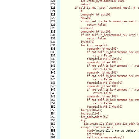
821

            i2c.write_byte(addrs[3],0x01)

822

            return

823

        if self.is_key("set4 ",command,rest): #  s
824

            #                                     
825

            command=r_b(rest[0])

826

            hex=[0]

827

            if not self.is_hex(command,hex,rest): 
828

                return False

829

            ix=hex[0]

830

            command=r_b(rest[0])

831

            if not self.is_hex(command,hex,rest): 
832

                return False

833

            iy=hex[0]

834

            for k in range(4):

835

                command=r_b(rest[0])

836

                if not self.is_hex(command,hex,res
837

                    return False

838

                fourpix[3+k*3+0]=hex[0]

839

                command=r_b(rest[0])

840

                if not self.is_key(command,",",res
841

                    return False

842

                command=r_b(rest[0])

843

                if not self.is_hex(command,hex,res
844

                    return False

845

                fourpix[3+k*3+1]=hex[0]

846

                command=r_b(rest[0])

847

                if not self.is_key(command,",",res
848

                    return False

849

                command=r_b(rest[0])

850

                if not self.is_hex(command,hex,res
851

                    return False

852

                fourpix[3+k*3+2]=hex[0]

853

            fourpix[0]=ix;

854

            fourpix[1]=0;

855

            i2c_addr=addrs[iy]

856

            try:

857

              i2c.write_i2c_block_data(i2c_addr,0x
858

            except Exception as e:

859

                msg1='
write_i2c error at setpic4 
860

                print(msg1)

861

                self.write_message(msg1)
