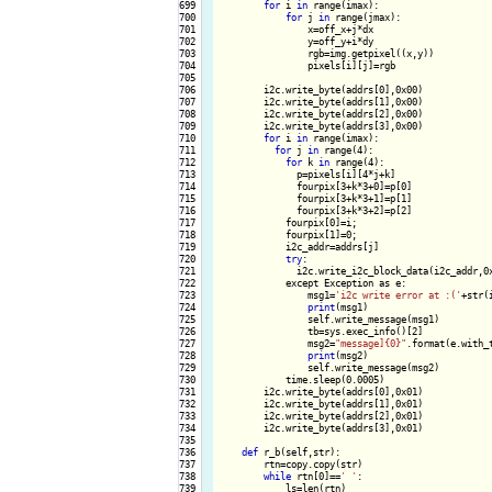
699

for
 i 
in
 range(imax):

700

for
 j 
in
 range(jmax):

701

                x=off_x+j*dx

702

                y=off_y+i*dy

703

                rgb=img.getpixel((x,y))

704

                pixels[i][j]=rgb

705

706

        i2c.write_byte(addrs[0],0x00)

707

        i2c.write_byte(addrs[1],0x00)

708

        i2c.write_byte(addrs[2],0x00)

709

        i2c.write_byte(addrs[3],0x00)

710

for
 i 
in
 range(imax):

711

for
 j 
in
 range(4):

712

for
 k 
in
 range(4):

713

              p=pixels[i][4*j+k]

714

              fourpix[3+k*3+0]=p[0]

715

              fourpix[3+k*3+1]=p[1]

716

              fourpix[3+k*3+2]=p[2]

717

            fourpix[0]=i;

718

            fourpix[1]=0;

719

            i2c_addr=addrs[j]

720

try
:

721

              i2c.write_i2c_block_data(i2c_addr,0x
722

            except Exception as e:

723

                msg1=
'i2c write error at :('
+str(
724

print
(msg1)

725

                self.write_message(msg1)

726

                tb=sys.exec_info()[2]

727

                msg2=
"message]{0}"
.format(e.with_t
728

print
(msg2)

729

                self.write_message(msg2)

730

            time.sleep(0.0005)

731

        i2c.write_byte(addrs[0],0x01)

732

        i2c.write_byte(addrs[1],0x01)

733

        i2c.write_byte(addrs[2],0x01)

734

        i2c.write_byte(addrs[3],0x01)

735

736

def
 r_b(self,str):

737

        rtn=copy.copy(str)

738

while
 rtn[0]==
' '
:

739

            ls=len(rtn)
