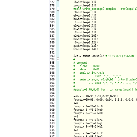
577
!
ih=int(exp2[1])

578

        iw=int(exp2[2])

579
-
580
!
r0=int(exp2[3])

581

        g0=int(exp2[4])

582

        b0=int(exp2[5])

583

        r1=int(exp2[6])

584

        g1=int(exp2[7])

585

        b1=int(exp2[8])

586

        r2=int(exp2[9])

587

        g2=int(exp2[10])

588

        b2=int(exp2[11])

589

        r3=int(exp2[12])

590

        g3=int(exp2[13])

591

        b3=int(exp2[14])

592

593

        i2c = smbus.SMBus(1) 
594
-
595

|

596

|

597

|

598

|

599

|

600

|

601

|

602

|

603

|

604
!
605

        addrs = [0x30,0x31,0x32,0x33]

606

        fourpix=[0x00, 0x00, 0x04, 0,0,0, 0,0,0, 0
607

        k=0

608

        fourpix[3+k*3+0]=r0

609

        fourpix[3+k*3+1]=g0

610

        fourpix[3+k*3+2]=b0

611

        k=1

612

        fourpix[3+k*3+0]=r1

613

        fourpix[3+k*3+1]=g1

614

        fourpix[3+k*3+2]=b1

615

        k=2

616

        fourpix[3+k*3+0]=r2

617

        fourpix[3+k*3+1]=g2
