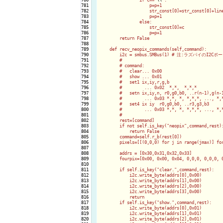
781

                    p=p+1

782

                    str_const[0]=str_const[0]+line
783

                    p=p+1

784

                else:

785

                    str_const[0]=c

786

                    p=p+1

787

        return False

788

789

    def recv_neopix_commands(self,command):

790

        i2c = smbus.SMBus(1) # 注:ラズパイのI2Cポー
791

        #

792

        # command:

793

        #   clear... 0x00

794

        #   show ... 0x01

795

        #   set1 ix,iy,r,g,b

796

        #         ... 0x02  *,*,  *,*,*

797

        #   setn ix,iy,n, r0,g0,b0, ..r(n-1),g(n-1
798

        #         ... 0x03 *,*, *, *,*,*, ..., *,*
799

        #   set4 ix iy  r0,g0,b0, ..r3,g3,b3  

800

        #         ... 0x03 *,*, *, *,*,*, ..., *,*
801

        #

802

        rest=[command]

803

        if not self.is_key("neopix",command,rest):
804

            return False

805

        command=self.r_b(rest[0])

806

        pixels=[[(0,0,0) for j in range(jmax)] for
807

808

        addrs = [0x30,0x31,0x32,0x33]

809

        fourpix=[0x00, 0x00, 0x04, 0,0,0, 0,0,0, 0
810

811

        if self.is_key("clear.",command,rest):

812

            i2c.write_byte(addrs[0],0x00)

813

            i2c.write_byte(addrs[1],0x00)

814

            i2c.write_byte(addrs[2],0x00)

815

            i2c.write_byte(addrs[3],0x00)

816

            return

817

        if self.is_key("show.",command,rest):

818

            i2c.write_byte(addrs[0],0x01)

819

            i2c.write_byte(addrs[1],0x01)

820

            i2c.write_byte(addrs[2],0x01)
