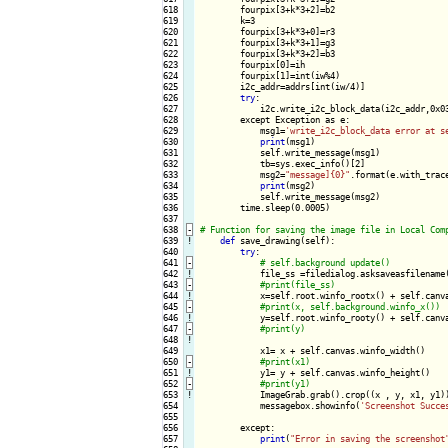
618

        fourpix[3+k*3+2]=b2

619

        k=3

620

        fourpix[3+k*3+0]=r3

621

        fourpix[3+k*3+1]=g3

622

        fourpix[3+k*3+2]=b3

623

        fourpix[0]=ih

624

        fourpix[1]=int(iw%4)

625

        i2c_addr=addrs[int(iw/4)]

626

try
:

627

            i2c.write_i2c_block_data(i2c_addr,0x03
628

        except Exception as e:

629

            msg1=
'write_i2c_block_data error at s
630

print
(msg1)

631

            self.write_message(msg1)

632

            tb=sys.exec_info()[2]

633

            msg2=
"message]{0}"
.format(e.with_trace
634

print
(msg2)

635

            self.write_message(msg2)

636

        time.sleep(0.0005)

637

638
-
639
!
def
 save_drawing(self):

640

try
:

641
-
642
!
file_ss =filedialog.asksaveasfilename
643
-
644
!
x=self.root.winfo_rootx() + self.canva
645
-
646
!
y=self.root.winfo_rooty() + self.canva
647
-
648
!
649

            x1= x + self.canvas.winfo_width() 

650
-
651
!
y1= y + self.canvas.winfo_height()

652
-
653
!
ImageGrab.grab().crop((x , y, x1, y1))
654

            messagebox.showinfo(
'Screenshot Succe
655

656

        except:

657

print
(
"Error in saving the screenshot