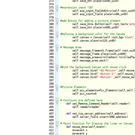
373

        self.save_btn.place(x=500,y=20)

374

375
-
376
!
self.exp_input_field=Entry(self.root,width
377

        self.exp_input_field.place(x=80,y=50)

378

379
-
380
!
self.save_btn= Button(self.root,text=
"ent
381

        self.save_btn.place(x=500,y=50)

382

383
-
384
!
self.canvas = Canvas(self.root,bg=
'black'
385

        self.canvas.place(x=120,y=80)

386

387
-
388
!
self.message_frame=tk.Frame(self.root,widt
389

        self.message_frame.place(x=20,y=600)

390

        self.message_area=scrolledtext.ScrolledTex
391

        self.message_area.pack()

392

393
-
394
!
self.canvas.bind(
"<B1-Motion>"
,self.mouse_
395

        self.canvas.bind(
"<Button-1>"
,self.mouse_c
396

        self.canvas.bind(
"<Motion>"
,self.mouse_mov
397

398

399
-
400
!
self.pic_elements=Pic_Elements(self,self.c
401

        self.pic_count=0

402

403
-
404
!
def
 set_Remote_Command_Reader(self,reader):

405

        self.reader=reader

406

407

def
 set_tcp_server_address(self,address):

408

        self.server_field.insert(END,address)

409

410
-
411
!
def
 mouse_move(self,event):

412

        mx=event.x

413

        my=event.y
