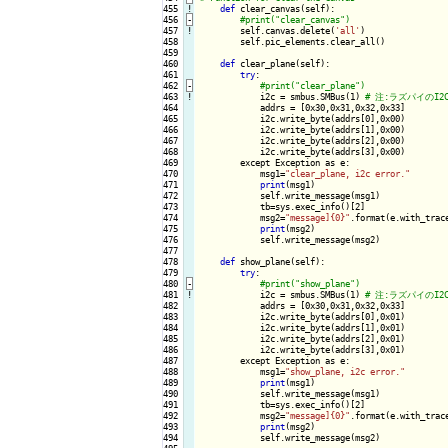
455
!
def
 clear_canvas(self):

456
-
457
!
self.canvas.delete(
'all'
)

458

        self.pic_elements.clear_all()

459

460

def
 clear_plane(self):

461

try
:

462
-
463
!
i2c = smbus.SMBus(1) 
464

            addrs = [0x30,0x31,0x32,0x33]

465

            i2c.write_byte(addrs[0],0x00)

466

            i2c.write_byte(addrs[1],0x00)

467

            i2c.write_byte(addrs[2],0x00)

468

            i2c.write_byte(addrs[3],0x00)

469

        except Exception as e:

470

            msg1=
"clear_plane, i2c error."
471

print
(msg1)

472

            self.write_message(msg1)

473

            tb=sys.exec_info()[2]

474

            msg2=
"message]{0}"
.format(e.with_trace
475

print
(msg2)

476

            self.write_message(msg2)

477

478

def
 show_plane(self):

479

try
:

480
-
481
!
i2c = smbus.SMBus(1) 
482

            addrs = [0x30,0x31,0x32,0x33]

483

            i2c.write_byte(addrs[0],0x01)

484

            i2c.write_byte(addrs[1],0x01)

485

            i2c.write_byte(addrs[2],0x01)

486

            i2c.write_byte(addrs[3],0x01)

487

        except Exception as e:

488

            msg1=
"show_plane, i2c error."
489

print
(msg1)

490

            self.write_message(msg1)

491

            tb=sys.exec_info()[2]

492

            msg2=
"message]{0}"
.format(e.with_trace
493

print
(msg2)

494

            self.write_message(msg2)
