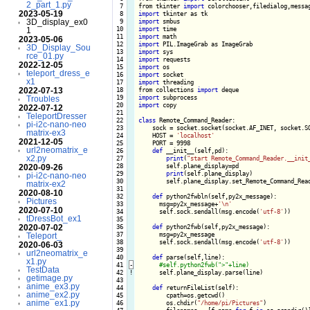
2_part_1.py
  7

from tkinter 
import
2023-05-19
  8

import
3D_display_ex0
  9

import
 10

import
1
 11

import
2023-05-06
 12

import
3D_Display_Sou
 13

import
rce_01.py
 14

import
2022-12-05
 15

import
teleport_dress_e
 16

import
x1
 17

import
 threading

2022-07-13
 18

from collections 
import
 19

import
Troubles
 20

import
 copy

2022-07-12
 21

TeleportDresser
 22

class
 Remote_Command_Reader:

pi-i2c-nano-neo
 23

    sock = socket.socket(socket.AF_INET, socket.SO
matrix-ex3
 24

    HOST = 
'localhost'
2021-12-05
 25

    PORT = 9998

url2neomatrix_e
 26

def
 __init__(self,pd):

x2.py
 27

print
(
"start Remote_Command_Reader.__init
 28

        self.plane_display=pd

2020-09-26
 29

print
(self.plane_display)

pi-i2c-nano-neo
 30

        self.plane_display.set_Remote_Command_Read
matrix-ex2
 31

2020-08-10
 32

def
 python2fwbln(self,py2x_message):

Pictures
 33

      msg=py2x_message+
'\n'
2020-07-10
 34

      self.sock.sendall(msg.encode(
'utf-8'
))

tDressBot_ex1
 35

2020-07-02
 36

def
 python2fwb(self,py2x_message):

 37

      msg=py2x_message

Teleport_
 38

      self.sock.sendall(msg.encode(
'utf-8'
))

2020-06-03
 39

url2neomatrix_e
 40

def
 parse(self,line):

x1.py
 41
-
TestData
 42
!
self.plane_display.parse(line)

getimage.py
 43

anime_ex3.py
 44

def
 returnFileList(self):

anime_ex2.py
 45

        cpath=os.getcwd()

anime_ex1.py
 46

        os.chdir(
"/home/pi/Pictures"
)
