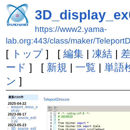
3D_display_ex
https://www2.yama-
lab.org:443/class/maker/Telepor
[
トップ
] [
編集
|
凍結
|
ード
] [
新規
|
一覧
|
単語
ン
]
最新の20件
TeleportDresser
2025-04-22
teleport_dress_e
x4.py
  1
-
2023-08-17
  2

|

3D_source_ex0
  3

|

2.py
  4
!
from tkinter 
import
 *

2023-05-23
  5

from tkinter.ttk 
import
 Scale

3D_source_ex0
  6

from tkinter 
import
 scrolledtext
