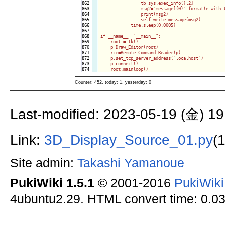
862

                tb=sys.exec_info()[2]

863

                msg2="message]{0}".format(e.with_t
864

                print(msg2)

865

                self.write_message(msg2)

866

            time.sleep(0.0005)

867

868

if __name__=="__main__":

869

    root = Tk()

870

    p=Draw_Editor(root)

871

    rcr=Remote_Command_Reader(p)

872

    p.set_tcp_server_address("localhost")

873

    p.connect()

    root.mainloop()
Counter: 452, today: 1, yesterday: 0
Last-modified: 2023-05-19 (金) 19
Link:
3D_Display_Source_01.py
(
Site admin:
Takashi Yamanoue
PukiWiki 1.5.1
© 2001-2016
PukiWik
4ubuntu2.29. HTML convert time: 0.03