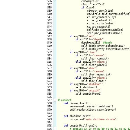
536
!
cz2=depth-cz

537

                r1sq=r*r-cz2*cz2

538

if
 r1sq>0:

539

                    r2=math.sqrt(r1sq)

540

                    cc=Circle(self.canvas,self,sel
541

                    cc.set_center(cx,cy)

542

                    cc.set_radius(r2)

543

                    cc.set_color(color)

544

                    cc.set_status(2)

545

                    self.pic_elements.add(cc)

546

                    self.pic_elements.draw()

547

if
 exp2[0]==
"set"
:

548

if
 exp2[1]==
"depth"
:

549

                depth=exp2[2]  
550

                self.depth_entry.delete(0,END)

551

                self.depth_entry.insert(END,depth)
552

if
 exp2[0]==
"clear"
:

553

if
 exp2[1]==
"canvas"
:

554

                self.clear_canvas()

555

elif
 exp2[1]==
"plane"
:

556

                self.clear_plane()

557

if
 exp2[0]==
"show"
:

558

if
 exp2[1]==
"canvas"
:

559

                self.show_neomatrix()

560

elif
 exp2[1]==
"plane"
:

561

                self.show_plane()

562

if
 exp2[0]==
"shutdown"
:

563

            self.shutdown()

564

if
 exp2[0]==
"setpic4"
:

565

            self.setpic4(exp2)

566

567
-
568
!
def
 connect(self):

569

        server=self.server_field.get()

570

        self.reader.client_start(server)

571

572

def
 shutdown(self):

573

        os.system(
"sudo shutdown -h now"
)

574

575

def
 setpic4(self,exp2):

576
-