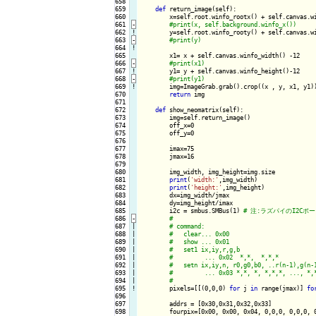
658

659

def
 return_image(self):

660

        x=self.root.winfo_rootx() + self.canvas.wi
661
-
662
!
y=self.root.winfo_rooty() + self.canvas.wi
663
-
664
!
665

        x1= x + self.canvas.winfo_width() -12

666
-
667
!
y1= y + self.canvas.winfo_height()-12

668
-
669
!
img=ImageGrab.grab().crop((x , y, x1, y1))
670

return
 img

671

672

def
 show_neomatrix(self):

673

        img=self.return_image()

674

        off_x=0

675

        off_y=0

676

677

        imax=75

678

        jmax=16

679

680

        img_width, img_height=img.size

681

print
(
'width:'
,img_width)

682

print
(
'height:'
,img_height)

683

        dx=img_width/jmax

684

        dy=img_height/imax

685

        i2c = smbus.SMBus(1) 
686
-
687

|

688

|

689

|

690

|

691

|

692

|

693

|

694

|

695
!
pixels=[[(0,0,0) 
for
 j 
in
 range(jmax)] 
fo
696

697

        addrs = [0x30,0x31,0x32,0x33]

698

        fourpix=[0x00, 0x00, 0x04, 0,0,0, 0,0,0, 0