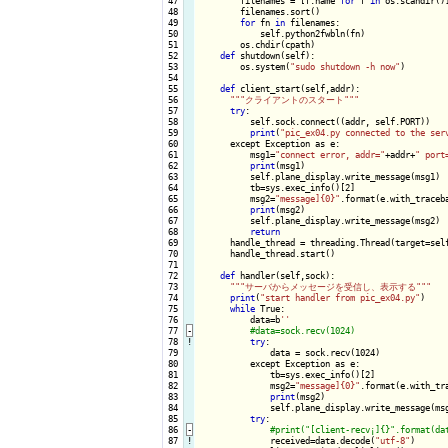
 47

        filenames = [f.name 
for
 f 
in
 os.scandir()]
 48

        filenames.sort()

 49

for
 fn 
in
 filenames:

 50

            self.python2fwbln(fn)

 51

        os.chdir(cpath)

 52

def
 shutdown(self):

 53

        os.system(
"sudo shutdown -h now"
)

 54

 55

def
 client_start(self,addr):

 56

""
"クライアントのスタート"
""
 57

try
:

 58

          self.sock.connect((addr, self.PORT))

 59

print
(
"pic_ex04.py connected to the ser
 60

      except Exception as e:

 61

          msg1=
"connect error, addr="
+addr+
" port
 62

print
(msg1)

 63

          self.plane_display.write_message(msg1)

 64

          tb=sys.exec_info()[2]

 65

          msg2=
"message]{0}"
.format(e.with_traceba
 66

print
(msg2)

 67

          self.plane_display.write_message(msg2)

 68

return
 69

      handle_thread = threading.Thread(target=self
 70

      handle_thread.start()

 71

 72

def
 handler(self,sock):

 73

""
"サーバからメッセージを受信し、表示する"
""
 74

print
(
"start handler from pic_ex04.py"
)

 75

while
 True:

 76

          data=b
''
 77
-
 78
!
try
:

 79

              data = sock.recv(1024)

 80

          except Exception as e:

 81

              tb=sys.exec_info()[2]

 82

              msg2=
"message]{0}"
.format(e.with_tra
 83

print
(msg2)

 84

              self.plane_display.write_message(msg
 85

try
:

 86
-
 87
!
received=data.decode(
"utf-8"
)
