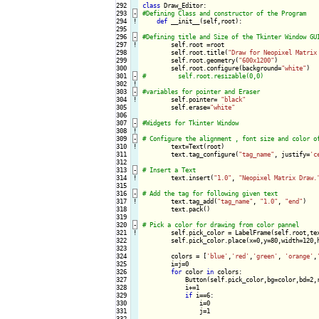
292

class
293
-
294
!
def
 __init__(self,root):

295

296
-
297
!
self.root =root

298

        self.root.title(
"Draw for Neopixel Matrix
299

        self.root.geometry(
"600x1200"
)

300

        self.root.configure(background=
"white"
301
-
302
!
303
-
304
!
self.pointer= 
"black"
305

        self.erase=
"white"
306

307
-
308
!
309
-
310
!
text=Text(root)

311

        text.tag_configure(
"tag_name"
, justify=
'c
312

313
-
314
!
text.insert(
"1.0"
, 
"Neopixel Matrix Draw.
315

316
-
317
!
text.tag_add(
"tag_name"
, 
"1.0"
, 
"end"
)

318

        text.pack()

319

320
-
321
!
self.pick_color = LabelFrame(self.root,te
322

        self.pick_color.place(x=0,y=80,width=120,h
323

324

        colors = [
'blue'
,
'red'
,
'green'
, 
'orange'
,
325

        i=j=0

326

for
 color 
in
 colors:

327

            Button(self.pick_color,bg=color,bd=2,
328

            i+=1

329

if
 i==6:

330

                i=0

331

                j=1

332
