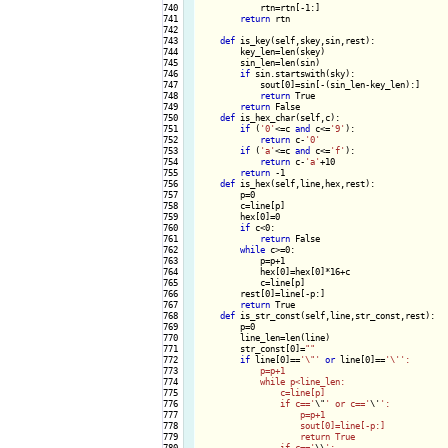
740

            rtn=rtn[-1:]

741

return
 rtn

742

743

def
 is_key(self,skey,sin,rest):

744

        key_len=len(skey)

745

        sin_len=len(sin)

746

if
 sin.startswith(sky):

747

            sout[0]=sin[-(sin_len-key_len):]

748

return
 True

749

return
 False

750

def
 is_hex_char(self,c):

751

if
 (
'0'
<=c 
and
 c<=
'9'
):

752

return
 c-
'0'
753

if
 (
'a'
<=c 
and
 c<=
'f'
):

754

return
 c-
'a'
+10

755

return
 -1

756

def
 is_hex(self,line,hex,rest):

757

        p=0

758

        c=line[p]

759

        hex[0]=0

760

if
 c<0:

761

return
 False

762

while
 c>=0:

763

            p=p+1

764

            hex[0]=hex[0]*16+c

765

            c=line[p]

766

        rest[0]=line[-p:]

767

return
 True

768

def
 is_str_const(self,line,str_const,rest):

769

        p=0

770

        line_len=len(line)

771

        str_const[0]=
""
772

if
 line[0]==
'\"'
or
 line[0]==
'\'
':

773

            p=p+1

774

            while p<line_len:

775

                c=line[p]

776

                if c=='
\"
' or c=='
\'
':

777

                    p=p+1

778

                    sout[0]=line[-p:]

779

                    return True

780

                if c=='
\\
':
