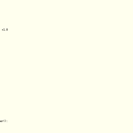
 +1.0

er():
