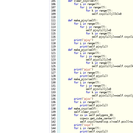
 105

def
 clear_cxyz(self):

 106

for
 i 
in
 range(7):

 107

for
 j 
in
 range(7):

 108

for
 k 
in
 range(7):

 109

                    self.cxyz[i][j][k]=0

 110

 111

def
 make_pjxy(self):

 112

for
 i 
in
 range(7):

 113

for
 j 
in
 range(7):

 114

                self.pjxy[i][j]=0

 115

for
 k 
in
 range(7):

 116

                    self.pjxy[i][j]+=self.cxyz[i
 117

print
(
"pjxy"
)

 118

for
 i 
in
 range(7):

 119

print
(self.pjxy[i])

 120

def
 make_pjyz(self):

 121

for
 i 
in
 range(7):

 122

for
 j 
in
 range(7):

 123

                self.pjyz[i][j]=0

 124

for
 k 
in
 range(7):

 125

                    self.pjyz[i][j]+=self.cxyz[k
 126

print
(
"pjyz"
)

 127

for
 i 
in
 range(7):

 128

print
(self.pjyz[i])

 129

def
 make_pjzx(self):

 130

for
 i 
in
 range(7):

 131

for
 j 
in
 range(7):

 132

                self.pjzx[i][j]=0

 133

for
 k 
in
 range(7):

 134

                    self.pjzx[i][j]+=self.cxyz[j
 135

print
(
"pjzx"
)

 136

for
 i 
in
 range(7):

 137

print
(self.pjzx[i])

 138

def
 make_cxyz(self):

 139

        self.clear_cxyz()

 140

for
 cx 
in
 self.polygons_3D:

 141

            ccp=cx.get_cube_center()

 142

            self.cxyz[round(ccp.x)+self.pcx][rou
 143

print
(
"cxyz"
)

 144

for
 i 
in
 range(7):

 145

print
(self.cxyz[i])
