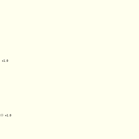
 +1.0

() +1.0
