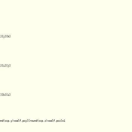
][j][k]

][i][j]

][k][i]

nd(ccp.y)+self.pcy][round(ccp.z)+self.pcz]=1
