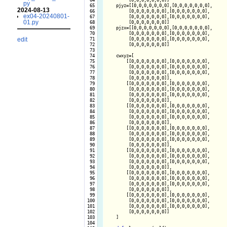
py
  65

    pjyz=[[0,0,0,0,0,0,0],[0,0,0,0,0,0,0],

2024-08-13
  66

         [0,0,0,0,0,0,0],[0,0,0,0,0,0,0],

ex04-20240801-
  67

         [0,0,0,0,0,0,0],[0,0,0,0,0,0,0],

01.py
  68

         [0,0,0,0,0,0,0]]

  69

    pjzx=[[0,0,0,0,0,0,0],[0,0,0,0,0,0,0],

  70

         [0,0,0,0,0,0,0],[0,0,0,0,0,0,0],

edit
  71

         [0,0,0,0,0,0,0],[0,0,0,0,0,0,0],

  72

         [0,0,0,0,0,0,0]]

  73

  74

    cwxyz=[

  75

        [[0,0,0,0,0,0,0],[0,0,0,0,0,0,0],

  76

         [0,0,0,0,0,0,0],[0,0,0,0,0,0,0],

  77

         [0,0,0,0,0,0,0],[0,0,0,0,0,0,0],

  78

         [0,0,0,0,0,0,0]],

  79

        [[0,0,0,0,0,0,0],[0,0,0,0,0,0,0],

  80

         [0,0,0,0,0,0,0],[0,0,0,0,0,0,0],

  81

         [0,0,0,0,0,0,0],[0,0,0,0,0,0,0],

  82

         [0,0,0,0,0,0,0]],

  83

        [[0,0,0,0,0,0,0],[0,0,0,0,0,0,0],

  84

         [0,0,0,0,0,0,0],[0,0,0,0,0,0,0],

  85

         [0,0,0,0,0,0,0],[0,0,0,0,0,0,0],

  86

         [0,0,0,0,0,0,0]],

  87

        [[0,0,0,0,0,0,0],[0,0,0,0,0,0,0],

  88

         [0,0,0,0,0,0,0],[0,0,0,0,0,0,0],

  89

         [0,0,0,0,0,0,0],[0,0,0,0,0,0,0],

  90

         [0,0,0,0,0,0,0]],

  91

        [[0,0,0,0,0,0,0],[0,0,0,0,0,0,0],

  92

         [0,0,0,0,0,0,0],[0,0,0,0,0,0,0],

  93

         [0,0,0,0,0,0,0],[0,0,0,0,0,0,0],

  94

         [0,0,0,0,0,0,0]],

  95

        [[0,0,0,0,0,0,0],[0,0,0,0,0,0,0],

  96

         [0,0,0,0,0,0,0],[0,0,0,0,0,0,0],

  97

         [0,0,0,0,0,0,0],[0,0,0,0,0,0,0],

  98

         [0,0,0,0,0,0,0]],

  99

        [[0,0,0,0,0,0,0],[0,0,0,0,0,0,0],

 100

         [0,0,0,0,0,0,0],[0,0,0,0,0,0,0],

 101

         [0,0,0,0,0,0,0],[0,0,0,0,0,0,0],

 102

         [0,0,0,0,0,0,0]]

 103

    ]

 104
