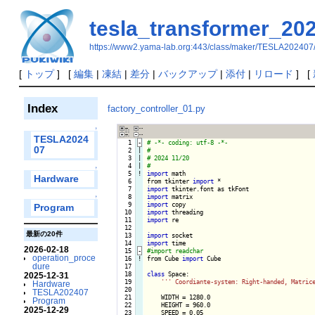
tesla_transformer_20
https://www2.yama-lab.org:443/class/maker/TESLA202407
[
トップ
] [
編集
|
凍結
|
差分
|
バックアップ
|
添付
|
リロード
] [
Index
factory_controller_01.py
↑
TESLA2024
   1
-
07
   2

|

   3

|

   4

|

↑
   5
!
import
 math

Hardware
   6

from tkinter 
import
   7

import
   8

import
↑
   9

import
Program
  10

import
  11

import
 re

  12

最新の20件
  13

import
  14

import
2026-02-18
  15
-
operation_proce
  16
!
from Cube 
import
 Cube

dure
  17

  18

class
 Space:

2025-12-31
  19

''
' Coordiante-system: Right-handed, Matric
Hardware
  20

TESLA202407
  21

    WIDTH = 1280.0

Program
  22

    HEIGHT = 960.0

2025-12-29
  23

    SPEED = 0.05
