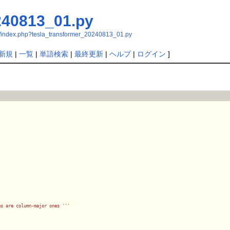
240813_01.py
/index.php?tesla_transformer_20240813_01.py
新規
|
一覧
|
単語検索
|
最終更新
|
ヘルプ
|
ログイン
]
es are column-major ones '
''