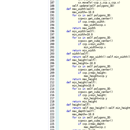
 187

            cx.moveTo(-ccp.z,ccp.y,ccp.x) 

 188

        self.update(self.polygons_3D)

 189

def
 max_width(self):

 190

        max_width=-10.0

 191

for
 cx 
in
 self.polygons_3D:

 192

            ccp=cx.get_cube_center()

 193

if
 ccp.x>max_width:

 194

                max_width=ccp.x

 195

return
 max_width

 196

def
 min_width(self):

 197

        min_width=10.0

 198

for
 cx 
in
 self.polygons_3D:

 199

            ccp=cx.get_cube_center()

 200

if
 ccp.x<min_width:

 201

                min_width=ccp.x

 202

return
 min_width

 203

def
 width(self):

 204

return
 self.max_width()-self.min_width()
 205

def
 max_height(self):

 206

        max_height=-10.0

 207

for
 cx 
in
 self.polygons_3D:

 208

            ccp=cx.get_cube_center()

 209

if
 ccp.y>max_height:

 210

                max_height=ccp.y

 211

return
 max_height

 212

def
 min_height(self):

 213

        min_height=10.0

 214

for
 cx 
in
 self.polygons_3D:

 215

            ccp=cx.get_cube_center()

 216

if
 ccp.y<min_height:

 217

                min_height=ccp.y

 218

return
 min_height

 219

def
 height(self):

 220

return
 self.max_height()-self.min_height
 221

def
 max_depth(self):

 222

        max_depth=-10.0

 223

for
 cx 
in
 self.polygons_3D:

 224

            ccp=cx.get_cube_center()

 225

if
 ccp.z>max_depth:

 226

                max_depth=ccp.z
