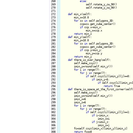
 268

else
:

 269

                self.rotate_y_cw_90()

 270

                self.rotate_y_cw_90()

 271

 272

def
 min_x(self):

 273

        min_x=10.0

 274

for
 cx 
in
 self.polygons_3D:

 275

            ccp=cx.get_cube_center()

 276

if
 ccp.x<min_x:

 277

                min_x=ccp.x

 278

return
 min_x

 279

def
 min_y(self):

 280

        min_y=10.0

 281

for
 cx 
in
 self.polygons_3D:

 282

            ccp=cx.get_cube_center()

 283

if
 ccp.y<min_y:

 284

                min_y=ccp.y

 285

return
 min_y 

 286

def
 there_is_over_hang(self):

 287

        self.make_cxyz()

 288

        imin_y=round(self.min_y())

 289

for
 i 
in
 range(7):

 290

for
 j 
in
 range(7):

 291

if
 self.cxyz[i][imin_y][j]==0:

 292

if
 imin_y<6:

 293

if
 self.cxyz[i][imin_y+1
 294

return
 True

 295

def
 there_is_space_at_the_first_corner(self)
 296

        self.make_cxyz()

 297

        imin_y=round(self.min_y())

 298

        imin_x=6

 299

        imin_z=6

 300

for
 i 
in
 range(7):

 301

for
 j 
in
 range(7):

 302

if
 self.cxyz[i][imin_y][j]==1:

 303

if
 i<imin_x:

 304

                        imin_x=i

 305

if
 j<imin_z:

 306

                        imin_z=j

 307

        fc=self.cxyz[imin_x][imin_y][imin_z]

 308

return
 fc==0
