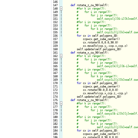
 146

 147

def
 rotate_z_cw_90(self):

 148
-
 149

|

 150

|

 151

|

 152

|

 153

|

 154

|

 155

|

 156
!
for
 cx 
in
 self.polygons_3D:

 157

            ccp=cx.get_cube_center()

 158

            cx.rotate(0.0,0.0,90.0)

 159

            cx.moveTo(ccp.y,-ccp.x,ccp.z) 

 160

        self.update(self.polygons_3D)

 161

def
 rotate_x_cw_90(self):

 162
-
 163

|

 164

|

 165

|

 166

|

 167

|

 168

|

 169

|

 170
!
for
 cx 
in
 self.polygons_3D:

 171

            ccp=cx.get_cube_center()

 172

            cx.rotate(90.0,0.0,0.0)

 173

            cx.moveTo(ccp.x,ccp.z,-ccp.y) 

 174

        self.update(self.polygons_3D)

 175

def
 rotate_y_cw_90(self):

 176
-
 177

|

 178

|

 179

|

 180

|

 181

|

 182

|

 183

|

 184
!
for
 cx 
in
 self.polygons_3D:

 185

            ccp=cx.get_cube_center()

 186

            cx.rotate(0.0,90.0,0.0)
