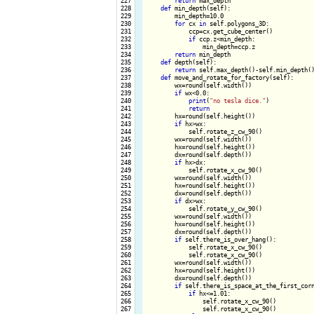
 227

return
 max_depth

 228

def
 min_depth(self):

 229

        min_depth=10.0

 230

for
 cx 
in
 self.polygons_3D:

 231

            ccp=cx.get_cube_center()

 232

if
 ccp.z<min_depth:

 233

                min_depth=ccp.z

 234

return
 min_depth

 235

def
 depth(self):

 236

return
 self.max_depth()-self.min_depth()
 237

def
 move_and_rotate_for_factory(self):

 238

        wx=round(self.width())

 239

if
 wx<0.0:

 240

print
(
"no tesla dice."
)

 241

return
 242

        hx=round(self.height())

 243

if
 hx>wx:

 244

            self.rotate_z_cw_90()

 245

        wx=round(self.width())

 246

        hx=round(self.height())

 247

        dx=round(self.depth())

 248

if
 hx>dx:

 249

            self.rotate_x_cw_90()

 250

        wx=round(self.width())

 251

        hx=round(self.height())

 252

        dx=round(self.depth())

 253

if
 dx>wx:

 254

            self.rotate_y_cw_90()

 255

        wx=round(self.width())

 256

        hx=round(self.height())

 257

        dx=round(self.depth())

 258

if
 self.there_is_over_hang():

 259

            self.rotate_x_cw_90()

 260

            self.rotate_x_cw_90()

 261

        wx=round(self.width())

 262

        hx=round(self.height())

 263

        dx=round(self.depth())

 264

if
 self.there_is_space_at_the_first_corn
 265

if
 hx<=1.01:

 266

                self.rotate_x_cw_90()

 267

                self.rotate_x_cw_90()
