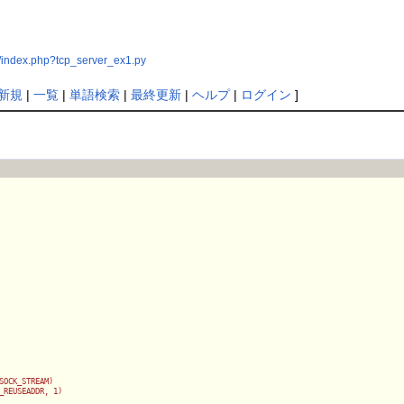
/index.php?tcp_server_ex1.py
新規
|
一覧
|
単語検索
|
最終更新
|
ヘルプ
|
ログイン
]
SOCK_STREAM)

_REUSEADDR, 1)
