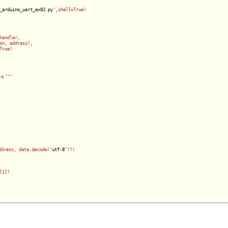
_arduino_uart_ex02.py
",shell=True)

andler,

on, address),

rue)

吶ｋ
""
"

ddress, data.decode("
utf-8
")))

1])    
