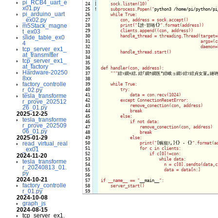
pi_RCB4_uart_e
 24

|

    sock.listen(10)

x01.py
 25
!
    subprocess.Popen("
python3 /home/pi/python/pi
pi_arduino_uart
 26

    while True:

_ex02.py
 27

        con, address = sock.accept()

m5Stack_magne
 28

        print("
[謗･邯咯{}
".format(address))

 29

        clients.append((con, address))

t_ex03
 30

        handle_thread = threading.Thread(target=h
slide_table_ex0
 31

                                         args=(c
4
 32

                                         daemon=T
tcp_server_ex1_
 33

        handle_thread.start()

at_transmitter
 34

tcp_server_ex1_
 35

at_factory
 36

def handler(con, address):

Hardware-20250
 37

    "
""
繧ｯ繝ｩ繧､繧｢繝ｳ繝医°繧峨ョ繝ｼ繧ｿ繧貞女菫｡縺
8xx
 38

factory_controlle
 39

    while True:

r_02.py
 40

        try:

 41

            data = con.recv(1024)

tesla_transforme
 42

        except ConnectionResetError:

r_prove_202512
 43

            remove_conection(con, address)

26_01.py
 44

            break

2025-12-25
 45

        else:

tesla_transforme
 46

            if not data:

r_prove_202509
 47

                remove_conection(con, address)

06_01.py
 48

                break

2025-01-29
 49

            else:

read_virtual_real
 50

                print("
[蜿嶺ｿ｡]{} - {}
".format(a
 51

                for c in clients:

_ex01
 52

                    if c[0]!=con:

2024-11-20
 53

                        while data:

tesla_transforme
 54

                          n = c[0].sendto(data,c[
r_20240813_01.
 55

                          data = data[n:]

py
 56

2024-10-21
 57

if __name__ == "
__main__
":

factory_controlle
 58

    server_start()

r_01.py
2024-10-08
graph_js
2024-08-15
tcp_server_ex1.