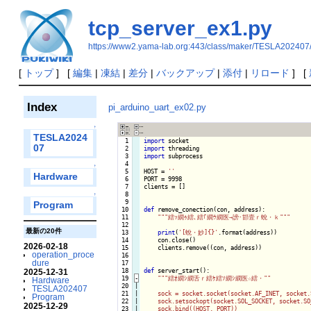
tcp_server_ex1.py
https://www2.yama-lab.org:443/class/maker/TESLA202407
[
トップ
] [
編集
|
凍結
|
差分
|
バックアップ
|
添付
|
リロード
] [
Index
pi_arduino_uart_ex02.py
↑
TESLA2024
  1

import
07
  2

import
  3

import
 subprocess

  4

↑
  5

HOST = 
''
Hardware
  6

PORT = 9998

  7

clients = []

  8

↑
  9

Program
 10

def
 remove_conection(con, address):

 11

""
"繧ｯ繝ｩ繧､繧｢繝ｳ繝医→謗･邯壹ｒ蛻・ｋ"
""
 12

最新の20件
 13

print
(
'[蛻・妙]{}'
.format(address))

 14

    con.close()

2026-02-18
 15

    clients.remove((con, address))

operation_proce
 16

dure
 17

 18

def
 server_start():

2025-12-31
 19
-
""
"繧ｵ繝ｼ繝舌ｒ繧ｹ繧ｿ繝ｼ繝医☆繧・"
"

Hardware
 20

|

TESLA202407
 21

|

    sock = socket.socket(socket.AF_INET, socket.
Program
 22

|

    sock.setsockopt(socket.SOL_SOCKET, socket.SO
2025-12-29
 23

|

    sock.bind((HOST, PORT))
