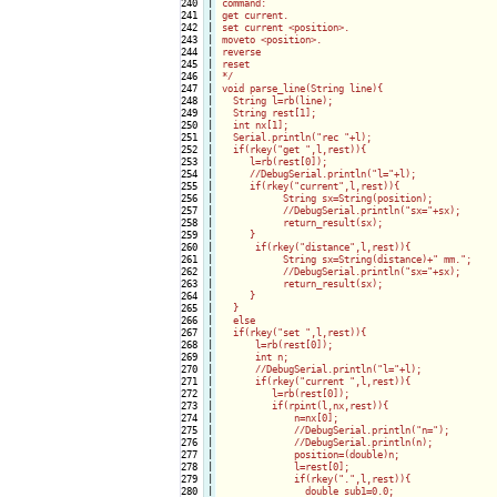
240

|

command:

241

|

get current.

242

|

set current <position>.

243

|

moveto <position>.

244

|

reverse 

245

|

reset

246

|

*/

247

|

void parse_line(String line){

248

|

  String l=rb(line);

249

|

  String rest[1];

250

|

  int nx[1];

251

|

  Serial.println("rec "+l);

252

|

  if(rkey("get ",l,rest)){

253

|

     l=rb(rest[0]);

254

|

     //DebugSerial.println("l="+l);

255

|

     if(rkey("current",l,rest)){

256

|

           String sx=String(position);

257

|

           //DebugSerial.println("sx="+sx);

258

|

           return_result(sx);

259

|

     }

260

|

      if(rkey("distance",l,rest)){

261

|

           String sx=String(distance)+" mm.";

262

|

           //DebugSerial.println("sx="+sx);

263

|

           return_result(sx);

264

|

     }

265

|

  }

266

|

  else

267

|

  if(rkey("set ",l,rest)){

268

|

      l=rb(rest[0]);

269

|

      int n;

270

|

      //DebugSerial.println("l="+l);

271

|

      if(rkey("current ",l,rest)){

272

|

         l=rb(rest[0]);

273

|

         if(rpint(l,nx,rest)){

274

|

             n=nx[0];

275

|

             //DebugSerial.println("n=");

276

|

             //DebugSerial.println(n);

277

|

             position=(double)n;

278

|

             l=rest[0];

279

|

             if(rkey(".",l,rest)){

280

|

               double sub1=0.0;
