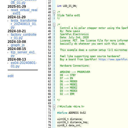
06_01.py
 37

 38

int
 LED_IS_ON;

2025-01-29
 39

read_virtual_real
 40
-
/*

_ex01
 41

|

Slide Table ex01

2024-11-20
 42
!
*/
tesla_transforme
 43

r_20240813_01.
 44
-
/*

py
 45

|

  Control a bi-polar stepper motor using the Spark
2024-10-21
 46

|

  By: Pete Lewis

 47

|

  SparkFun Electronics

factory_controlle
 48

|

  Date: July 2nd, 2020

r_01.py
 49

|

  License: MIT. See license file for more informat
2024-10-08
 50

|

  basically do whatever you want with this code.

graph_js
 51

|

2024-08-15
 52

|

  This example does a custom setup (1/2 microstep 
tcp_server_ex1.
 53

|

py
 54

|

  Feel like supporting open source hardware?

2024-08-13
 55

|

  Buy a board from SparkFun! 
https://www.sparkfun
 56

|

ex04-20240801-
 57

|

  Hardware Connections:

01.py
 58

|

 59

|

  ARDUINO --> PRODRIVER

 60

|

  D8 --> STBY

edit
 61

|

  D7 --> EN

 62

|

  D6 --> MODE0

 63

|

  D5 --> MODE1

 64

|

  D4 --> MODE2

 65

|

  D3 --> MODE3

 66

|

  D2 --> ERR

 67

|

 68
!
*/
 69

 70
-
 71
!
 72

#define
 ADDRESS 0x52

 73

 74

uint16_t distance;

 75

uint16_t distance_tmp;

 76

uint8_t data_cnt;
