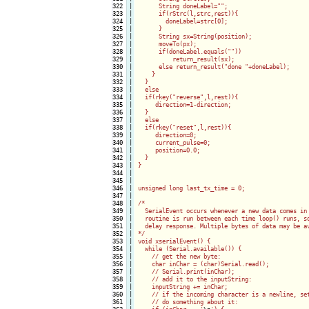
322

|

      String doneLabel="";

323

|

      if(rStrc(l,strc,rest)){

324

|

        doneLabel=strc[0];

325

|

      }

326

|

      String sx=String(position);

327

|

      moveTo(px);

328

|

      if(doneLabel.equals(""))

329

|

          return_result(sx);

330

|

      else return_result("done "+doneLabel);

331

|

    }

332

|

  }

333

|

  else

334

|

  if(rkey("reverse",l,rest)){

335

|

     direction=1-direction;

336

|

  }

337

|

  else

338

|

  if(rkey("reset",l,rest)){

339

|

     direction=0;

340

|

     current_pulse=0;

341

|

     position=0.0;

342

|

  }   

343

|

}

344

|

345

|

346

|

unsigned long last_tx_time = 0;

347

|

348

|

/*

349

|

  SerialEvent occurs whenever a new data comes in 
350

|

  routine is run between each time loop() runs, so
351

|

  delay response. Multiple bytes of data may be av
352

|

*/

353

|

void xserialEvent() {

354

|

  while (Serial.available()) {

355

|

    // get the new byte:

356

|

    char inChar = (char)Serial.read();

357

|

    // Serial.print(inChar);

358

|

    // add it to the inputString:

359

|

    inputString += inChar;

360

|

    // if the incoming character is a newline, set
361

|

    // do something about it:
