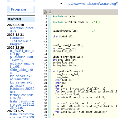
http://www.wsnak.com/wsnakblog
↑
Program
  1

#include
 <Wire.h>

  2

最新の20件
  3

#include
 <wI2cLcdACM1602.h>   
2026-02-18
  4

  5

operation_proce
  6

wI2cLcdACM1602 lcd;           
dure
  7

2025-12-31
  8

char
 StrBuf[17];

Hardware
  9

TESLA202407
 10

Program
 11

2025-12-29
 12

int
 read_line_len;

pi_RCB4_uart_e
 13

String line_1st;

x01.py
 14

 15

pi_arduino_uart
 16

int
 prev_line_len;

_ex02.py
 17

String line_2nd;

m5Stack_magne
 18

String inputString;

t_ex03
 19

slide_table_ex0
 20
-
void
 putLine(String x){
4
 21

|

  line_1st=line_2nd;

tcp_server_ex1_
 22

|

  line_2nd=x;

at_transmitter
 23

|

char
 lcdl[16];

tcp_server_ex1_
 24

|

char
 ch;

at_factory
 25

|

int
 i;

Hardware-20250
 26

|

for
(i = 0; i < 16; i++) {
lcdl[i]=
' '
;
}

 27

|

for
(i=0; i<16;i++){
lcdl[i]=line_1st.charAt(i);
}

8xx
 28

|

  lcd.setCursor(0,0);

factory_controlle
 29

|

for
(i=0;i<16;i++) {
lcd.print(lcdl[i]);
}

r_02.py
 30

|

tesla_transforme
 31

|

for
(i = 0; i < 16; i++) {
lcdl[i]=
' '
;
}

r_prove_202512
 32

|

for
(i=0; i<16;i++){
lcdl[i]=line_2nd.charAt(i);
}

26_01.py
 33

|

  lcd.setCursor(0,1);

2025-12-25
 34

|

for
(i=0;i<16;i++) {
lcd.print(lcdl[i]);
tesla_transforme
 35
!
}

r_prove_202509
 36
