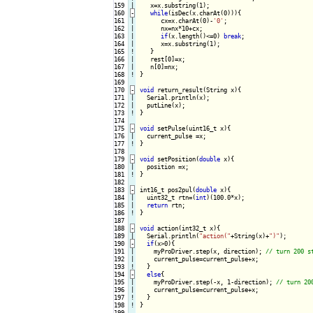
159

   x=x.substring(1);

160
-
while
(isDec(x.charAt(0))){
161

|

      cx=x.charAt(0)-
'0'
;

162

|

      nx=nx*10+cx;

163

|

if
(x.length()<=0) 
break
;

164

|

      x=x.substring(1);

165
!
}

166

|

   rest[0]=x;

167

|

168
!
}

169

170
-
void
 return_result(String x){
171

|

  Serial.println(x);

172

|

173
!
}

174

175
-
void
 setPulse(uint16_t x){
176

|

177
!
}

178

179
-
void
 setPosition(
double
 x){
180

|

181
!
}

182

183
-
int16_t pos2pul(
double
 x){
184

|

  uint32_t rtn=(
int
)(100.0*x);

185

|

return
186
!
}

187

188
-
void
 action(int32_t x){
189

  Serial.println(
"action("
+String(x)+
")"
);

190
-
if
(x>0){
191

|

    myProDriver.step(x, direction); 
192

|

    current_pulse=current_pulse+x;

193
!
}

194
-
else
{
195

|

    myProDriver.step(-x, 1-direction); 
196

|

    current_pulse=current_pulse+x;

197
!
198
!
}

199
