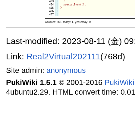
403

|

  }

404

|

  xserialEvent();

405

|

}

406

|

Counter: 262, today: 1, yesterday: 0
Last-modified: 2023-08-11 (金) 09
Link:
Real2Virtual202111
(768d)
Site admin:
anonymous
PukiWiki 1.5.1
© 2001-2016
PukiWik
4ubuntu2.29. HTML convert time: 0.01