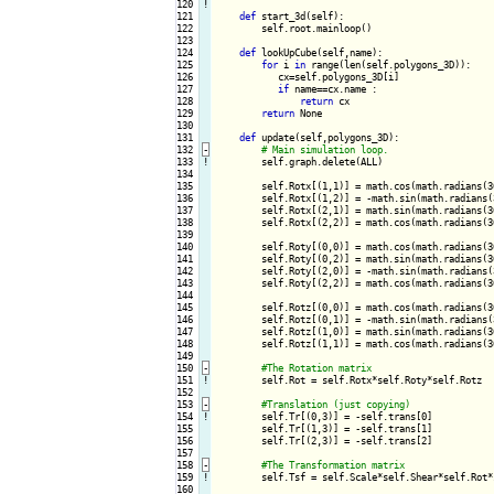
120
!
121

def
 start_3d(self):

122

        self.root.mainloop()

123

124

def
 lookUpCube(self,name):

125

for
 i 
in
 range(len(self.polygons_3D)):

126

           cx=self.polygons_3D[i]

127

if
 name==cx.name :

128

return
 cx

129

return
 None

130

131

def
 update(self,polygons_3D):

132
-
133
!
self.graph.delete(ALL)

134

135

        self.Rotx[(1,1)] = math.cos(math.radians(3
136

        self.Rotx[(1,2)] = -math.sin(math.radians(
137

        self.Rotx[(2,1)] = math.sin(math.radians(3
138

        self.Rotx[(2,2)] = math.cos(math.radians(3
139

140

        self.Roty[(0,0)] = math.cos(math.radians(3
141

        self.Roty[(0,2)] = math.sin(math.radians(3
142

        self.Roty[(2,0)] = -math.sin(math.radians(
143

        self.Roty[(2,2)] = math.cos(math.radians(3
144

145

        self.Rotz[(0,0)] = math.cos(math.radians(3
146

        self.Rotz[(0,1)] = -math.sin(math.radians(
147

        self.Rotz[(1,0)] = math.sin(math.radians(3
148

        self.Rotz[(1,1)] = math.cos(math.radians(3
149

150
-
151
!
self.Rot = self.Rotx*self.Roty*self.Rotz

152

153
-
154
!
self.Tr[(0,3)] = -self.trans[0]

155

        self.Tr[(1,3)] = -self.trans[1]

156

        self.Tr[(2,3)] = -self.trans[2]

157

158
-
159
!
self.Tsf = self.Scale*self.Shear*self.Rot*s
160
