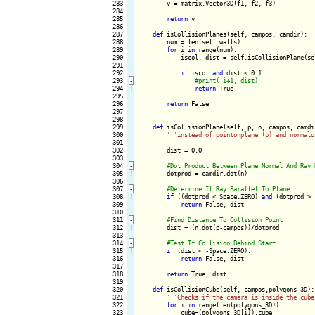
283

        v = matrix.Vector3D(f1, f2, f3)

284

285

return
 v

286

287

def
 isCollisionPlanes(self, campos, camdir):

288

        num = len(self.walls)

289

for
 i 
in
 range(num):

290

            iscol, dist = self.isCollisionPlane(se
291

292

if
 iscol 
and
 dist < 0.1:

293
-
294
!
return
 True

295

296

return
 False

297

298

299

def
 isCollisionPlane(self, p, n, campos, camdir
300

''
'instead of pointonplane (p) and normalo
301

302

        dist = 0.0

303

304
-
305
!
dotprod = camdir.dot(n)

306

307
-
308
!
if
 ((dotprod < Space.ZERO) 
and
 (dotprod > 
309

return
 False, dist

310

311
-
312
!
dist = (n.dot(p-campos))/dotprod

313

314
-
315
!
if
 (dist < -Space.ZERO):

316

return
 False, dist

317

318

return
 True, dist

319

320

def
 isCollisionCube(self, campos,polygons_3D):

321

''
'Checks if the camera is inside the cube
322

for
 i 
in
 range(len(polygons_3D)):

323

            cube=(polygons_3D[i]).cube
