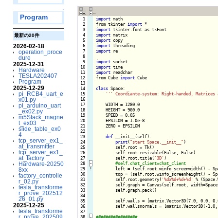
↑
Program
  1

import
 math

  2

from tkinter 
import
  3

import
  4

import
最新の20件
  5

import
2026-02-18
  6

import
  7

import
 re

operation_proce
  8

dure
  9

import
2025-12-31
 10

import
Hardware
 11

import
 readchar

TESLA202407
 12

from Cube 
import
 Cube

Program
 13

2025-12-29
 14

class
 Space:

pi_RCB4_uart_e
 15

''
' Coordiante-system: Right-handed, Matrices 
x01.py
 16

 17

    WIDTH = 1280.0

pi_arduino_uart
 18

    HEIGHT = 960.0

_ex02.py
 19

    SPEED = 0.05

m5Stack_magne
 20

    EPSILON = 1.0e-8

t_ex03
 21

    ZERO = EPSILON

slide_table_ex0
 22

4
 23

def
 __init__(self):

tcp_server_ex1_
 24

print
(
"start Space.__init__"
)

at_transmitter
 25

        self.root = Tk()

tcp_server_ex1_
 26

        self.root.resizable(False, False)

at_factory
 27

        self.root.title(
'3D'
)

Hardware-20250
 28
-
 29
!
left = (self.root.winfo_screenwidth() - Spa
8xx
 30

        top = (self.root.winfo_screenheight() - Spa
factory_controlle
 31

        self.root.geometry(
'%dx%d+%d+%d'
 % (Space.
r_02.py
 32

        self.graph = Canvas(self.root, width=Space
tesla_transforme
 33

        self.graph.pack()

r_prove_202512
 34

26_01.py
 35

        self.walls = [matrix.Vector3D(7.0, 0.0, 0.
2025-12-25
 36

        self.wallsnormals = [matrix.Vector3D(-1.0,
tesla_transforme
 37

r_prove_202509
 38
-