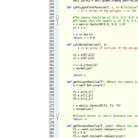
242

        self.idTxt3 = self.graph.create_text(30,90
243

244

def
 isPolygonFrontFace(self, v, n):
245

''
'v is a vertex of the polygon, n is the 
246

247
-
248

|

249
!
c = matrix.Vector3D(0.0, 0.0, 1.0)

250

        vv = v-c

251

252

        r = vv.dot(n)

253

return
 r < 0.0

254

255

def
 calcNormalVec(self, p):

256

''
'p is an array of vertices of the polygo
257

258

        v1 = p[0]-p[1]

259

        v2 = p[0]-p[3]

260

261

        v = v1.cross(v2)

262

        v.normalize()

263

264

return
 v

265

266

def
 getForwardVec1(self): 
267

        m = self.Rot.invert()

268

269

        f1 = m[(0,2)]

270

        f2 = m[(1,2)]

271

        f3 = m[(2,2)]

272

273

        v = matrix.Vector3D(f1, f2, f3)

274

        v.normalize()

275

276
-
277
!
return
 -v

278

279

def
 getForwardVec2(self, yrot): 
280

        f1 = -math.sin(math.radians(yrot))

281

        f2 = 0.0

282

        f3 = -math.cos(math.radians(yrot))
