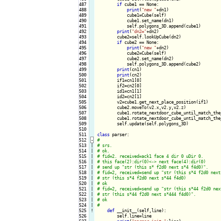
487

if
 cube1 == None:

488

print
(
"new "
+dn1)

489

            cube1=Cube(self)

490

            cube1.set_name(dn1)

491

            self.polygons_3D.append(cube1)

492

print
(
"dn2="
+dn2)

493

        cube2=self.lookUpCube(dn2)

494

if
 cube2 == None:

495

print
(
"new "
+dn2)

496

            cube2=Cube(self)

497

            cube2.set_name(dn2)

498

            self.polygons_3D.append(cube2)

499

print
(cn1)

500

print
(cn2)

501

        if1=cn1[0]

502

        if2=cn2[0]

503

        id1=cn1[1]

504

        id2=cn2[1]

505

        v2=cube1.get_next_place_position(if1)

506

        cube2.moveTo(v2.x,v2.y,v2.z)

507

        cube1.rotate_nextdoor_cube_until_match_the
508

        cube1.rotate_nextdoor_cube_until_match_the
509

        self.update(self.polygons_3D)

510

511

class
512
-
513

|

514

|

515

|

516

|

517

|

518

|

519

|

520

|

521

|

522

|

523

|

524

|

525
!
def
 __init__(self,line):

526

        self.line=line
