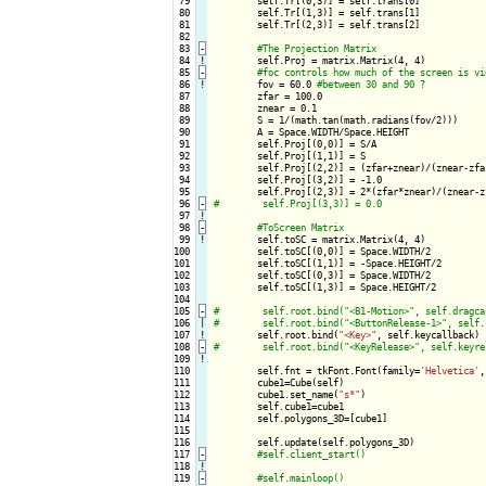
 79

        self.Tr[(0,3)] = self.trans[0]

 80

        self.Tr[(1,3)] = self.trans[1]

 81

        self.Tr[(2,3)] = self.trans[2]

 82

 83
-
 84
!
self.Proj = matrix.Matrix(4, 4)    

 85
-
 86
!
fov = 60.0 
 87

        zfar = 100.0

 88

        znear = 0.1

 89

        S = 1/(math.tan(math.radians(fov/2)))

 90

        A = Space.WIDTH/Space.HEIGHT

 91

        self.Proj[(0,0)] = S/A

 92

        self.Proj[(1,1)] = S

 93

        self.Proj[(2,2)] = (zfar+znear)/(znear-zfar
 94

        self.Proj[(3,2)] = -1.0

 95

 96
-
 97
!
 98
-
 99
!
self.toSC = matrix.Matrix(4, 4)

100

        self.toSC[(0,0)] = Space.WIDTH/2

101

        self.toSC[(1,1)] = -Space.HEIGHT/2

102

        self.toSC[(0,3)] = Space.WIDTH/2

103

        self.toSC[(1,3)] = Space.HEIGHT/2

104

105
-
106

|

107
!
self.root.bind(
"<Key>"
108
-
109
!
110

        self.fnt = tkFont.Font(family=
'Helvetica'
,
111

        cube1=Cube(self)

112

        cube1.set_name(
"s*"
)

113

        self.cube1=cube1

114

        self.polygons_3D=[cube1]

115

116

        self.update(self.polygons_3D)

117
-
118
!
119
-