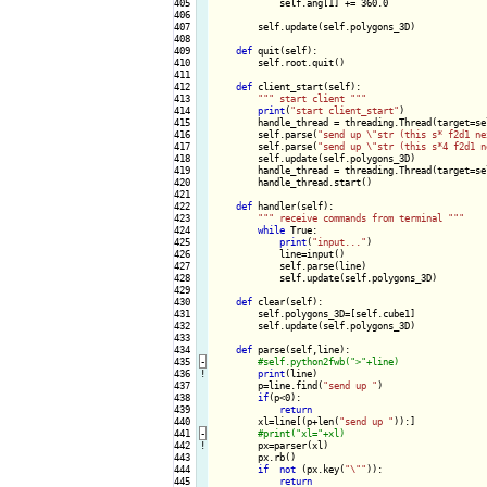
405

            self.ang[1] += 360.0

406

407

        self.update(self.polygons_3D)

408

409

def
 quit(self):

410

        self.root.quit()

411

412

def
 client_start(self):

413

""
" start client "
""
414

print
(
"start client_start"
)

415

        handle_thread = threading.Thread(target=se
416

        self.parse(
"send up \"str (this s* f2d1 ne
417

        self.parse(
"send up \"str (this s*4 f2d1 n
418

        self.update(self.polygons_3D)

419

        handle_thread = threading.Thread(target=se
420

        handle_thread.start()

421

422

def
 handler(self):

423

""
" receive commands from terminal "
""
424

while
 True:

425

print
(
"input..."
)

426

            line=input()

427

            self.parse(line)

428

            self.update(self.polygons_3D)

429

430

def
 clear(self):

431

        self.polygons_3D=[self.cube1]

432

        self.update(self.polygons_3D)

433

434

def
 parse(self,line):

435
-
436
!
print
(line)

437

        p=line.find(
"send up "
)

438

if
(p<0):

439

return
440

        xl=line[(p+len(
"send up "
)):]

441
-
442
!
px=parser(xl)

443

        px.rb()

444

if
not
 (px.key(
"\""
)):

445

return