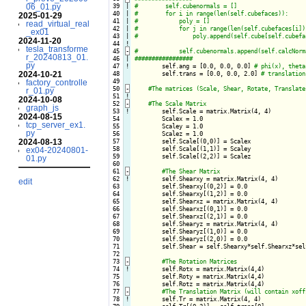
06_01.py
 39

|

 40

|

2025-01-29
 41

|

read_virtual_real
 42

|

_ex01
 43

|

2024-11-20
 44
!
tesla_transforme
 45
-
r_20240813_01.
 46

|

py
 47
!
self.ang = [0.0, 0.0, 0.0] 
2024-10-21
 48

        self.trans = [0.0, 0.0, 2.0] 
 49

factory_controlle
 50
-
r_01.py
 51
!
2024-10-08
 52
-
graph_js
 53
!
self.Scale = matrix.Matrix(4, 4)

2024-08-15
 54

        Scalex = 1.0

tcp_server_ex1.
 55

        Scaley = 1.0

py
 56

        Scalez = 1.0

2024-08-13
 57

        self.Scale[(0,0)] = Scalex

 58

        self.Scale[(1,1)] = Scaley

ex04-20240801-
 59

        self.Scale[(2,2)] = Scalez

01.py
 60

 61
-
 62
!
self.Shearxy = matrix.Matrix(4, 4)

edit
 63

        self.Shearxy[(0,2)] = 0.0

 64

        self.Shearxy[(1,2)] = 0.0

 65

        self.Shearxz = matrix.Matrix(4, 4)

 66

        self.Shearxz[(0,1)] = 0.0

 67

        self.Shearxz[(2,1)] = 0.0

 68

        self.Shearyz = matrix.Matrix(4, 4)

 69

        self.Shearyz[(1,0)] = 0.0

 70

        self.Shearyz[(2,0)] = 0.0

 71

        self.Shear = self.Shearxy*self.Shearxz*self
 72

 73
-
 74
!
self.Rotx = matrix.Matrix(4,4)

 75

        self.Roty = matrix.Matrix(4,4)

 76

        self.Rotz = matrix.Matrix(4,4)

 77
-
 78
!
self.Tr = matrix.Matrix(4, 4)    
