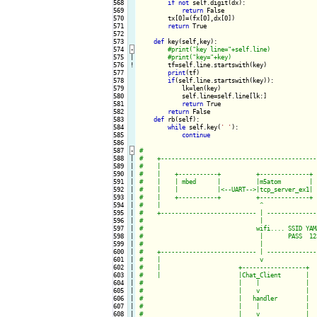
568

if
not
 self.digit(dx):

569

return
 False

570

        tx[0]=(fx[0],dx[0])

571

return
 True

572

573

def
 key(self,key):

574
-
575

|

576
!
tf=self.line.startswith(key)

577

print
(tf)

578

if
(self.line.startswith(key)):

579

            lk=len(key)

580

            self.line=self.line[lk:]

581

return
 True

582

return
 False

583

def
 rb(self):

584

while
 self.key(
' '
):

585

continue
586

587
-
588

|

589

|

590

|

591

|

592

|

593

|

594

|

595

|

596

|

597

|

598

|

599

|

600

|

601

|

602

|

603

|

604

|

605

|

606

|

607

|

608

|
