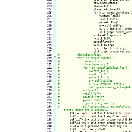
202

                        cfx=cubex.cfaces

203

                        xface=cfx[i]

204

                        xface_led=xface[0]

205

for
 k 
in
 range(len(xface_l
206

                            v=xface_led[k]

207

                            r=self.Tsf*v

208

                            ps=self.Proj*r

209

                            p = self.toSC*ps

210

                            x, y = int(p.x), int(p.
211

                            self.graph.create_rect
212

                        v=xface[1] 
213

                        r=self.Tsf*v

214

                        ps=self.Proj*r

215

                        p=self.toSC*ps

216

                        x,y=int(p.x), int(p.y)

217

                        self.graph.create_rectangl
218
-
219

|

220

|

221

|

222

|

223

|

224

|

225

|

226

|

227

|

228

|

229

|

230

|

231

|

232

|

233

|

234

|

235

|

236
!
txt1 = 
'xpos: '
+str(self.trans[0])+
' ypos:
237

        txt2 = 
'xrot: '
+str(self.ang[0])+
' yrot: '
238

        self.idTxt1 = self.graph.create_text(30,30
239

        self.idTxt2 = self.graph.create_text(30,60
240

        vFwd = self.getForwardVec2(self.ang[1])

241

        txt3 = 
'Fwd: '
+str(vFwd)
