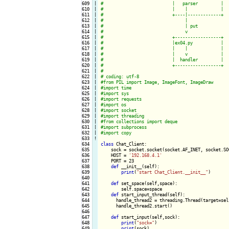
609

|

610

|

611

|

612

|

613

|

614

|

615

|

616

|

617

|

618

|

619

|

620

|

621

|

622

|

623

|

624

|

625

|

626

|

627

|

628

|

629

|

630

|

631

|

632

|

633
!
634

class
 Chat_Client:

635

    sock = socket.socket(socket.AF_INET, socket.SOC
636

    HOST = 
'192.168.4.1'
637

    PORT = 23

638

def
 __init__(self):

639

print
(
"start Chat_Client.__init__"
)

640

641

def
 set_space(self,space):

642

        self.space=space

643

def
 start_input_thread(self):

644

      handle_thread2 = threading.Thread(target=sel
645

      handle_thread2.start()

646

647

def
 start_input(self,sock):

648

print
(
"sock="
)

649

print
(sock)
