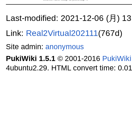
Last-modified: 2021-12-06 (月) 13
Link:
Real2Virtual202111
(767d)
Site admin:
anonymous
PukiWiki 1.5.1
© 2001-2016
PukiWik
4ubuntu2.29. HTML convert time: 0.01