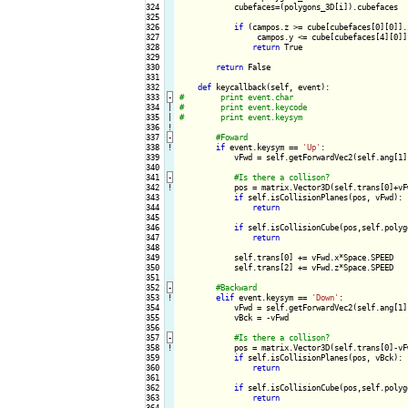
324

            cubefaces=(polygons_3D[i]).cubefaces

325

326

if
 (campos.z >= cube[cubefaces[0][0]].
327

                 campos.y <= cube[cubefaces[4][0]]
328

return
 True

329

330

return
 False

331

332

def
333
-
334

|

335

|

336
!
337
-
338
!
if
 event.keysym == 
'Up'
:

339

            vFwd = self.getForwardVec2(self.ang[1])
340

341
-
342
!
pos = matrix.Vector3D(self.trans[0]+vF
343

if
 self.isCollisionPlanes(pos, vFwd):

344

return
345

346

if
 self.isCollisionCube(pos,self.polygo
347

return
348

349

            self.trans[0] += vFwd.x*Space.SPEED

350

            self.trans[2] += vFwd.z*Space.SPEED

351

352
-
353
!
elif
 event.keysym == 
'Down'
:

354

            vFwd = self.getForwardVec2(self.ang[1])
355

            vBck = -vFwd

356

357
-
358
!
pos = matrix.Vector3D(self.trans[0]-vF
359

if
 self.isCollisionPlanes(pos, vBck):

360

return
361

362

if
 self.isCollisionCube(pos,self.polygo
363

return
364
