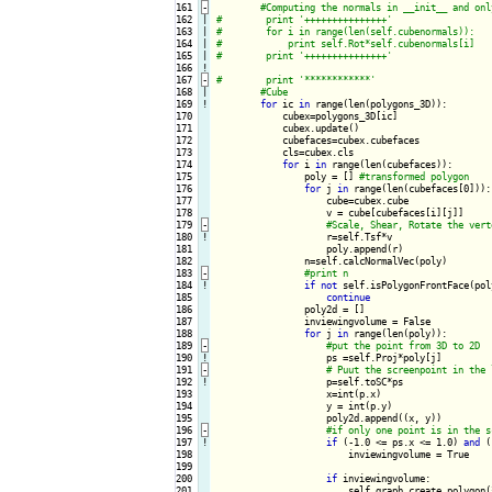
161
-
162

|

163

|

164

|

165

|

166
!
167
-
168

|

169
!
for
 ic 
in
 range(len(polygons_3D)):

170

            cubex=polygons_3D[ic]

171

            cubex.update()

172

            cubefaces=cubex.cubefaces

173

            cls=cubex.cls

174

for
 i 
in
 range(len(cubefaces)):

175

                poly = [] 
176

for
 j 
in
 range(len(cubefaces[0])):

177

                    cube=cubex.cube

178

                    v = cube[cubefaces[i][j]]

179
-
180
!
r=self.Tsf*v

181

                    poly.append(r)

182

                n=self.calcNormalVec(poly)

183
-
184
!
if
not
 self.isPolygonFrontFace(pol
185

continue
186

                poly2d = []

187

                inviewingvolume = False

188

for
 j 
in
 range(len(poly)):

189
-
190
!
ps =self.Proj*poly[j]

191
-
192
!
p=self.toSC*ps

193

                    x=int(p.x)

194

                    y = int(p.y)

195

                    poly2d.append((x, y))

196
-
197
!
if
 (-1.0 <= ps.x <= 1.0) 
and
 (
198

                        inviewingvolume = True

199

200

if
 inviewingvolume:

201

                        self.graph.create_polygon(