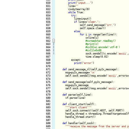
650

print
(
"input..."
)

651

        line=
""
652

        cx=bytearray(8)

653

while
 True:

654

try
:

655

            line=input()

656

if
 line==
"clear."
:

657

                self.send_message(
"srr."
)

658

                self.space.clear()

659

else
:

660

for
 i 
in
 range(len(line)):

661

                    c=line[i]

662
-
663

|

664

|

665

|

666
!
sock.sendall(c.encode(
'ascii'
,
667

                    time.sleep(0.01)

668

          except:

669

print
(
"error"
)

670

671

def
 send_message_nl(self,py2x_message):

672

      msg=py2x_message+
'\n'
673

      self.sock.sendall(msg.encode(
'ascii'
,errors=
674

675

def
 send_message(self,py2x_message):

676

      msg=py2x_message

677

      self.sock.sendall(msg.encode(
'ascii'
,errors=
678

679

def
 parse(self,line):

680

      vf.parse(line)

681

682

def
 client_start(self):

683

""
"start client"
""
684

      self.sock.connect((self.HOST, self.PORT))

685

      handle_thread = threading.Thread(target=self
686

      handle_thread.start()

687

688

def
 handler(self,sock):

689

""
"receive the message from the server and p