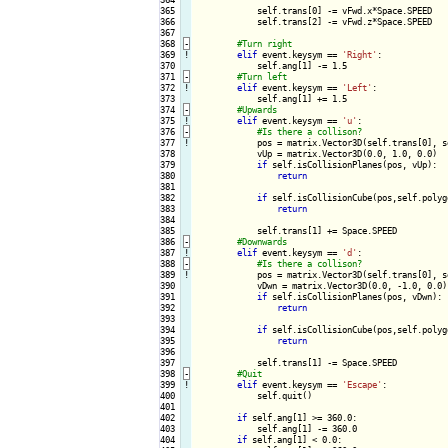
365

            self.trans[0] -= vFwd.x*Space.SPEED

366

            self.trans[2] -= vFwd.z*Space.SPEED

367

368
-
369
!
elif
 event.keysym == 
'Right'
:

370

            self.ang[1] -= 1.5

371
-
372
!
elif
 event.keysym == 
'Left'
:

373

            self.ang[1] += 1.5

374
-
375
!
elif
 event.keysym == 
'u'
:

376
-
377
!
pos = matrix.Vector3D(self.trans[0], s
378

            vUp = matrix.Vector3D(0.0, 1.0, 0.0)

379

if
 self.isCollisionPlanes(pos, vUp):

380

return
381

382

if
 self.isCollisionCube(pos,self.polygo
383

return
384

385

            self.trans[1] += Space.SPEED

386
-
387
!
elif
 event.keysym == 
'd'
:

388
-
389
!
pos = matrix.Vector3D(self.trans[0], s
390

            vDwn = matrix.Vector3D(0.0, -1.0, 0.0)

391

if
 self.isCollisionPlanes(pos, vDwn):

392

return
393

394

if
 self.isCollisionCube(pos,self.polygo
395

return
396

397

            self.trans[1] -= Space.SPEED

398
-
399
!
elif
 event.keysym == 
'Escape'
:

400

            self.quit()

401

402

if
 self.ang[1] >= 360.0:

403

            self.ang[1] -= 360.0

404

if
 self.ang[1] < 0.0:
