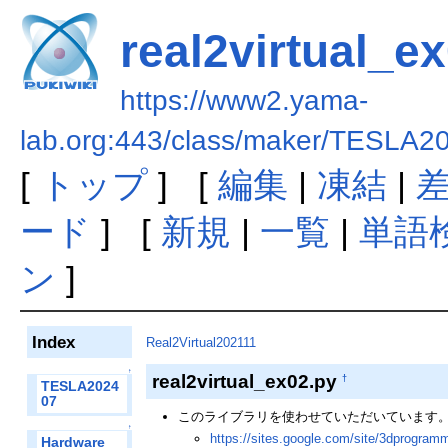
real2virtual_e
https://www2.yama-
lab.org:443/class/maker/TESLA20
[
トップ
] [
編集
|
凍結
|
ード
] [
新規
|
一覧
|
単語
ン
]
Index
Real2Virtual202111
↑
real2virtual_ex02.py
†
TESLA2024
07
このライブラリを使わせていただいています
↑
https://sites.google.com/site/3dprogram
Hardware