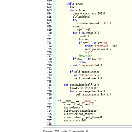
690

691

while
 True:

692

        lx=
""
693

while
 True:

694

          data = sock.recv(1024)

695

          dl=len(data)

696

try
:

697

             rd=data.decode(
'utf-8'
)

698

          except:

699

             rd=
'?'
*dl

700

for
 i 
in
 range(dl):

701

              c=rd[i]

702

              lx=lx+c

703

if
 c==
"."
or
 c==
"\n"
:

704

print
(
"[receive] "
+lx)

705

                  self.parseLines(lx)

706

                  lx=
""
707
-
708
!
if
 c==
"."
or
 c==
"\n"
:

709

break
710

print
(
"[receive]-"
+lx)

711

712

if
 self.space!=None:

713

print
(
"parse-"
+lx)

714

           self.parseLines(lx)

715

716

def
 parseLines(self,ls):

717

        lsx=ls.splitlines()

718

for
 i 
in
 range(len(lsx)):

719

            self.space.parse(lsx[i])

720

721

if
 __name__ == 
"__main__"
:

722

    client=Chat_Client()

723

    space=Space()

724

    client.set_space(space)

725

    client.client_start()

726

    client.start_input_thread()

727

    space.start_3d()

Counter: 250, today: 2, yesterday: 0