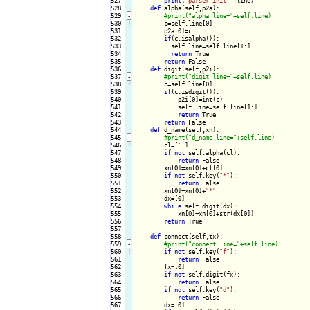
527

print
(
"parser init "
+line)

528

def
 alpha(self,p2a):

529
-
530
!
c=self.line[0]

531

        p2a[0]=c

532

if
(c.isalpha()):

533

          self.line=self.line[1:]

534

return
 True

535

return
 False

536

def
 digit(self,p2i):

537
-
538
!
c=self.line[0]

539

if
(c.isdigit()):

540

            p2i[0]=int(c)

541

            self.line=self.line[1:]

542

return
 True

543

return
 False

544

def
 d_name(self,xn):

545
-
546
!
cl=[
''
]

547

if
not
 self.alpha(cl):

548

return
 False

549

        xn[0]=xn[0]+cl[0]

550

if
not
 self.key(
"*"
):

551

return
 False

552

        xn[0]=xn[0]+
"*"
553

        dx=[0]

554

while
 self.digit(dx):

555

            xn[0]=xn[0]+str(dx[0])

556

return
 True

557

558

def
 connect(self,tx):

559
-
560
!
if
not
 self.key(
"f"
):

561

return
 False

562

        fx=[0]

563

if
not
 self.digit(fx):

564

return
 False

565

if
not
 self.key(
"d"
):

566

return
 False

567

        dx=[0]
