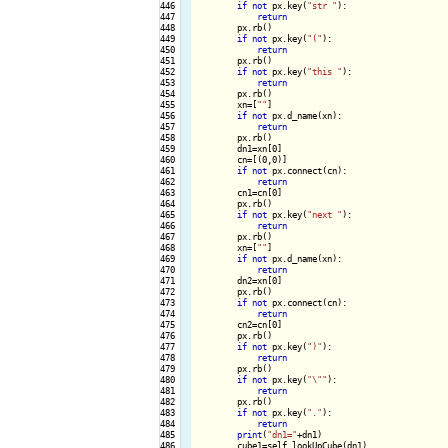
446

if
not
 px.key(
"str "
):

447

return
448

        px.rb()

449

if
not
 px.key(
"("
):

450

return
451

        px.rb()

452

if
not
 px.key(
"this "
):

453

return
454

        px.rb()

455

        xn=[
""
]

456

if
not
 px.d_name(xn):

457

return
458

        px.rb()

459

        dn1=xn[0]

460

        cn=[(0,0)]

461

if
not
 px.connect(cn):

462

return
463

        cn1=cn[0]

464

        px.rb()

465

if
not
 px.key(
"next "
):

466

return
467

        px.rb()

468

        xn=[
""
]

469

if
not
 px.d_name(xn):

470

return
471

        dn2=xn[0]

472

        px.rb()

473

if
not
 px.connect(cn):

474

return
475

        cn2=cn[0]

476

        px.rb()

477

if
not
 px.key(
")"
):

478

return
479

        px.rb()

480

if
not
 px.key(
"\""
):

481

return
482

        px.rb()

483

if
not
 px.key(
"."
):

484

return
485

print
(
"dn1="
+dn1)

486

        cube1=self.lookUpCube(dn1)
