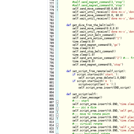
 776

|

 777

|

 778

|

self.send_move_command(48.0,60.0)

 779
!
        self.wait_until_receive([
'done mv-x'
,
'don
 780

        self.send_move_command(20.0, 60.0)

 781

        self.wait_until_receive([
'done mv-x'
,
'don
 782

 783

def
 get_dice_from_the_belt(self):

 784

        self.send_move_command(0.0,0.0)

 785

        self.wait_until_receive([
'done mv-x'
,
'don
 786

        self.send_init_belt_command()

 787

        self.send_arm_motion_command(
"1"
)

 788

        time.sleep(4.0)

 789

        self.send_magnet_command(0,
"go"
)

 790

        time.sleep(3.0)

 791

        self.send_stop_belt_command()

 792

        time.sleep(1.0)

 793

        self.send_arm_motion_command(
"2"
) 
 794

        time.sleep(8.0)

 795

        self.send_magnet_command(0,
"stop"
)

 796

 797

def
 set_script_from_remote(self,script):

 798

if
 script.startswith(
'start.'
):

 799

            self.script_area.delete(1.0,END)

 800

if
 script.startswith(
'm '
):

 801

            script=script[len(
'm '
):]

 802

            self.script_area.insert(END,script)

 803

 804

def
 set_script(self):

 805

        self.clear_message()

 806

 807
-
self.script_area.insert(tk.END,
"time.slee
 808
!
 809
-
self.script_area.insert(tk.END,
"self.get_
 810
!
 811
-
self.script_area.insert(tk.END,
"self.plac
 812
!
        self.script_area.insert(tk.END,
"time.slee
 813

 814
-
self.script_area.insert(tk.END,
"self.v_ro
 815
!
        self.script_area.insert(tk.END,
"time.slee
 816
