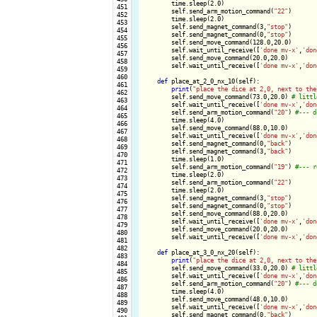
        time.sleep(2.0)

 451

        self.send_arm_motion_command(
"22"
)

 452

        time.sleep(2.0)

 453

        self.send_magnet_command(3,
"stop"
)

 454

        self.send_magnet_command(0,
"stop"
)

 455

        self.send_move_command(128.0,20.0)

 456

        self.wait_until_receive([
'done mv-x'
,
'don
 457

        self.send_move_command(20.0,20.0)

 458

        self.wait_until_receive([
'done mv-x'
,
'don
 459

 460

def
 place_at_2_0_nx_10(self):

 461

print
(
"place the dice at 2,0, next to the
 462

        self.send_move_command(73.0,20.0) 
 463

        self.wait_until_receive([
'done mv-x'
,
'don
 464

        self.send_arm_motion_command(
"20"
) 
 465

        time.sleep(4.0)

 466

        self.send_move_command(88.0,10.0)

 467

        self.wait_until_receive([
'done mv-x'
,
'don
 468

        self.send_magnet_command(0,
"back"
)

 469

        self.send_magnet_command(3,
"back"
)

 470

        time.sleep(1.0)

 471

        self.send_arm_motion_command(
"19"
) 
 472

        time.sleep(2.0)

 473

        self.send_arm_motion_command(
"22"
)

 474

        time.sleep(2.0)

 475

        self.send_magnet_command(3,
"stop"
)

 476

        self.send_magnet_command(0,
"stop"
)

 477

        self.send_move_command(88.0,20.0)

 478

        self.wait_until_receive([
'done mv-x'
,
'don
 479

        self.send_move_command(20.0,20.0)

 480

        self.wait_until_receive([
'done mv-x'
,
'don
 481

 482

def
 place_at_3_0_nx_20(self):

 483

print
(
"place the dice at 2,0, next to the
 484

        self.send_move_command(33.0,20.0) 
 485

        self.wait_until_receive([
'done mv-x'
,
'don
 486

        self.send_arm_motion_command(
"20"
) 
 487

        time.sleep(4.0)

 488

        self.send_move_command(48.0,10.0)

 489

        self.wait_until_receive([
'done mv-x'
,
'don
 490

        self.send_magnet_command(0,
"back"
)
