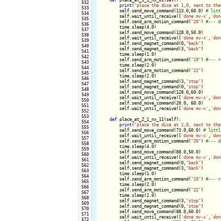
 532

print
(
"place the dice at 1,0, next to the
 533

        self.send_move_command(113.0,60.0) 
 534

        self.wait_until_receive([
'done mv-x'
,
'don
 535

        self.send_arm_motion_command(
"20"
) 
 536

        time.sleep(4.0)

 537

        self.send_move_command(128.0,50.0)

 538

        self.wait_until_receive([
'done mv-x'
,
'don
 539

        self.send_magnet_command(0,
"back"
)

 540

        self.send_magnet_command(3,
"back"
)

 541

        time.sleep(1.0)

 542

        self.send_arm_motion_command(
"19"
) 
 543

        time.sleep(2.0)

 544

        self.send_arm_motion_command(
"22"
)

 545

        time.sleep(2.0)

 546

        self.send_magnet_command(3,
"stop"
)

 547

        self.send_magnet_command(0,
"stop"
)

 548

        self.send_move_command(128.0,60.0)

 549

        self.wait_until_receive([
'done mv-x'
,
'don
 550

        self.send_move_command(20.0, 60.0)

 551

        self.wait_until_receive([
'done mv-x'
,
'don
 552

 553

def
 place_at_2_1_nx_11(self):

 554

print
(
"place the dice at 2,0, next to the
 555

        self.send_move_command(73.0,60.0) 
 556

        self.wait_until_receive([
'done mv-x'
,
'don
 557

        self.send_arm_motion_command(
"20"
) 
 558

        time.sleep(4.0)

 559

        self.send_move_command(88.0,50.0)

 560

        self.wait_until_receive([
'done mv-x'
,
'don
 561

        self.send_magnet_command(0,
"back"
)

 562

        self.send_magnet_command(3,
"back"
)

 563

        time.sleep(1.0)

 564

        self.send_arm_motion_command(
"19"
) 
 565

        time.sleep(2.0)

 566

        self.send_arm_motion_command(
"22"
)

 567

        time.sleep(2.0)

 568

        self.send_magnet_command(3,
"stop"
)

 569

        self.send_magnet_command(0,
"stop"
)

 570

        self.send_move_command(88.0,60.0)

 571

        self.wait_until_receive([
'done mv-x'
,
'don
 572
