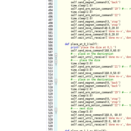
 491

        self.send_magnet_command(3,
"back"
)

 492

        time.sleep(1.0)

 493

        self.send_arm_motion_command(
"19"
) 
 494

        time.sleep(2.0)

 495

        self.send_arm_motion_command(
"22"
)

 496

        time.sleep(2.0)

 497

        self.send_magnet_command(3,
"stop"
)

 498

        self.send_magnet_command(0,
"stop"
)

 499

        self.send_move_command(48.0,20.0)

 500

        self.wait_until_receive([
'done mv-x'
,
'don
 501

        self.send_move_command(20.0,20.0)

 502

        self.wait_until_receive([
'done mv-x'
,
'don
 503

 504

def
 place_at_0_1(self):

 505

print
(
"place the dice at 0,1."
)

 506

        self.send_move_command(168.0,60.0)

 507

 508
-
self.wait_until_receive([
'done mv-x'
,
'don
 509
!
 510
-
time.sleep(3.0)

 511
!
        self.send_arm_motion_command(
"21"
) 
 512

        time.sleep(3.0)

 513

        self.send_move_command(168.0,50.0)

 514

        self.wait_until_receive([
'done mv-x'
,
'don
 515

 516
-
self.send_magnet_command(0,
"back"
)

 517
!
        self.send_magnet_command(3,
"back"
)

 518

        time.sleep(2.0)

 519

        self.send_arm_motion_command(
"19"
) 
 520

        time.sleep(4.0)

 521

        self.send_magnet_command(0,
"stop"
)

 522

        self.send_magnet_command(3,
"stop"
)

 523

        self.send_arm_motion_command(
"22"
) 
 524

 525
-
time.sleep(5.0)

 526
!
        self.send_move_command(168.0, 60.0)

 527

        self.wait_until_receive([
'done mv-x'
,
'don
 528

        self.send_move_command(20.0, 60.0)

 529

        self.wait_until_receive([
'done mv-x'
,
'don
 530

 531

def
 place_at_1_1_nx_01(self):
