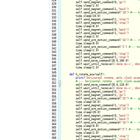
 328

        self.send_magnet_command(0,
"go"
)

 329

        time.sleep(2.0)

 330

        self.send_magnet_command(1,
"back"
)

 331

        self.send_arm_motion_command(
"18"
) 
 332

        time.sleep(10.0)

 333

        self.send_magnet_command(1,
"stop"
)

 334

        self.send_magnet_command(0,
"stop"
)

 335

        time.sleep(8.0)

 336

        self.send_magnet_command(0,
"back"
)

 337

        self.send_magnet_command(1,
"back"
)

 338

        time.sleep(2.0)

 339

        self.send_arm_motion_command(
"16"
) 
 340

        time.sleep(8.0)

 341

        self.send_arm_motion_command(
"5"
) 
 342

        time.sleep(2.0)

 343

        self.send_magnet_command(0,
"stop"
)

 344

        self.send_magnet_command(1,
"stop"
)

 345

        self.send_move_command(28.0,100.0)

 346

        self.wait_until_receive([
'done mv-x'
,
'don
 347

        time.sleep(2.0)

 348

 349

def
 h_rotate_acw(self):

 350

print
(
"horizontal rotate, anti clock wise
 351

 352
-
self.send_move_command(28.0,110.0)

 353
!
        self.wait_until_receive([
'done mv-x'
,
'don
 354

        self.send_magnet_command(0,
"go"
)

 355

        self.send_magnet_command(1,
"go"
)

 356

        self.send_arm_motion_command(
"25"
) 
 357

        time.sleep(10.0)

 358

        self.send_magnet_command(1,
"stop"
)

 359

        self.send_arm_motion_command(
"24"
) 
 360

        time.sleep(20.0)

 361

        self.send_magnet_command(0,
"back"
)

 362

        self.send_magnet_command(1,
"back"
)

 363

        self.send_arm_motion_command(
"16"
) 
 364

        time.sleep(8.0)

 365

        self.send_arm_motion_command(
"5"
) 
 366

        time.sleep(2.0)

 367

        self.send_magnet_command(0,
"stop"
)

 368

        self.send_magnet_command(1,
"stop"
)
