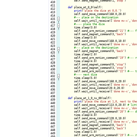
        self.send_magnet_command(1,
"stop"
)

 410

 411

def
 place_at_0_0(self):

 412

print
(
"place the dice at 0,0."
)

 413

        self.send_move_command(168.0,20.0)

 414

 415
-
self.wait_until_receive([
'done mv-x'
,
'don
 416
!
 417
-
time.sleep(3.0)

 418
!
        self.send_arm_motion_command(
"21"
) 
 419

        self.send_magnet_command(3,
"back"
)

 420

        time.sleep(3.0)

 421

        self.send_move_command(168.0,10.0)

 422

        self.wait_until_receive([
'done mv-x'
,
'don
 423

 424
-
self.send_magnet_command(0,
"back"
)

 425
!
        time.sleep(2.0)

 426

        self.send_arm_motion_command(
"19"
) 
 427

        time.sleep(4.0)

 428

        self.send_magnet_command(0,
"stop"
)

 429

        self.send_magnet_command(3,
"stop"
)

 430

        self.send_arm_motion_command(
"22"
) 
 431

 432
-
time.sleep(5.0)

 433
!
        self.send_move_command(168.0,20.0)

 434

        self.wait_until_receive([
'done mv-x'
,
'don
 435

        self.send_move_command(20.0,20.0)

 436

        self.wait_until_receive([
'done mv-x'
,
'don
 437

 438

def
 place_at_1_0_nx_00(self):

 439

print
(
"place the dice at 1,0, next to the
 440

        self.send_move_command(113.0,20.0) 
 441

        self.wait_until_receive([
'done mv-x'
,
'don
 442

        self.send_arm_motion_command(
"20"
) 
 443

        time.sleep(4.0)

 444

        self.send_move_command(128.0,10.0)

 445

        self.wait_until_receive([
'done mv-x'
,
'don
 446

        self.send_magnet_command(0,
"back"
)

 447

        self.send_magnet_command(3,
"back"
)

 448

        time.sleep(1.0)

 449

        self.send_arm_motion_command(
"19"
) 
 450
