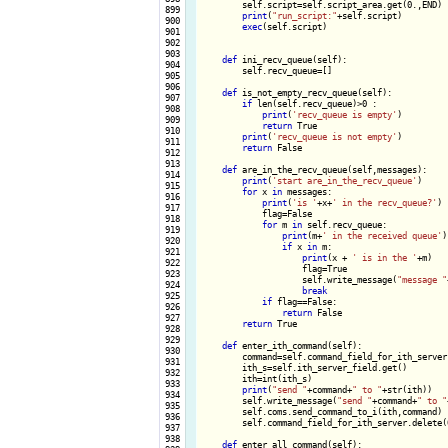
        self.script=self.script_area.get(0.,END)

 899

print
(
"run_script:"
+self.script)

 900

exec
(self.script)

 901

 902

 903

def
 ini_recv_queue(self):

 904

        self.recv_queue=[]

 905

 906

def
 is_not_empty_recv_queue(self):

 907

if
 len(self.recv_queue)>0 :

 908

print
(
'recv_queue is empty'
)

 909

return
 True

 910

print
(
'recv_queue is not empty'
)

 911

return
 False

 912

 913

def
 are_in_the_recv_queue(self,messages):

 914

print
(
'start are_in_the_recv_queue'
)

 915

for
 x 
in
 messages:

 916

print
(
'is '
+x+
' in the recv_queue?'
)

 917

            flag=False

 918

for
 m 
in
 self.recv_queue:

 919

print
(m+
' in the received queue'
)
 920

if
 x 
in
 m:

 921

print
(x + 
' is in the '
+m)

 922

                    flag=True

 923

                    self.write_message(
"message "
 924

break
 925

if
 flag==False:

 926

return
 False

 927

return
 True

 928

 929

def
 enter_ith_command(self):

 930

        command=self.command_field_for_ith_server.
 931

        ith_s=self.ith_server_field.get()

 932

        ith=int(ith_s)

 933

print
(
"send "
+command+
" to "
+str(ith))

 934

        self.write_message(
"send "
+command+
" to "
 935

        self.coms.send_command_to_i(ith,command)

 936

        self.command_field_for_ith_server.delete(0
 937

 938

def
 enter_all_command(self):
