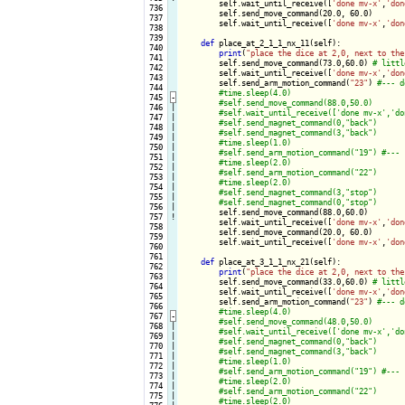
        self.wait_until_receive([
'done mv-x'
,
'don
 736

        self.send_move_command(20.0, 60.0)

 737

        self.wait_until_receive([
'done mv-x'
,
'don
 738

 739

def
 place_at_2_1_1_nx_11(self):

 740

print
(
"place the dice at 2,0, next to the
 741

        self.send_move_command(73.0,60.0) 
 742

        self.wait_until_receive([
'done mv-x'
,
'don
 743

        self.send_arm_motion_command(
"23"
) 
 744

 745
-
 746

|

 747

|

 748

|

 749

|

 750

|

 751

|

 752

|

 753

|

 754

|

 755

|

 756

|

self.send_move_command(88.0,60.0)

 757
!
        self.wait_until_receive([
'done mv-x'
,
'don
 758

        self.send_move_command(20.0, 60.0)

 759

        self.wait_until_receive([
'done mv-x'
,
'don
 760

 761

def
 place_at_3_1_1_nx_21(self):

 762

print
(
"place the dice at 2,0, next to the
 763

        self.send_move_command(33.0,60.0) 
 764

        self.wait_until_receive([
'done mv-x'
,
'don
 765

        self.send_arm_motion_command(
"23"
) 
 766

 767
-
 768

|

 769

|

 770

|

 771

|

 772

|

 773

|

 774

|

 775

|
