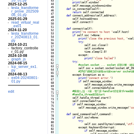
26_01.py
  43

print
(self.window)

2025-12-25
  44

        self.message_window=window

  45

tesla_transforme
def
 is_connected(self):

  46

r_prove_202509
return
 self.connected

  47

06_01.py
def
 connect_address(self,address):

  48

2025-01-29
        self.host=address

  49

read_virtual_real
        self.connect()

  50

_ex01
  51

def
 connect(self):

2024-11-20
  52

print
(
"re connect to host "
+self.host)

tesla_transforme
  53

if
 self.soc !=None:

r_20240813_01.
  54

print
(
"close the previous host, "
+sel
  55

py
try
:

  56

2024-10-21
                self.soc.close()

  57

factory_controlle
                self.soc=None

  58

r_01.py
                time.sleep(2.0)

  59

            except:

2024-10-08
  60

print
(
"close failed"
)

graph_js
  61

try
:

2024-08-15
  62

tcp_server_ex1.
  63
-
self.soc = socket.socket(socket.AF_IN
  64
!
py
  65
-
2024-08-13
except Exception as e:

  66
!
ex04-20240801-
print
(
"connect error."
)

  67

01.py
if
 self.message_window:

  68

                self.message_window.write_message
  69

                self.connected=False

  70

edit
  71
-
  72

|

self.handle_thread.start()

  73
!
        self.connected=True

  74

if
 self.message_window:

  75

            self.message_window.write_message(
"co
  76

  77

def
 send_command(self,command):

  78

if
 self.soc!=None:

  79

try
:

  80

                self.soc.send(bytes(command,
"utf-
  81

            except KeyboardInterrupt:

  82

if
 self.message_window:

  83

                    self.message_window.write_mes