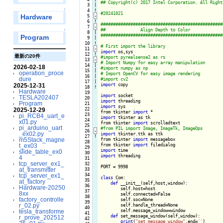
   3

|

↑
   4
!
   5
-
Hardware
   6
!
   7
-
↑
   8

|

Program
   9

|

  10
!
  11
-
import
  12
!
最新の20件
  13
-
  14

|

2026-02-18
  15

|

operation_proce
  16

|

dure
  17

|

import
 copy

2025-12-31
  18
!
Hardware
  19

import
TESLA202407
  20

import
Program
  21

import
 sys

  22

2025-12-29
from tkinter 
import
  23

pi_RCB4_uart_e
import
 tkinter as tk

  24

x01.py
from tkinter 
import
  25

pi_arduino_uart
  26
-
_ex02.py
import
 tkinter.ttk as ttk

  27
!
m5Stack_magne
from tkinter 
import
 messagebox

  28

from tkinter 
import
t_ex03
  29

import
slide_table_ex0
  30

import
 threading

4
  31

tcp_server_ex1_
  32

PORT = 9998

at_transmitter
  33

  34

tcp_server_ex1_
class
 Com:

  35

at_factory
def
 __init__(self,host,window):

  36

Hardware-20250
        self.host=host

  37

8xx
        self.connected=False

  38

factory_controlle
        self.soc=None

  39

r_02.py
        self.handle_thread=None

  40

        self.message_window=window

tesla_transforme
  41

def
 set_message_window(self,window):

r_prove_202512
  42

print
(
"set_message_window"
,end=
''
)
