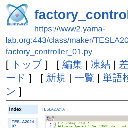
factory_contro
https://www2.yama-
lab.org:443/class/maker/TESLA2
factory_controller_01.py
[
トップ
] [
編集
|
凍結
|
ード
] [
新規
|
一覧
|
単語
ン
]
Index
TESLA202407
↑
TESLA2024
   1
-
07
   2

|
