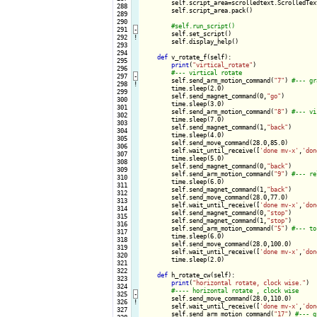
        self.script_area=scrolledtext.ScrolledTex
 288

        self.script_area.pack()

 289

 290

 291
-
self.set_script()

 292
!
        self.display_help()

 293

 294

def
 v_rotate_f(self):

 295

print
(
"virtical_rotate"
)

 296

 297
-
self.send_arm_motion_command(
"7"
) 
 298
!
        time.sleep(2.0)

 299

        self.send_magnet_command(0,
"go"
)

 300

        time.sleep(3.0)

 301

        self.send_arm_motion_command(
"8"
) 
 302

        time.sleep(7.0)

 303

        self.send_magnet_command(1,
"back"
)

 304

        time.sleep(4.0)

 305

        self.send_move_command(28.0,85.0)

 306

        self.wait_until_receive([
'done mv-x'
,
'don
 307

        time.sleep(5.0)

 308

        self.send_magnet_command(0,
"back"
)

 309

        self.send_arm_motion_command(
"9"
) 
 310

        time.sleep(6.0)

 311

        self.send_magnet_command(1,
"back"
)

 312

        self.send_move_command(28.0,77.0)

 313

        self.wait_until_receive([
'done mv-x'
,
'don
 314

        self.send_magnet_command(0,
"stop"
)

 315

        self.send_magnet_command(1,
"stop"
)

 316

        self.send_arm_motion_command(
"5"
) 
 317

        time.sleep(6.0)

 318

        self.send_move_command(28.0,100.0)

 319

        self.wait_until_receive([
'done mv-x'
,
'don
 320

        time.sleep(2.0)

 321

 322

def
 h_rotate_cw(self):

 323

print
(
"horizontal rotate, clock wise."
)

 324

 325
-
self.send_move_command(28.0,110.0)

 326
!
        self.wait_until_receive([
'done mv-x'
,
'don
 327

        self.send_arm_motion_command(
"17"
) 