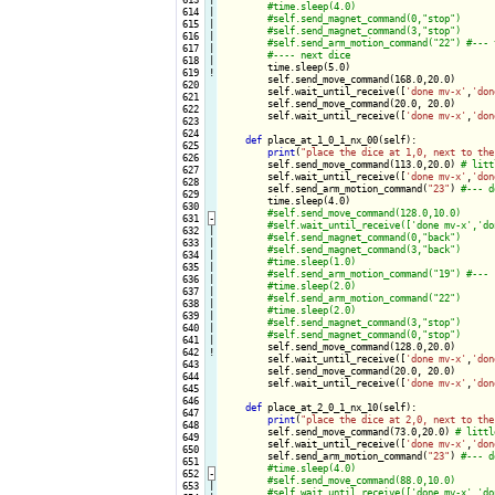
 614

|

 615

|

 616

|

 617

|

 618

|

time.sleep(5.0)

 619
!
        self.send_move_command(168.0,20.0)

 620

        self.wait_until_receive([
'done mv-x'
,
'don
 621

        self.send_move_command(20.0, 20.0)

 622

        self.wait_until_receive([
'done mv-x'
,
'don
 623

 624

def
 place_at_1_0_1_nx_00(self):

 625

print
(
"place the dice at 1,0, next to the
 626

        self.send_move_command(113.0,20.0) 
 627

        self.wait_until_receive([
'done mv-x'
,
'don
 628

        self.send_arm_motion_command(
"23"
) 
 629

        time.sleep(4.0)

 630

 631
-
 632

|

 633

|

 634

|

 635

|

 636

|

 637

|

 638

|

 639

|

 640

|

 641

|

self.send_move_command(128.0,20.0)

 642
!
        self.wait_until_receive([
'done mv-x'
,
'don
 643

        self.send_move_command(20.0, 20.0)

 644

        self.wait_until_receive([
'done mv-x'
,
'don
 645

 646

def
 place_at_2_0_1_nx_10(self):

 647

print
(
"place the dice at 2,0, next to the
 648

        self.send_move_command(73.0,20.0) 
 649

        self.wait_until_receive([
'done mv-x'
,
'don
 650

        self.send_arm_motion_command(
"23"
) 
 651

 652
-
 653

|
