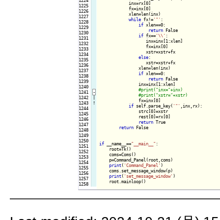
1224

            inx=rx[0]

1225

            fx=inx[0]

1226

            xlen=len(inx)

1227

while
 fx!=
'"'
:

1228

if
 xlen==0:

1229

return
 False

1230

if
 fx==
'\\'
:

1231

                   inx=inx[1:xlen]

1232

                   fx=inx[0]

1233

                   xstr=xstr+fx

1234

else
:

1235

                   xstr=xstr+fx

1236

                xlen=len(inx)

1237

if
 xlen==0:

1238

return
 False

1239

                inx=inx[1:xlen]

1240

1241
-
1242

|

fx=inx[0]

1243
!
if
 self.parse_key(
'"'
,inx,rx):

1244

                strc[0]=xstr

1245

                rest[0]=rx[0]

1246

return
 True

1247

return
 False

1248

1249

1250

if
 __name__==
"__main__"
:

1251

    root=Tk()

1252

    coms=Coms()

1253

    p=Command_Panel(root,coms)

1254

print
(
'Command_Panel'
)

1255

    coms.set_message_window(p)

1256

print
(
'set_message_window'
)

1257

    root.mainloop()
