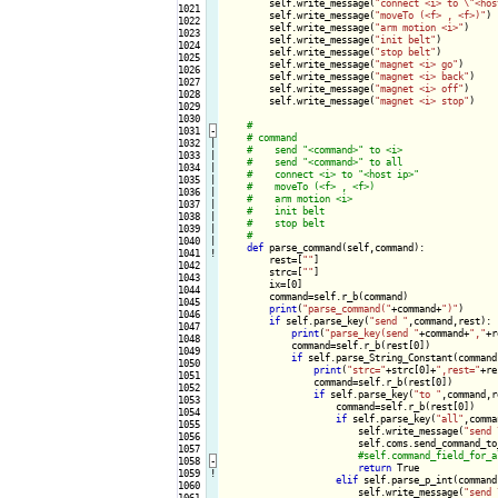
        self.write_message(
"connect <i> to \"<hos
1021

        self.write_message(
"moveTo (<f> , <f>)"
)

1022

        self.write_message(
"arm motion <i>"
)

1023

        self.write_message(
"init belt"
)

1024

        self.write_message(
"stop belt"
)

1025

        self.write_message(
"magnet <i> go"
)

1026

        self.write_message(
"magnet <i> back"
)

1027

        self.write_message(
"magnet <i> off"
)

1028

        self.write_message(
"magnet <i> stop"
)

1029

1030

1031
-
1032

|

1033

|

1034

|

1035

|

1036

|

1037

|

1038

|

1039

|

1040

|

def
 parse_command(self,command):

1041
!
        rest=[
""
]

1042

        strc=[
""
]

1043

        ix=[0]

1044

        command=self.r_b(command)

1045

print
(
"parse_command("
+command+
")"
)

1046

if
 self.parse_key(
"send "
,command,rest):

1047

print
(
"parse_key(send "
+command+
","
+r
1048

            command=self.r_b(rest[0])

1049

if
 self.parse_String_Constant(command,
1050

print
(
"strc="
+strc[0]+
",rest="
+re
1051

                command=self.r_b(rest[0])

1052

if
 self.parse_key(
"to "
,command,r
1053

                    command=self.r_b(rest[0])

1054

if
 self.parse_key(
"all"
,comma
1055

                        self.write_message(
"send 
1056

                        self.coms.send_command_to_
1057

1058
-
return
 True

1059
!
elif
 self.parse_p_int(command
1060

                        self.write_message(
"send 
1061
