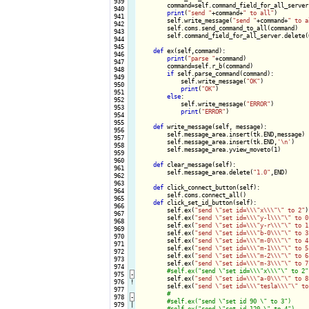
 939

        command=self.command_field_for_all_server.
 940

print
(
"send "
+command+
" to all"
)

 941

        self.write_message(
"send "
+command+
" to a
 942

        self.coms.send_command_to_all(command)

 943

        self.command_field_for_all_server.delete(0
 944

 945

def
 ex(self,command):

 946

print
(
"parse "
+command)

 947

        command=self.r_b(command)

 948

if
 self.parse_command(command):

 949

            self.write_message(
"OK"
)

 950

print
(
"OK"
)

 951

else
:

 952

            self.write_message(
"ERROR"
)

 953

print
(
"ERROR"
)

 954

 955

def
 write_message(self, message):

 956

        self.message_area.insert(tk.END,message)

 957

        self.message_area.insert(tk.END,
'\n'
)

 958

        self.message_area.yview_moveto(1)

 959

 960

def
 clear_message(self):

 961

        self.message_area.delete(
"1.0"
,END)

 962

 963

def
 click_connect_button(self):

 964

        self.coms.connect_all()

 965

def
 click_set_id_button(self):

 966

        self.ex(
"send \"set id=\\\"x\\\"\" to 2"
)

 967

        self.ex(
"send \"set id=\\\"y-l\\\"\" to 0
 968

        self.ex(
"send \"set id=\\\"y-r\\\"\" to 1
 969

        self.ex(
"send \"set id=\\\"b-0\\\"\" to 3
 970

        self.ex(
"send \"set id=\\\"m-0\\\"\" to 4
 971

        self.ex(
"send \"set id=\\\"m-1\\\"\" to 5
 972

        self.ex(
"send \"set id=\\\"m-2\\\"\" to 6
 973

        self.ex(
"send \"set id=\\\"m-3\\\"\" to 7
 974

 975
-
self.ex(
"send \"set id=\\\"a-0\\\"\" to 8
 976
!
        self.ex(
"send \"set id=\\\"tesla\\\"\" to
 977

 978
-
 979

|
