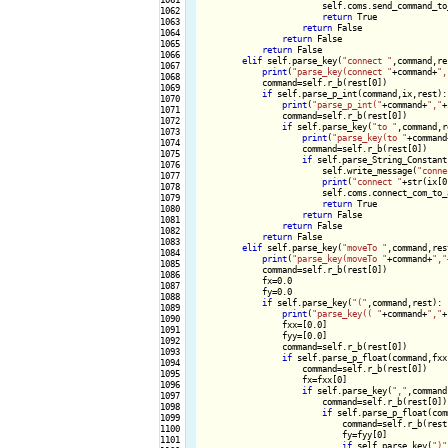
                        self.coms.send_command_to
1062

return
 True

1063

return
 False

1064

return
 False

1065

return
 False

1066

elif
 self.parse_key(
"connect "
,command,res
1067

print
(
"parse_key(connect "
+command+
",
1068

            command=self.r_b(rest[0])

1069

if
 self.parse_p_int(command,ix,rest):

1070

print
(
"parse_p_int("
+command+
","
+
1071

                command=self.r_b(rest[0])

1072

if
 self.parse_key(
"to "
,command,r
1073

print
(
"parse_key(to "
+command
1074

                    command=self.r_b(rest[0])

1075

if
 self.parse_String_Constant
1076

                        self.write_message(
"conne
1077

print
(
"connect "
+str(ix[0
1078

                        self.coms.connect_com_to_
1079

return
 True

1080

return
 False

1081

return
 False

1082

return
 False

1083

elif
 self.parse_key(
"moveTo "
,command,rest
1084

print
(
"parse_key(moveTo "
+command+
","
1085

            command=self.r_b(rest[0])

1086

            fx=0.0

1087

            fy=0.0

1088

if
 self.parse_key(
"("
,command,rest):

1089

print
(
"parse_key(( "
+command+
","
+
1090

                fxx=[0.0]

1091

                fyy=[0.0]

1092

                command=self.r_b(rest[0])

1093

if
 self.parse_p_float(command,fxx,
1094

                    command=self.r_b(rest[0])

1095

                    fx=fxx[0]

1096

if
 self.parse_key(
","
,command
1097

                        command=self.r_b(rest[0])

1098

if
 self.parse_p_float(com
1099

                            command=self.r_b(rest[
1100

                            fy=fyy[0]

1101

if
 self.parse_key(
")"