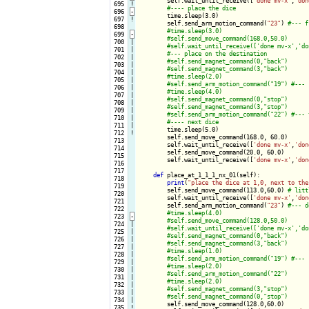
self.wait_until_receive([
'done mv-x'
,
'don
 695
!
 696
-
time.sleep(3.0)

 697
!
        self.send_arm_motion_command(
"23"
) 
 698

 699
-
 700

|

 701

|

 702

|

 703

|

 704

|

 705

|

 706

|

 707

|

 708

|

 709

|

 710

|

 711

|

time.sleep(5.0)

 712
!
        self.send_move_command(168.0, 60.0)

 713

        self.wait_until_receive([
'done mv-x'
,
'don
 714

        self.send_move_command(20.0, 60.0)

 715

        self.wait_until_receive([
'done mv-x'
,
'don
 716

 717

def
 place_at_1_1_1_nx_01(self):

 718

print
(
"place the dice at 1,0, next to the
 719

        self.send_move_command(113.0,60.0) 
 720

        self.wait_until_receive([
'done mv-x'
,
'don
 721

        self.send_arm_motion_command(
"23"
) 
 722

 723
-
 724

|

 725

|

 726

|

 727

|

 728

|

 729

|

 730

|

 731

|

 732

|

 733

|

 734

|

self.send_move_command(128.0,60.0)

 735
!