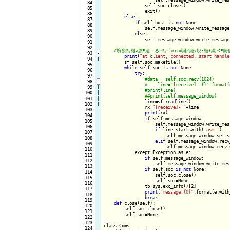
  84

                self.soc.close()

  85

                exit()

  86

else
:

  87

if
 self.host 
is
not
 None:

  88

                self.message_window.write_message
  89

else
:

  90

                self.message_window.write_message
  91

  92

  93
-
print
(
"at client, connected, start handle
  94
!
        sf=self.soc.makefile()

  95

while
 self.soc 
is
not
 None:

  96

try
:

  97

  98
-
  99

|

 100

|

 101

|

line=sf.readline()

 102
!
                rx=
"[receive]- "
+line

 103

print
(rx)

 104

if
 self.message_window:

 105

                    self.message_window.write_mes
 106

if
 line.startswith(
'asm '
):

 107

                        self.message_window.set_s
 108

elif
 self.message_window.recv
 109

                        self.message_window.recv_
 110

            except Exception as e:

 111

if
 self.message_window:

 112

                    self.message_window.write_mes
 113

if
 self.soc 
is
not
 None:

 114

                    self.soc.close()

 115

                    self.soc=None

 116

                tb=sys.exc_info()[2]

 117

print
(
"message:{0}"
.format(e.with
 118

break
 119

def
 close(self):

 120

        self.soc.close()

 121

        self.soc=None

 122

 123

class
 Coms:

 124
