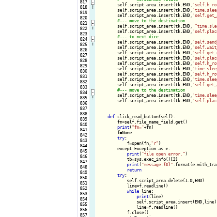
 817
-
self.script_area.insert(tk.END,
"self.h_ro
 818
!
        self.script_area.insert(tk.END,
"time.slee
 819

        self.script_area.insert(tk.END,
"self.get_
 820

 821
-
self.script_area.insert(tk.END, 
"time.sle
 822
!
        self.script_area.insert(tk.END,
"self.plac
 823

 824
-
self.script_area.insert(tk.END,
"self.send
 825
!
        self.script_area.insert(tk.END,
"self.wait
 826

        self.script_area.insert(tk.END,
"self.get_
 827

        self.script_area.insert(tk.END,
"self.plac
 828

        self.script_area.insert(tk.END,
"self.h_ro
 829

        self.script_area.insert(tk.END,
"time.slee
 830

        self.script_area.insert(tk.END,
"self.h_ro
 831

        self.script_area.insert(tk.END,
"time.slee
 832

        self.script_area.insert(tk.END,
"self.get_
 833

 834
-
self.script_area.insert(tk.END,
"time.slee
 835
!
        self.script_area.insert(tk.END,
"self.plac
 836

 837

 838

def
 click_read_button(self):

 839

        fn=self.file_name_field.get()

 840

print
(
"fn="
+fn)

 841

        f=None

 842

try
:

 843

            f=open(fn,
"r"
)

 844

        except Exception as e:

 845

print
(
"file open error."
)

 846

            tb=sys.exec_info()[2]

 847

print
(
"message:{0}"
.format(e.with_tra
 848

return
 849

try
:

 850

            self.script_area.delete(1.0,END)

 851

            line=f.readline()

 852

while
 line:

 853

print
(line)

 854

                self.script_area.insert(END,line)

 855

                line=f.readline()

 856

            f.close()

 857
