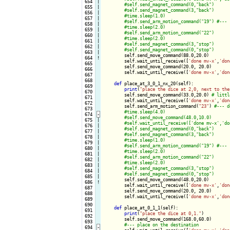
 654

|

 655

|

 656

|

 657

|

 658

|

 659

|

 660

|

 661

|

 662

|

 663

|

self.send_move_command(88.0,20.0)

 664
!
        self.wait_until_receive([
'done mv-x'
,
'don
 665

        self.send_move_command(20.0, 20.0)

 666

        self.wait_until_receive([
'done mv-x'
,
'don
 667

 668

def
 place_at_3_0_1_nx_20(self):

 669

print
(
"place the dice at 2,0, next to the
 670

        self.send_move_command(33.0,20.0) 
 671

        self.wait_until_receive([
'done mv-x'
,
'don
 672

        self.send_arm_motion_command(
"23"
) 
 673

 674
-
 675

|

 676

|

 677

|

 678

|

 679

|

 680

|

 681

|

 682

|

 683

|

 684

|

 685

|

self.send_move_command(48.0,20.0)

 686
!
        self.wait_until_receive([
'done mv-x'
,
'don
 687

        self.send_move_command(20.0, 20.0)

 688

        self.wait_until_receive([
'done mv-x'
,
'don
 689

 690

def
 place_at_0_1_1(self):

 691

print
(
"place the dice at 0,1."
)

 692

        self.send_move_command(168.0,60.0)

 693

 694
-