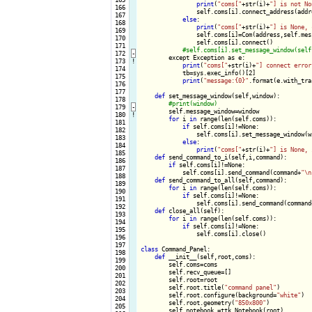
print
(
"coms["
+str(i)+
"] is not No
 166

                self.coms[i].connect_address(addre
 167

else
:

 168

print
(
"coms["
+str(i)+
"] is None, 
 169

                self.coms[i]=Com(address,self.mess
 170

                self.coms[i].connect()

 171

 172
-
except Exception as e:

 173
!
print
(
"coms["
+str(i)+
"] connect error
 174

            tb=sys.exec_info()[2]

 175

print
(
"message:{0}"
.format(e.with_tra
 176

 177

def
 set_message_window(self,window):

 178

 179
-
self.message_window=window

 180
!
for
 i 
in
 range(len(self.coms)):

 181

if
 self.coms[i]!=None:

 182

                self.coms[i].set_message_window(wi
 183

else
:

 184

print
(
"coms["
+str(i)+
"] is None, 
 185

def
 send_command_to_i(self,i,command):

 186

if
 self.coms[i]!=None:

 187

            self.coms[i].send_command(command+
"\n
 188

def
 send_command_to_all(self,command):

 189

for
 i 
in
 range(len(self.coms)):

 190

if
 self.coms[i]!=None:

 191

                self.coms[i].send_command(command
 192

def
 close_all(self):

 193

for
 i 
in
 range(len(self.coms)):

 194

if
 self.coms[i]!=None:

 195

                self.coms[i].close()

 196

 197

class
 Command_Panel:

 198

def
 __init__(self,root,coms):

 199

        self.coms=coms

 200

        self.recv_queue=[]

 201

        self.root=root

 202

        self.root.title(
"command panel"
)

 203

        self.root.configure(background=
"white"
)

 204

        self.root.geometry(
"850x800"
)

 205

        self.notebook =ttk.Notebook(root)
