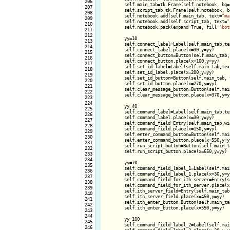
 206

        self.main_tab=tk.Frame(self.notebook, bg=
 207

        self.script_tab=tk.Frame(self.notebook, b
 208

        self.notebook.add(self.main_tab, text=
"ma
 209

        self.notebook.add(self.script_tab, text=
"
 210

        self.notebook.pack(expand=True, fill=
'bot
 211

 212

        yy=10

 213

        self.connect_label=Label(self.main_tab,te
 214

        self.connect_label.place(x=30,y=yy)

 215

        self.connect_button=Button(self.main_tab,
 216

        self.connect_button.place(x=100,y=yy)

 217

        self.set_id_label=Label(self.main_tab,tex
 218

        self.set_id_label.place(x=200,y=yy)

 219

        self.set_id_button=Button(self.main_tab, 
 220

        self.set_id_button.place(x=270,y=yy)

 221

        self.clear_message_button=Button(self.mai
 222

        self.clear_message_button.place(x=370,y=yy
 223

 224

        yy=40

 225

        self.command_label=Label(self.main_tab,te
 226

        self.command_label.place(x=30,y=yy)

 227

        self.command_field=Entry(self.main_tab,wid
 228

        self.command_field.place(x=150,y=yy)

 229

        self.enter_command_button=Button(self.mai
 230

        self.enter_command_button.place(x=550,y=yy
 231

        self.run_script_button=Button(self.main_t
 232

        self.run_script_button.place(x=650,y=yy)

 233

 234

        yy=70

 235

        self.command_field_label_1=Label(self.mai
 236

        self.command_field_label_1.place(x=30,y=yy
 237

        self.command_field_for_ith_server=Entry(s
 238

        self.command_field_for_ith_server.place(x=
 239

        self.ith_server_field=Entry(self.main_tab,
 240

        self.ith_server_field.place(x=450,y=yy)

 241

        self.ith_enter_button=Button(self.main_ta
 242

        self.ith_enter_button.place(x=550,y=yy)

 243

 244

        yy=100

 245

        self.command_field_label_2=Label(self.mai
 246
