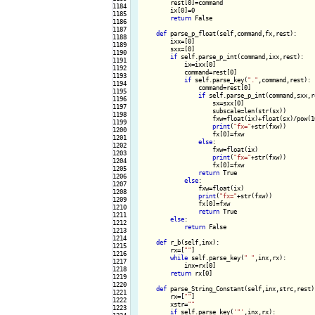
        rest[0]=command

1184

        ix[0]=0

1185

return
 False

1186

1187

def
 parse_p_float(self,command,fx,rest):

1188

        ixx=[0]

1189

        sxx=[0]

1190

if
 self.parse_p_int(command,ixx,rest):

1191

            ix=ixx[0]

1192

            command=rest[0]

1193

if
 self.parse_key(
"."
,command,rest):

1194

                command=rest[0]

1195

if
 self.parse_p_int(command,sxx,re
1196

                    sx=sxx[0]

1197

                    subscale=len(str(sx))

1198

                    fxw=float(ix)+float(sx)/pow(10
1199

print
(
"fx="
+str(fxw))

1200

                    fx[0]=fxw

1201

else
:

1202

                    fxw=float(ix)

1203

print
(
"fx="
+str(fxw))

1204

                    fx[0]=fxw

1205

return
 True

1206

else
:

1207

                fxw=float(ix)

1208

print
(
"fx="
+str(fxw))

1209

                fx[0]=fxw

1210

return
 True

1211

else
:

1212

return
 False

1213

1214

def
 r_b(self,inx):

1215

        rx=[
""
]

1216

while
 self.parse_key(
" "
,inx,rx):

1217

            inx=rx[0]

1218

return
 rx[0]

1219

1220

def
 parse_String_Constant(self,inx,strc,rest):
1221

        rx=[
""
]

1222

        xstr=
""
1223

if
 self.parse_key(
'"'
,inx,rx):
