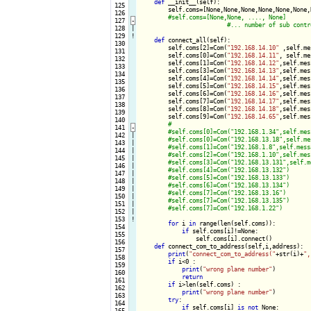
def
 __init__(self):

 125

        self.coms=[None,None,None,None,None,None,
 126

 127
-
 128

|

 129
!
def
 connect_all(self):

 130

        self.coms[2]=Com(
"192.168.14.10"
 ,self.me
 131

        self.coms[0]=Com(
"192.168.14.11"
, self.me
 132

        self.coms[1]=Com(
"192.168.14.12"
,self.mes
 133

        self.coms[3]=Com(
"192.168.14.13"
,self.mes
 134

        self.coms[4]=Com(
"192.168.14.14"
,self.mes
 135

        self.coms[5]=Com(
"192.168.14.15"
,self.mes
 136

        self.coms[6]=Com(
"192.168.14.16"
,self.mes
 137

        self.coms[7]=Com(
"192.168.14.17"
,self.mes
 138

        self.coms[8]=Com(
"192.168.14.18"
,self.mes
 139

        self.coms[9]=Com(
"192.168.14.65"
,self.mes
 140

 141
-
 142

|

 143

|

 144

|

 145

|

 146

|

 147

|

 148

|

 149

|

 150

|

 151

|

 152

|

 153
!
for
 i 
in
 range(len(self.coms)):

 154

if
 self.coms[i]!=None:

 155

                self.coms[i].connect()

 156

def
 connect_com_to_address(self,i,address):

 157

print
(
"connect_com_to_address("
+str(i)+
",
 158

if
 i<0 :

 159

print
(
"wrong plane number"
)

 160

return
 161

if
 i>len(self.coms) :

 162

print
(
"wrong plane number"
)

 163

try
:

 164

if
 self.coms[i] 
is
not
 None:

 165
