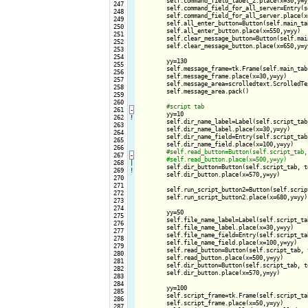
        self.command_field_label_2.place(x=30,y=yy
 247

        self.command_field_for_all_server=Entry(s
 248

        self.command_field_for_all_server.place(x=
 249

        self.all_enter_button=Button(self.main_ta
 250

        self.all_enter_button.place(x=550,y=yy)

 251

        self.clear_message_button=Button(self.mai
 252

        self.clear_message_button.place(x=650,y=yy
 253

 254

        yy=130

 255

        self.message_frame=tk.Frame(self.main_tab
 256

        self.message_frame.place(x=30,y=yy)

 257

        self.message_area=scrolledtext.ScrolledTe
 258

        self.message_area.pack()

 259

 260

 261
-
yy=10

 262
!
        self.dir_name_label=Label(self.script_tab
 263

        self.dir_name_label.place(x=30,y=yy)

 264

        self.dir_name_field=Entry(self.script_tab,
 265

        self.dir_name_field.place(x=100,y=yy)

 266

 267
-
 268

|

self.dir_button=Button(self.script_tab, t
 269
!
        self.dir_button.place(x=570,y=yy)

 270

 271

        self.run_script_button2=Button(self.scrip
 272

        self.run_script_button2.place(x=680,y=yy)

 273

 274

        yy=50

 275

        self.file_name_label=Label(self.script_ta
 276

        self.file_name_label.place(x=30,y=yy)

 277

        self.file_name_field=Entry(self.script_tab
 278

        self.file_name_field.place(x=100,y=yy)

 279

        self.read_button=Button(self.script_tab, 
 280

        self.read_button.place(x=500,y=yy)

 281

        self.dir_button=Button(self.script_tab, t
 282

        self.dir_button.place(x=570,y=yy)

 283

 284

        yy=100

 285

        self.script_frame=tk.Frame(self.script_ta
 286

        self.script_frame.place(x=50,y=yy)

 287
