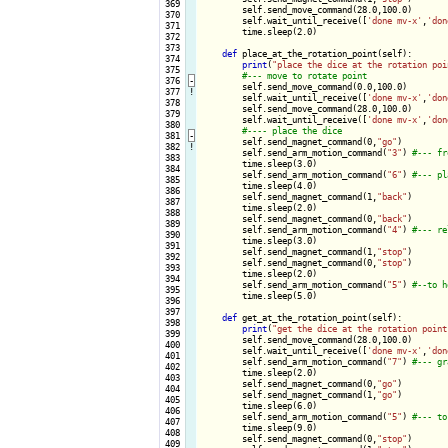
 369

        self.send_move_command(28.0,100.0)

 370

        self.wait_until_receive([
'done mv-x'
,
'don
 371

        time.sleep(2.0)

 372

 373

def
 place_at_the_rotation_point(self):

 374

print
(
"place the dice at the rotation poi
 375

 376
-
self.send_move_command(0.0,100.0)

 377
!
        self.wait_until_receive([
'done mv-x'
,
'don
 378

        self.send_move_command(28.0,100.0)

 379

        self.wait_until_receive([
'done mv-x'
,
'don
 380

 381
-
self.send_magnet_command(0,
"go"
)

 382
!
        self.send_arm_motion_command(
"3"
) 
 383

        time.sleep(3.0)

 384

        self.send_arm_motion_command(
"6"
) 
 385

        time.sleep(4.0)

 386

        self.send_magnet_command(1,
"back"
)

 387

        time.sleep(2.0)

 388

        self.send_magnet_command(0,
"back"
)

 389

        self.send_arm_motion_command(
"4"
) 
 390

        time.sleep(3.0)

 391

        self.send_magnet_command(1,
"stop"
)

 392

        self.send_magnet_command(0,
"stop"
)

 393

        time.sleep(2.0)

 394

        self.send_arm_motion_command(
"5"
) 
 395

        time.sleep(5.0)

 396

 397

def
 get_at_the_rotation_point(self):

 398

print
(
"get the dice at the rotation point
 399

        self.send_move_command(28.0,100.0)

 400

        self.wait_until_receive([
'done mv-x'
,
'don
 401

        self.send_arm_motion_command(
"7"
) 
 402

        time.sleep(2.0)

 403

        self.send_magnet_command(0,
"go"
)

 404

        self.send_magnet_command(1,
"go"
)

 405

        time.sleep(6.0)

 406

        self.send_arm_motion_command(
"5"
) 
 407

        time.sleep(9.0)

 408

        self.send_magnet_command(0,
"stop"
)

 409
