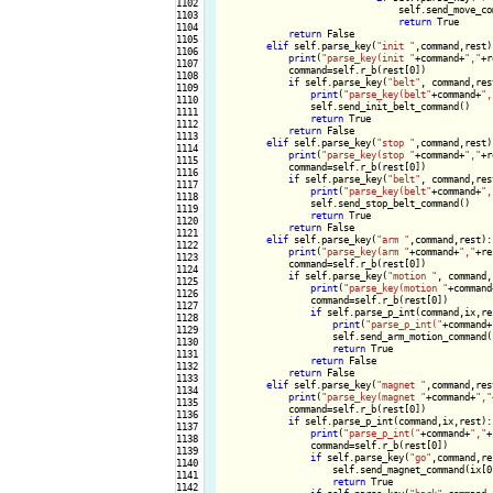
1102

                                self.send_move_com
1103

return
 True

1104

return
 False

1105

elif
 self.parse_key(
"init "
,command,rest):
1106

print
(
"parse_key(init "
+command+
","
+r
1107

            command=self.r_b(rest[0])

1108

if
 self.parse_key(
"belt"
, command,rest
1109

print
(
"parse_key(belt"
+command+
",
1110

                self.send_init_belt_command()

1111

return
 True

1112

return
 False

1113

elif
 self.parse_key(
"stop "
,command,rest):
1114

print
(
"parse_key(stop "
+command+
","
+r
1115

            command=self.r_b(rest[0])

1116

if
 self.parse_key(
"belt"
, command,rest
1117

print
(
"parse_key(belt"
+command+
",
1118

                self.send_stop_belt_command()

1119

return
 True

1120

return
 False

1121

elif
 self.parse_key(
"arm "
,command,rest):

1122

print
(
"parse_key(arm "
+command+
","
+re
1123

            command=self.r_b(rest[0])

1124

if
 self.parse_key(
"motion "
, command,
1125

print
(
"parse_key(motion "
+command
1126

                command=self.r_b(rest[0])

1127

if
 self.parse_p_int(command,ix,res
1128

print
(
"parse_p_int("
+command+
1129

                    self.send_arm_motion_command(s
1130

return
 True

1131

return
 False

1132

return
 False

1133

elif
 self.parse_key(
"magnet "
,command,rest
1134

print
(
"parse_key(magnet "
+command+
","
1135

            command=self.r_b(rest[0])

1136

if
 self.parse_p_int(command,ix,rest):

1137

print
(
"parse_p_int("
+command+
","
+
1138

                command=self.r_b(rest[0])

1139

if
 self.parse_key(
"go"
,command,res
1140

                    self.send_magnet_command(ix[0
1141

return
 True

1142
