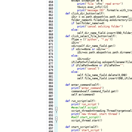
        except Exception as e:

 858

print
(
"file "
+fn+
" read error"
)

 859

            tb=sys.exec_info()[2]

 860

print
(
"message:{0}"
.format(e.with_tra
 861

def
 click_dir_button(self):

 862

        iDir = os.path.abspath(os.path.dirname(__f
 863

        folder_name=tk.filedialog.askdirectory(ini
 864

if
 len(folder_name)==0:

 865

print
(
"cancel selcting folder"
)

 866

else
:

 867

            self.dir_name_field.insert(END,folder_
 868

def
 click_select_file_button(self):

 869

        fType = [(
"python"
, 
"*.py"
)]

 870

        iDir=
""
 871

        xdir=self.dir_name_field.get()

 872

if
 xdir==None 
or
 xdir==
""
:

 873

            iDir=os.path.abspath(os.path.dirname(_
 874

else
:

 875

            iDir=xdir

 876

        iFilePath=filedialog.askopenfilename(file
 877

if
 iFilePath==None 
or
 iFilePath==
""
:

 878

print
(
"cancel"
)

 879

else
:

 880

            self.file_name_field.delete(0,END)

 881

            self.file_name_field.insert(END,iFileP
 882

 883

def
 enter_command(self):

 884

print
(
"enter_command"
)

 885

        command=self.command_field.get()

 886

        self.ex(command)

 887

 888

def
 run_script(self):

 889

print
(
'run_script'
)

 890

 891
-
script_thread=threading.Thread(target=sel
 892
!
print
(
'new thread, start thread'
)

 893

 894
-
script_thread.start()

 895
!
 896

def
 start_script(self):

 897

print
(
'start_script'
)

 898
