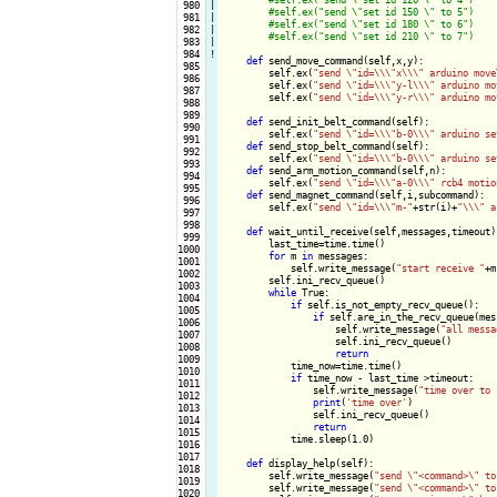
 980

|

 981

|

 982

|

 983

|

 984
!
def
 send_move_command(self,x,y):

 985

        self.ex(
"send \"id=\\\"x\\\" arduino move
 986

        self.ex(
"send \"id=\\\"y-l\\\" arduino mo
 987

        self.ex(
"send \"id=\\\"y-r\\\" arduino mo
 988

 989

def
 send_init_belt_command(self):

 990

        self.ex(
"send \"id=\\\"b-0\\\" arduino se
 991

def
 send_stop_belt_command(self):

 992

        self.ex(
"send \"id=\\\"b-0\\\" arduino se
 993

def
 send_arm_motion_command(self,n):

 994

        self.ex(
"send \"id=\\\"a-0\\\" rcb4 motio
 995

def
 send_magnet_command(self,i,subcommand):

 996

        self.ex(
"send \"id=\\\"m-"
+str(i)+
"\\\" a
 997

 998

def
 wait_until_receive(self,messages,timeout):
 999

        last_time=time.time()

1000

for
 m 
in
 messages:

1001

            self.write_message(
"start receive "
+m)
1002

        self.ini_recv_queue()

1003

while
 True:

1004

if
 self.is_not_empty_recv_queue():

1005

if
 self.are_in_the_recv_queue(mess
1006

                    self.write_message(
"all messa
1007

                    self.ini_recv_queue()

1008

return
1009

            time_now=time.time()

1010

if
 time_now - last_time >timeout:

1011

                self.write_message(
"time over to 
1012

print
(
'time over'
)

1013

                self.ini_recv_queue()

1014

return
1015

            time.sleep(1.0)

1016

1017

def
 display_help(self):

1018

        self.write_message(
"send \"<command>\" to
1019

        self.write_message(
"send \"<command>\" to
1020
