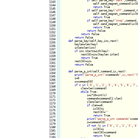
if
 self.parse_key(
"back"
,command,
1143

                    self.send_magnet_command(ix[0
1144

return
 True

1145

if
 self.parse_key(
"off"
,command,r
1146

                    self.send_magnet_command(ix[0
1147

return
 True

1148

if
 self.parse_key(
"stop"
,command,
1149

                    self.send_magnet_command(ix[0
1150

return
 True

1151

return
 False

1152

return
 False

1153

return
 False

1154

def
 parse_key(self,key,inx,rest):

1155

        keylen=len(key)

1156

        inlen=len(inx)

1157

if
 inx.startswith(key):

1158

            rest[0]=inx[keylen:inlen]

1159

return
 True

1160

        rest[0]=inx

1161

return
 False

1162

1163

def
 parse_p_int(self,command,ix,rest):

1164

print
(
"parse_p_int("
+command+
",ix,rest)"
)

1165

        i=0

1166

        c=command[0]

1167

if
 c 
in
 [
'0'
,
'1'
,
'2'
,
'3'
,
'4'
,
'5'
,
'6'
,
'7'
,
1168

            clen=len(command)

1169

while
 True:

1170

                i=i*10+int(c)

1171

                command=command[1:clen]

1172

                clen=len(command)

1173

if
 clen==0:

1174

                    ix[0]=i

1175

                    rest[0]=
""
1176

return
 True

1177

print
(
"parse_p_int command="
+comm
1178

                c=command[0]

1179

if
not
 (c 
in
 [
'0'
,
'1'
,
'2'
,
'3'
,
'4'
1180

                    ix[0]=i

1181

                    rest[0]=command

1182

return
 True

1183
