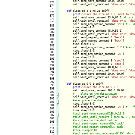
        self.send_move_command(20.0, 60.0)

 573

        self.wait_until_receive([
'done mv-x'
,
'don
 574

 575

def
 place_at_3_1_nx_21(self):

 576

print
(
"place the dice at 2,0, next to the
 577

        self.send_move_command(33.0,60.0) 
 578

        self.wait_until_receive([
'done mv-x'
,
'don
 579

        self.send_arm_motion_command(
"20"
) 
 580

        time.sleep(4.0)

 581

        self.send_move_command(48.0,50.0)

 582

        self.wait_until_receive([
'done mv-x'
,
'don
 583

        self.send_magnet_command(0,
"back"
)

 584

        self.send_magnet_command(3,
"back"
)

 585

        time.sleep(1.0)

 586

        self.send_arm_motion_command(
"19"
) 
 587

        time.sleep(2.0)

 588

        self.send_arm_motion_command(
"22"
)

 589

        time.sleep(2.0)

 590

        self.send_magnet_command(3,
"stop"
)

 591

        self.send_magnet_command(0,
"stop"
)

 592

        self.send_move_command(48.0,60.0)

 593

        self.wait_until_receive([
'done mv-x'
,
'don
 594

        self.send_move_command(20.0, 60.0)

 595

        self.wait_until_receive([
'done mv-x'
,
'don
 596

 597

def
 place_at_0_0_1(self):

 598

print
(
"place the dice at 0,0."
)

 599

        self.send_move_command(168.0,20.0)

 600

 601
-
self.wait_until_receive([
'done mv-x'
,
'don
 602
!
 603
-
time.sleep(3.0)

 604
!
        self.send_arm_motion_command(
"23"
) 
 605

        time.sleep(3.0)

 606

 607
-
 608

|

 609

|

 610

|

 611

|

 612

|

 613

|
