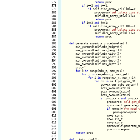
 577

return
 proc

 578

if
 i==2 
and
 j==1:

 579

if
 self.dice_array_xz[1][0]==1:

 580

                    proc=proc+
'self.place_dice_at
 581

                    self.dice_array_xz[2][1]=1

 582

return
 proc

 583

if
 i==3 
and
 j==1:

 584

if
 self.dice_array_xz[2][0]==1:

 585

                    proc=proc+
'self.place_dice_at
 586

                    self.dice_array_xz[3][1]=1

 587

return
 proc

 588

 589

def
 generate_assemble_procedure(self):

 590

        min_y=round(self.min_height())

 591

        max_y=round(self.max_height())

 592

        min_x=round(self.min_width())

 593

        max_x=round(self.max_width())

 594

        min_z=round(self.min_depth())

 595

        max_z=round(self.max_depth())

 596

        proc=
''
 597

for
 k 
in
 range(min_z, max_z+1):

 598

for
 j 
in
 range(min_y, max_y+1):

 599

for
 i 
in
 range(min_x, max_x+1):

 600

for
 cx 
in
 self.polygons_3D:

 601

                        ccx=cx.get_cube_center()

 602

                        iccx_x=round(ccx.x)

 603

                        iccx_y=round(ccx.y)

 604

                        iccx_z=round(ccx.z)

 605

if
 i==iccx_x 
and
 j==iccx_
 606

                            proc=proc+
'self.get_d
 607

                            rproc=self.generate_r
 608

if
 rproc!=
'#no need t
 609

                                proc=proc+rproc

 610

                            mx=i-min_x

 611

                            mz=k-min_z

 612

                            my=j-min_y

 613

                            mproc=self.generate_m
 614

                            proc=proc+mproc

 615

return
 proc

 616

 617

def
 __init__(self):
