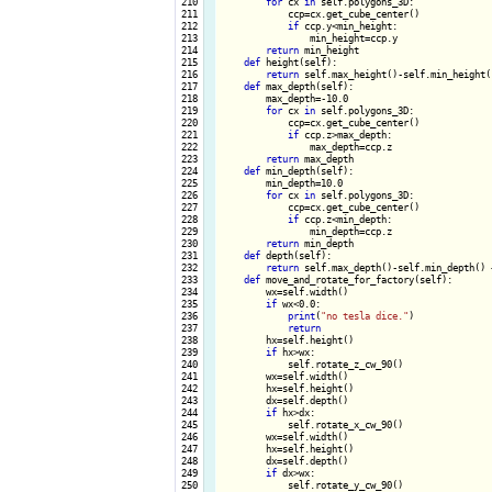
 210

for
 cx 
in
 self.polygons_3D:

 211

            ccp=cx.get_cube_center()

 212

if
 ccp.y<min_height:

 213

                min_height=ccp.y

 214

return
 min_height

 215

def
 height(self):

 216

return
 self.max_height()-self.min_height()
 217

def
 max_depth(self):

 218

        max_depth=-10.0

 219

for
 cx 
in
 self.polygons_3D:

 220

            ccp=cx.get_cube_center()

 221

if
 ccp.z>max_depth:

 222

                max_depth=ccp.z

 223

return
 max_depth

 224

def
 min_depth(self):

 225

        min_depth=10.0

 226

for
 cx 
in
 self.polygons_3D:

 227

            ccp=cx.get_cube_center()

 228

if
 ccp.z<min_depth:

 229

                min_depth=ccp.z

 230

return
 min_depth

 231

def
 depth(self):

 232

return
 self.max_depth()-self.min_depth() +
 233

def
 move_and_rotate_for_factory(self):

 234

        wx=self.width()

 235

if
 wx<0.0:

 236

print
(
"no tesla dice."
)

 237

return
 238

        hx=self.height()

 239

if
 hx>wx:

 240

            self.rotate_z_cw_90()

 241

        wx=self.width()

 242

        hx=self.height()

 243

        dx=self.depth()

 244

if
 hx>dx:

 245

            self.rotate_x_cw_90()

 246

        wx=self.width()

 247

        hx=self.height()

 248

        dx=self.depth()

 249

if
 dx>wx:

 250

            self.rotate_y_cw_90()
