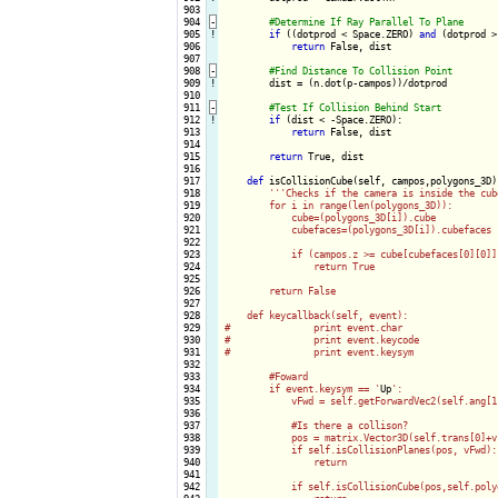
 903

 904
-
 905
!
if
 ((dotprod < Space.ZERO) 
and
 (dotprod >
 906

return
 False, dist

 907

 908
-
 909
!
dist = (n.dot(p-campos))/dotprod

 910

 911
-
 912
!
if
 (dist < -Space.ZERO):

 913

return
 False, dist

 914

 915

return
 True, dist

 916

 917

def
 isCollisionCube(self, campos,polygons_3D):
 918

''
'Checks if the camera is inside the cub
 919

        for i in range(len(polygons_3D)):

 920

            cube=(polygons_3D[i]).cube

 921

            cubefaces=(polygons_3D[i]).cubefaces

 922

 923

            if (campos.z >= cube[cubefaces[0][0]]
 924

                return True

 925

 926

        return False

 927

 928

    def keycallback(self, event):

 929

#		print event.char

 930

#		print event.keycode

 931

#		print event.keysym

 932

 933

        #Foward

 934

        if event.keysym == '
Up
':

 935

            vFwd = self.getForwardVec2(self.ang[1]
 936

 937

            #Is there a collison?

 938

            pos = matrix.Vector3D(self.trans[0]+v
 939

            if self.isCollisionPlanes(pos, vFwd):

 940

                return

 941

 942

            if self.isCollisionCube(pos,self.polyg