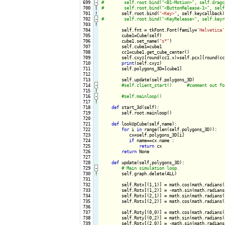
 699
-
 700

|

 701
!
self.root.bind(
"<Key>"
 702
-
 703
!
 704

        self.fnt = tkFont.Font(family=
'Helvetica'
 705

        cube1=Cube(self)

 706

        cube1.set_name(
"s*"
)

 707

        self.cube1=cube1

 708

        cc1=cube1.get_cube_center()

 709

        self.cxyz[round(cc1.x)+self.pcx][round(cc
 710

print
(self.cxyz)

 711

        self.polygons_3D=[cube1]

 712

 713

        self.update(self.polygons_3D)

 714
-
 715
!
 716
-
 717
!
 718

def
 start_3d(self):

 719

        self.root.mainloop()

 720

 721

def
 lookUpCube(self,name):

 722

for
 i 
in
 range(len(self.polygons_3D)):

 723

           cx=self.polygons_3D[i]

 724

if
 name==cx.name :

 725

return
 cx

 726

return
 None

 727

 728

def
 update(self,polygons_3D):

 729
-
 730
!
self.graph.delete(ALL)

 731

 732

        self.Rotx[(1,1)] = math.cos(math.radians(
 733

        self.Rotx[(1,2)] = -math.sin(math.radians
 734

        self.Rotx[(2,1)] = math.sin(math.radians(
 735

        self.Rotx[(2,2)] = math.cos(math.radians(
 736

 737

        self.Roty[(0,0)] = math.cos(math.radians(
 738

        self.Roty[(0,2)] = math.sin(math.radians(
 739

        self.Roty[(2,0)] = -math.sin(math.radians