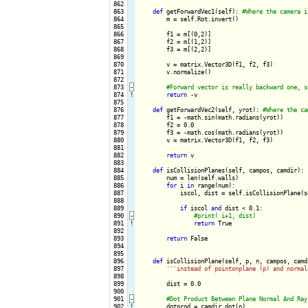
 862

 863

def
 getForwardVec1(self): 
 864

        m = self.Rot.invert()

 865

 866

        f1 = m[(0,2)]

 867

        f2 = m[(1,2)]

 868

        f3 = m[(2,2)]

 869

 870

        v = matrix.Vector3D(f1, f2, f3)

 871

        v.normalize()

 872

 873
-
 874
!
return
 -v

 875

 876

def
 getForwardVec2(self, yrot): 
 877

        f1 = -math.sin(math.radians(yrot))

 878

        f2 = 0.0

 879

        f3 = -math.cos(math.radians(yrot))

 880

        v = matrix.Vector3D(f1, f2, f3)

 881

 882

return
 v

 883

 884

def
 isCollisionPlanes(self, campos, camdir):

 885

        num = len(self.walls)

 886

for
 i 
in
 range(num):

 887

            iscol, dist = self.isCollisionPlane(s
 888

 889

if
 iscol 
and
 dist < 0.1:

 890
-
 891
!
return
 True

 892

 893

return
 False

 894

 895

 896

def
 isCollisionPlane(self, p, n, campos, camdi
 897

''
'instead of pointonplane (p) and normal
 898

 899

        dist = 0.0

 900

 901
-
 902
!
dotprod = camdir.dot(n)
