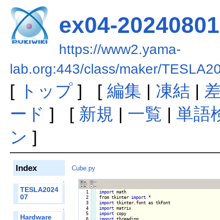
ex04-20240801
https://www2.yama-
lab.org:443/class/maker/TESLA2
[
トップ
] [
編集
|
凍結
|
ード
] [
新規
|
一覧
|
単語
ン
]
Index
Cube.py
↑
TESLA2024
   1

import
 math

07
   2

from tkinter 
import
   3

import
   4

import
↑
   5

import
Hardware
   6

import