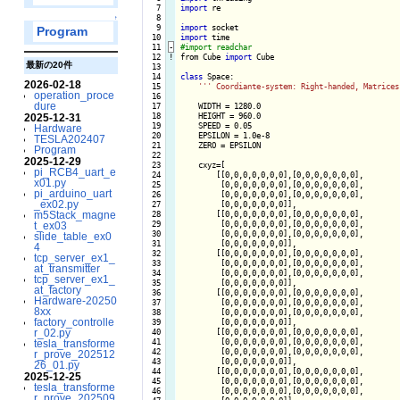
   7

import
 re

   8

↑
   9

import
Program
  10

import
  11
-
  12
!
from Cube 
import
 Cube

最新の20件
  13

  14

class
 Space:

2026-02-18
  15

''
' Coordiante-system: Right-handed, Matrices
operation_proce
  16

dure
  17

    WIDTH = 1280.0

  18

    HEIGHT = 960.0

2025-12-31
  19

    SPEED = 0.05

Hardware
  20

    EPSILON = 1.0e-8

TESLA202407
  21

    ZERO = EPSILON

Program
  22

2025-12-29
  23

    cxyz=[

pi_RCB4_uart_e
  24

        [[0,0,0,0,0,0,0],[0,0,0,0,0,0,0],

x01.py
  25

         [0,0,0,0,0,0,0],[0,0,0,0,0,0,0],

pi_arduino_uart
  26

         [0,0,0,0,0,0,0],[0,0,0,0,0,0,0],

_ex02.py
  27

         [0,0,0,0,0,0,0]],

m5Stack_magne
  28

        [[0,0,0,0,0,0,0],[0,0,0,0,0,0,0],

  29

         [0,0,0,0,0,0,0],[0,0,0,0,0,0,0],

t_ex03
  30

         [0,0,0,0,0,0,0],[0,0,0,0,0,0,0],

slide_table_ex0
  31

         [0,0,0,0,0,0,0]],

4
  32

        [[0,0,0,0,0,0,0],[0,0,0,0,0,0,0],

tcp_server_ex1_
  33

         [0,0,0,0,0,0,0],[0,0,0,0,0,0,0],

at_transmitter
  34

         [0,0,0,0,0,0,0],[0,0,0,0,0,0,0],

tcp_server_ex1_
  35

         [0,0,0,0,0,0,0]],

at_factory
  36

        [[0,0,0,0,0,0,0],[0,0,0,0,0,0,0],

Hardware-20250
  37

         [0,0,0,0,0,0,0],[0,0,0,0,0,0,0],

8xx
  38

         [0,0,0,0,0,0,0],[0,0,0,0,0,0,0],

factory_controlle
  39

         [0,0,0,0,0,0,0]],

r_02.py
  40

        [[0,0,0,0,0,0,0],[0,0,0,0,0,0,0],

  41

         [0,0,0,0,0,0,0],[0,0,0,0,0,0,0],

tesla_transforme
  42

         [0,0,0,0,0,0,0],[0,0,0,0,0,0,0],

r_prove_202512
  43

         [0,0,0,0,0,0,0]],

26_01.py
  44

        [[0,0,0,0,0,0,0],[0,0,0,0,0,0,0],

2025-12-25
  45

         [0,0,0,0,0,0,0],[0,0,0,0,0,0,0],

tesla_transforme
  46

         [0,0,0,0,0,0,0],[0,0,0,0,0,0,0],

r_prove_202509