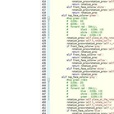
 414

                rotation_proc=rotation_proc+
'self
 415

return
 rotation_proc

 416

elif
 front_face_color==
'white'
:

 417

                rotation_proc=rotation_proc+
'self
 418

return
 rotation_proc

 419

elif
 top_face_color==
'green'
:

 420
-
 421

|

 422

|

 423

|

 424

|

 425

|

 426

|

 427
!
rotation_proc=
'self.place_at_the_rota
 428

            rotation_proc=
'self.h_rotate_cw()\n'
 429

            rotation_proc=rotation_proc+
'self.v_r
 430

if
 front_face_color==
'gray'
:

 431

                rotation_proc=rotation_proc+
'self
 432

return
 rotation_proc

 433

elif
 front_face_color==
'red'
:

 434

return
 rotation_proc

 435

elif
 front_face_color==
'yellow'
:

 436

                rotation_proc=rotation_proc+
'self
 437

return
 rotation_proc

 438

elif
 front_face_color==
'white'
:

 439

                rotation_proc=rotation_proc+
'self
 440

return
 rotation_proc

 441

elif
 top_face_color==
'gray'
:

 442
-
 443

|

 444

|

 445

|

 446

|

 447

|

 448

|

 449
!
rotation_proc=
'self.place_at_the_rota
 450

            rotation_proc=
'self.h_rotate_cw()\n'
 451

            rotation_proc=
'self.h_rotate_cw()\n'
 452

            rotation_proc=rotation_proc+
'self.v_r
 453

if
 front_face_color==
'blue'
:

 454

                rotation_proc=rotation_proc+
'self