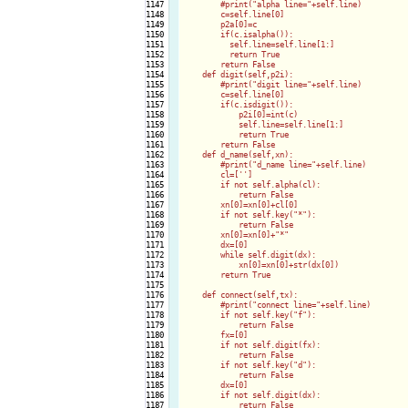
1147

        #print("alpha line="+self.line)

1148

        c=self.line[0]

1149

        p2a[0]=c

1150

        if(c.isalpha()):

1151

          self.line=self.line[1:]

1152

          return True

1153

        return False

1154

    def digit(self,p2i):

1155

        #print("digit line="+self.line)

1156

        c=self.line[0]

1157

        if(c.isdigit()):

1158

            p2i[0]=int(c)

1159

            self.line=self.line[1:]

1160

            return True

1161

        return False

1162

    def d_name(self,xn):

1163

        #print("d_name line="+self.line)

1164

        cl=['
']

1165

        if not self.alpha(cl):

1166

            return False

1167

        xn[0]=xn[0]+cl[0]

1168

        if not self.key("*"):

1169

            return False

1170

        xn[0]=xn[0]+"*"

1171

        dx=[0]

1172

        while self.digit(dx):

1173

            xn[0]=xn[0]+str(dx[0])

1174

        return True

1175

1176

    def connect(self,tx):

1177

        #print("connect line="+self.line)

1178

        if not self.key("f"):

1179

            return False

1180

        fx=[0]

1181

        if not self.digit(fx):

1182

            return False

1183

        if not self.key("d"):

1184

            return False

1185

        dx=[0]

1186

        if not self.digit(dx):

1187

            return False
