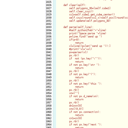
1025

1026

    def clear(self):

1027

        self.polygons_3D=[self.cube1]

1028

        self.clear_cxyz()

1029

        cc1=self.cube1.get_cube_center()

1030

        self.cxyz[round(cc1.x)+self.pcx][round(cc
1031

        self.update(self.polygons_3D)

1032

1033

    def parse(self,line):

1034

        #self.python2fwb(">"+line)

1035

        print("Space:parse "+line)

1036

        p=line.find("send up ")

1037

        if(p<0):

1038

            return

1039

        xl=line[(p+len("send up ")):]

1040

        #print("xl="+xl)

1041

        px=parser(xl)

1042

        px.rb()

1043

        if  not (px.key("\"")):

1044

            return

1045

        if not px.key("str "):

1046

            return

1047

        px.rb()

1048

        if not px.key("("):

1049

            return

1050

        px.rb()

1051

        if not px.key("this "):

1052

            return

1053

        px.rb()

1054

        xn=[""]

1055

        if not px.d_name(xn):

1056

            return

1057

        px.rb()

1058

        dn1=xn[0]

1059

        cn=[(0,0)]

1060

        if not px.connect(cn):

1061

            return

1062

        cn1=cn[0]

1063

        px.rb()

1064

        if not px.key("next "):

1065

            return
