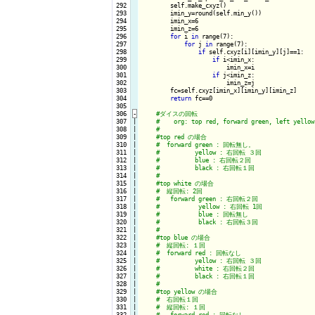
 292

        self.make_cxyz()

 293

        imin_y=round(self.min_y())

 294

        imin_x=6

 295

        imin_z=6

 296

for
 i 
in
 range(7):

 297

for
 j 
in
 range(7):

 298

if
 self.cxyz[i][imin_y][j]==1:

 299

if
 i<imin_x:

 300

                        imin_x=i

 301

if
 j<imin_z:

 302

                        imin_z=j

 303

        fc=self.cxyz[imin_x][imin_y][imin_z]

 304

return
 fc==0

 305

 306
-
 307

|

 308

|

 309

|

 310

|

 311

|

 312

|

 313

|

 314

|

 315

|

 316

|

 317

|

 318

|

 319

|

 320

|

 321

|

 322

|

 323

|

 324

|

 325

|

 326

|

 327

|

 328

|

 329

|

 330

|

 331

|

 332

|
