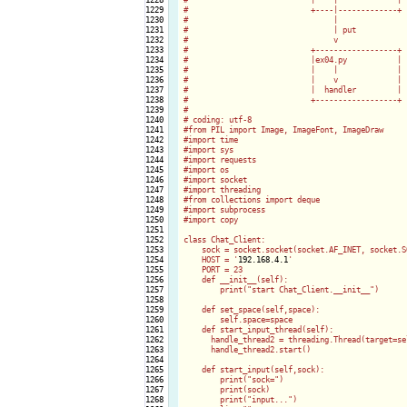
1229

#                           +----|-------------+

1230

#                                |

1231

#                                | put

1232

#                                v

1233

#                           +------------------+

1234

#                           |ex04.py           |

1235

#                           |    |             |

1236

#                           |    v             |

1237

#                           |  handler         |

1238

#                           +------------------+

1239

#                          

1240

# coding: utf-8

1241

#from PIL import Image, ImageFont, ImageDraw

1242

#import time

1243

#import sys

1244

#import requests

1245

#import os

1246

#import socket

1247

#import threading

1248

#from collections import deque

1249

#import subprocess

1250

#import copy

1251

1252

class Chat_Client:

1253

    sock = socket.socket(socket.AF_INET, socket.SO
1254

    HOST = '
192.168.4.1
'

1255

    PORT = 23

1256

    def __init__(self):

1257

        print("start Chat_Client.__init__")

1258

1259

    def set_space(self,space):

1260

        self.space=space

1261

    def start_input_thread(self):

1262

      handle_thread2 = threading.Thread(target=se
1263

      handle_thread2.start()

1264

1265

    def start_input(self,sock):

1266

        print("sock=")

1267

        print(sock)

1268

        print("input...")
