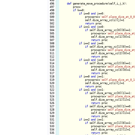
 495

 496

def
 generate_move_procedure(self,i,j,k):

 497

        proc=
''
 498

if
 k==0:

 499

if
 i==0 
and
 j==0:

 500

                proc=proc+
'self.place_dice_at_0_0
 501

                self.dice_array_xz[i][j]=1

 502

return
 proc

 503

if
 i==1 
and
 j==0:

 504

if
 self.dice_array_xz[0][0]==1:

 505

                    proc=proc+
'self.place_dice_at
 506

                    self.dice_array_xz[1][0]=1

 507

return
 proc

 508

if
 i==2 
and
 j==0:

 509

if
 self.dice_array_xz[1][0]==1:

 510

                    proc=proc+
'self.place_dice_at
 511

                    self.dice_array_xz[2][0]=1

 512

return
 proc

 513

if
 i==3 
and
 j==0:

 514

if
 self.dice_array_xz[2][0]==1:

 515

                    proc=proc+
'self.place_dice_at
 516

                    self.dice_array_xz[3][0]=1

 517

return
 proc

 518

if
 i==0 
and
 j==1:

 519

                proc=proc+
'self.place_dice_at_0_1
 520

                self.dice_array_xz[i][j]=1

 521

return
 proc

 522

if
 i==1 
and
 j==1:

 523

if
 self.dice_array_xz[0][1]==1:

 524

                    proc=proc+
'self.place_dice_at
 525

                    self.dice_array_xz[1][1]=1

 526

return
 proc

 527

if
 self.dice_array_xz[0][1]==0:

 528

                    proc=proc+
'self.place_dice_at
 529

                    self.dice_array_xz[1][1]=1

 530

return
 proc

 531

if
 i==2 
and
 j==1:

 532

if
 self.dice_array_xz[1][0]==1:

 533

                    proc=proc+
'self.place_dice_at
 534

                    self.dice_array_xz[2][1]=1

 535

return
 proc
