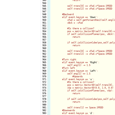
 943

                return

 944

 945

            self.trans[0] += vFwd.x*Space.SPEED

 946

            self.trans[2] += vFwd.z*Space.SPEED

 947

 948

        #Backward

 949

        elif event.keysym == '
Down
':

 950

            vFwd = self.getForwardVec2(self.ang[1]
 951

            vBck = -vFwd

 952

 953

            #Is there a collison?

 954

            pos = matrix.Vector3D(self.trans[0]-v
 955

            if self.isCollisionPlanes(pos, vBck):

 956

                return

 957

 958

            if self.isCollisionCube(pos,self.polyg
 959

                return

 960

 961

            self.trans[0] -= vFwd.x*Space.SPEED

 962

            self.trans[2] -= vFwd.z*Space.SPEED

 963

 964

        #Turn right

 965

        elif event.keysym == '
Right
':

 966

            self.ang[1] -= 1.5

 967

        #Turn left

 968

        elif event.keysym == '
Left
':

 969

            self.ang[1] += 1.5

 970

		#Upwards

 971

        elif event.keysym == '
u
':

 972

            #Is there a collison?

 973

            pos = matrix.Vector3D(self.trans[0], 
 974

            vUp = matrix.Vector3D(0.0, 1.0, 0.0)

 975

            if self.isCollisionPlanes(pos, vUp):

 976

                return

 977

 978

            if self.isCollisionCube(pos,self.polyg
 979

                return

 980

 981

            self.trans[1] += Space.SPEED

 982

        #Downwards

 983

        elif event.keysym == '
d
':
