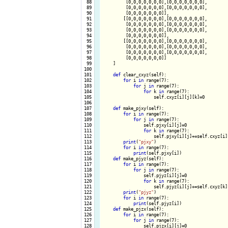
  88

         [0,0,0,0,0,0,0],[0,0,0,0,0,0,0],

  89

         [0,0,0,0,0,0,0],[0,0,0,0,0,0,0],

  90

         [0,0,0,0,0,0,0]],

  91

        [[0,0,0,0,0,0,0],[0,0,0,0,0,0,0],

  92

         [0,0,0,0,0,0,0],[0,0,0,0,0,0,0],

  93

         [0,0,0,0,0,0,0],[0,0,0,0,0,0,0],

  94

         [0,0,0,0,0,0,0]],

  95

        [[0,0,0,0,0,0,0],[0,0,0,0,0,0,0],

  96

         [0,0,0,0,0,0,0],[0,0,0,0,0,0,0],

  97

         [0,0,0,0,0,0,0],[0,0,0,0,0,0,0],

  98

         [0,0,0,0,0,0,0]]

  99

    ]

 100

 101

def
 clear_cxyz(self):

 102

for
 i 
in
 range(7):

 103

for
 j 
in
 range(7):

 104

for
 k 
in
 range(7):

 105

                    self.cxyz[i][j][k]=0

 106

 107

def
 make_pjxy(self):

 108

for
 i 
in
 range(7):

 109

for
 j 
in
 range(7):

 110

                self.pjxy[i][j]=0

 111

for
 k 
in
 range(7):

 112

                    self.pjxy[i][j]+=self.cxyz[i][
 113

print
(
"pjxy"
)

 114

for
 i 
in
 range(7):

 115

print
(self.pjxy[i])

 116

def
 make_pjyz(self):

 117

for
 i 
in
 range(7):

 118

for
 j 
in
 range(7):

 119

                self.pjyz[i][j]=0

 120

for
 k 
in
 range(7):

 121

                    self.pjyz[i][j]+=self.cxyz[k][
 122

print
(
"pjyz"
)

 123

for
 i 
in
 range(7):

 124

print
(self.pjyz[i])

 125

def
 make_pjzx(self):

 126

for
 i 
in
 range(7):

 127

for
 j 
in
 range(7):

 128

                self.pjzx[i][j]=0
