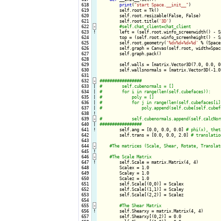
 618

print
(
"start Space.__init__"
)

 619

        self.root = Tk()

 620

        self.root.resizable(False, False)

 621

        self.root.title(
'3D'
)

 622
-
 623
!
left = (self.root.winfo_screenwidth() - S
 624

        top = (self.root.winfo_screenheight() - Sp
 625

        self.root.geometry(
'%dx%d+%d+%d'
 % (Space
 626

        self.graph = Canvas(self.root, width=Spac
 627

        self.graph.pack()

 628

 629

        self.walls = [matrix.Vector3D(7.0, 0.0, 0
 630

        self.wallsnormals = [matrix.Vector3D(-1.0
 631

 632
-
 633

|

 634

|

 635

|

 636

|

 637

|

 638
!
 639
-
 640

|

 641
!
self.ang = [0.0, 0.0, 0.0] 
 642

        self.trans = [0.0, 0.0, 2.0] 
 643

 644
-
 645
!
 646
-
 647
!
self.Scale = matrix.Matrix(4, 4)

 648

        Scalex = 1.0

 649

        Scaley = 1.0

 650

        Scalez = 1.0

 651

        self.Scale[(0,0)] = Scalex

 652

        self.Scale[(1,1)] = Scaley

 653

        self.Scale[(2,2)] = Scalez

 654

 655
-
 656
!
self.Shearxy = matrix.Matrix(4, 4)

 657

        self.Shearxy[(0,2)] = 0.0
