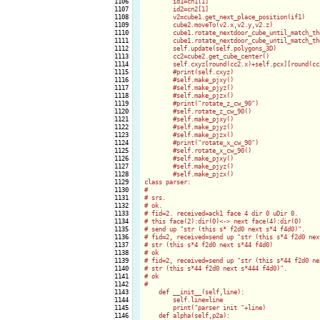
1106

        id1=cn1[1]

1107

        id2=cn2[1]

1108

        v2=cube1.get_next_place_position(if1)

1109

        cube2.moveTo(v2.x,v2.y,v2.z)

1110

        cube1.rotate_nextdoor_cube_until_match_th
1111

        cube1.rotate_nextdoor_cube_until_match_th
1112

        self.update(self.polygons_3D)

1113

        cc2=cube2.get_cube_center()

1114

        self.cxyz[round(cc2.x)+self.pcx][round(cc
1115

        #print(self.cxyz)

1116

        #self.make_pjxy()

1117

        #self.make_pjyz()

1118

        #self.make_pjzx()

1119

        #print("rotate_z_cw_90")

1120

        #self.rotate_z_cw_90()

1121

        #self.make_pjxy()

1122

        #self.make_pjyz()

1123

        #self.make_pjzx()        

1124

        #print("rotate_x_cw_90")

1125

        #self.rotate_x_cw_90()

1126

        #self.make_pjxy()

1127

        #self.make_pjyz()

1128

        #self.make_pjzx()        

1129

class parser:

1130

#

1131

# srs.

1132

# ok.

1133

# fid=2. received=ack1 face 4 dir 0 uDir 0.

1134

# this face(2):dir(0)<-> next face(4):dir(0)

1135

# send up "str (this s* f2d0 next s*4 f4d0)".

1136

# fid=2, received=send up "str (this s*4 f2d0 next
1137

# str (this s*4 f2d0 next s*44 f4d0)

1138

# ok

1139

# fid=2, received=send up "str (this s*44 f2d0 nex
1140

# str (this s*44 f2d0 next s*444 f4d0)".

1141

# ok

1142

#    

1143

    def __init__(self,line):

1144

        self.line=line

1145

        print("parser init "+line)

1146

    def alpha(self,p2a):
