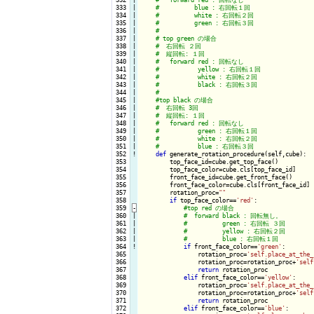
 333

|

 334

|

 335

|

 336

|

 337

|

 338

|

 339

|

 340

|

 341

|

 342

|

 343

|

 344

|

 345

|

 346

|

 347

|

 348

|

 349

|

 350

|

 351

|

 352
!
def
 generate_rotation_procedure(self,cube):

 353

        top_face_id=cube.get_top_face()

 354

        top_face_color=cube.cls[top_face_id]

 355

        front_face_id=cube.get_front_face()

 356

        front_face_color=cube.cls[front_face_id]

 357

        rotation_proc=
""
 358

if
 top_face_color==
'red'
:

 359
-
 360

|

 361

|

 362

|

 363

|

 364
!
if
 front_face_color==
'green'
:

 365

                rotation_proc=
'self.place_at_the_
 366

                rotation_proc=rotation_proc+
'self
 367

return
 rotation_proc

 368

elif
 front_face_color==
'yellow'
:

 369

                rotation_proc=
'self.place_at_the_
 370

                rotation_proc=rotation_proc+
'self
 371

return
 rotation_proc

 372

elif
 front_face_color==
'blue'
:
