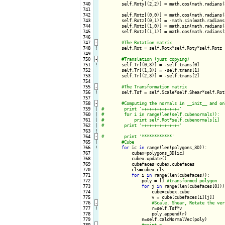
 740

        self.Roty[(2,2)] = math.cos(math.radians(
 741

 742

        self.Rotz[(0,0)] = math.cos(math.radians(
 743

        self.Rotz[(0,1)] = -math.sin(math.radians
 744

        self.Rotz[(1,0)] = math.sin(math.radians(
 745

        self.Rotz[(1,1)] = math.cos(math.radians(
 746

 747
-
 748
!
self.Rot = self.Rotx*self.Roty*self.Rotz

 749

 750
-
 751
!
self.Tr[(0,3)] = -self.trans[0]

 752

        self.Tr[(1,3)] = -self.trans[1]

 753

        self.Tr[(2,3)] = -self.trans[2]

 754

 755
-
 756
!
self.Tsf = self.Scale*self.Shear*self.Rot*
 757

 758
-
 759

|

 760

|

 761

|

 762

|

 763
!
 764
-
 765

|

 766
!
for
 ic 
in
 range(len(polygons_3D)):

 767

            cubex=polygons_3D[ic]

 768

            cubex.update()

 769

            cubefaces=cubex.cubefaces

 770

            cls=cubex.cls

 771

for
 i 
in
 range(len(cubefaces)):

 772

                poly = [] 
 773

for
 j 
in
 range(len(cubefaces[0])):
 774

                    cube=cubex.cube

 775

                    v = cube[cubefaces[i][j]]

 776
-
 777
!
r=self.Tsf*v

 778

                    poly.append(r)

 779

                n=self.calcNormalVec(poly)

 780
-