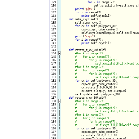
 129

for
 k 
in
 range(7):

 130

                    self.pjzx[i][j]+=self.cxyz[j][
 131

print
(
"pjzx"
)

 132

for
 i 
in
 range(7):

 133

print
(self.pjzx[i])

 134

def
 make_cxyz(self):

 135

        self.clear_cxyz()

 136

for
 cx 
in
 self.polygons_3D:

 137

            ccp=cx.get_cube_center()

 138

            self.cxyz[round(ccp.x)+self.pcx][roun
 139

print
(
"cxyz"
)

 140

for
 i 
in
 range(7):

 141

print
(self.cxyz[i])

 142

 143

def
 rotate_z_cw_90(self):

 144
-
 145

|

 146

|

 147

|

 148

|

 149

|

 150

|

 151

|

 152
!
for
 cx 
in
 self.polygons_3D:

 153

            ccp=cx.get_cube_center()

 154

            cx.rotate(0.0,0.0,90.0)

 155

            cx.moveTo(ccp.y,-ccp.x,ccp.z) 

 156

        self.update(self.polygons_3D)

 157

def
 rotate_x_cw_90(self):

 158
-
 159

|

 160

|

 161

|

 162

|

 163

|

 164

|

 165

|

 166
!
for
 cx 
in
 self.polygons_3D:

 167

            ccp=cx.get_cube_center()

 168

            cx.rotate(90.0,0.0,0.0)

 169

            cx.moveTo(ccp.x,ccp.z,-ccp.y) 
