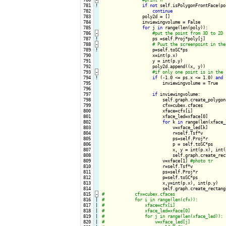
 781
!
if
not
 self.isPolygonFrontFace(po
 782

continue
 783

                poly2d = []

 784

                inviewingvolume = False

 785

for
 j 
in
 range(len(poly)):

 786
-
 787
!
ps =self.Proj*poly[j]

 788
-
 789
!
p=self.toSC*ps

 790

                    x=int(p.x)

 791

                    y = int(p.y)

 792

                    poly2d.append((x, y))

 793
-
 794
!
if
 (-1.0 <= ps.x <= 1.0) 
and
 
 795

                        inviewingvolume = True

 796

 797

if
 inviewingvolume:

 798

                        self.graph.create_polygon
 799

                        cfx=cubex.cfaces

 800

                        xface=cfx[i]

 801

                        xface_led=xface[0]

 802

for
 k 
in
 range(len(xface_
 803

                            v=xface_led[k]

 804

                            r=self.Tsf*v

 805

                            ps=self.Proj*r

 806

                            p = self.toSC*ps

 807

                            x, y = int(p.x), int(p
 808

                            self.graph.create_rec
 809

                        v=xface[1] 
 810

                        r=self.Tsf*v

 811

                        ps=self.Proj*r

 812

                        p=self.toSC*ps

 813

                        x,y=int(p.x), int(p.y)

 814

                        self.graph.create_rectang
 815
-
 816

|

 817

|

 818

|

 819

|

 820

|
