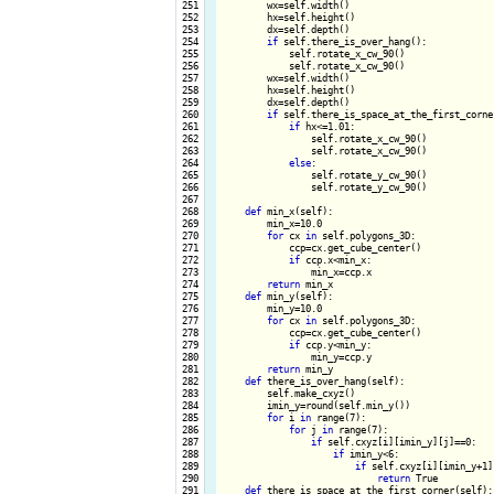
 251

        wx=self.width()

 252

        hx=self.height()

 253

        dx=self.depth()

 254

if
 self.there_is_over_hang():

 255

            self.rotate_x_cw_90()

 256

            self.rotate_x_cw_90()

 257

        wx=self.width()

 258

        hx=self.height()

 259

        dx=self.depth()

 260

if
 self.there_is_space_at_the_first_corner
 261

if
 hx<=1.01:

 262

                self.rotate_x_cw_90()

 263

                self.rotate_x_cw_90()

 264

else
:

 265

                self.rotate_y_cw_90()

 266

                self.rotate_y_cw_90()

 267

 268

def
 min_x(self):

 269

        min_x=10.0

 270

for
 cx 
in
 self.polygons_3D:

 271

            ccp=cx.get_cube_center()

 272

if
 ccp.x<min_x:

 273

                min_x=ccp.x

 274

return
 min_x

 275

def
 min_y(self):

 276

        min_y=10.0

 277

for
 cx 
in
 self.polygons_3D:

 278

            ccp=cx.get_cube_center()

 279

if
 ccp.y<min_y:

 280

                min_y=ccp.y

 281

return
 min_y 

 282

def
 there_is_over_hang(self):

 283

        self.make_cxyz()

 284

        imin_y=round(self.min_y())

 285

for
 i 
in
 range(7):

 286

for
 j 
in
 range(7):

 287

if
 self.cxyz[i][imin_y][j]==0:

 288

if
 imin_y<6:

 289

if
 self.cxyz[i][imin_y+1][
 290

return
 True

 291

def
 there_is_space_at_the_first_corner(self):
