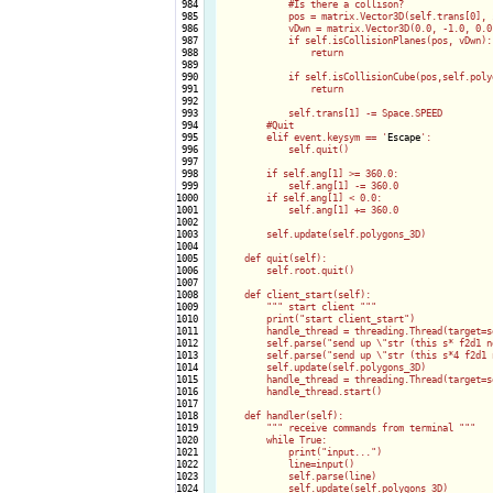
 984

            #Is there a collison?

 985

            pos = matrix.Vector3D(self.trans[0], 
 986

            vDwn = matrix.Vector3D(0.0, -1.0, 0.0)
 987

            if self.isCollisionPlanes(pos, vDwn):

 988

                return

 989

 990

            if self.isCollisionCube(pos,self.polyg
 991

                return

 992

 993

            self.trans[1] -= Space.SPEED

 994

        #Quit

 995

        elif event.keysym == '
Escape
':

 996

            self.quit()

 997

 998

        if self.ang[1] >= 360.0:

 999

            self.ang[1] -= 360.0

1000

        if self.ang[1] < 0.0:

1001

            self.ang[1] += 360.0

1002

1003

        self.update(self.polygons_3D)

1004

1005

    def quit(self):

1006

        self.root.quit()

1007

1008

    def client_start(self):

1009

        """ start client """

1010

        print("start client_start")

1011

        handle_thread = threading.Thread(target=s
1012

        self.parse("send up \"str (this s* f2d1 n
1013

        self.parse("send up \"str (this s*4 f2d1 
1014

        self.update(self.polygons_3D)

1015

        handle_thread = threading.Thread(target=s
1016

        handle_thread.start()

1017

1018

    def handler(self):

1019

        """ receive commands from terminal """

1020

        while True:

1021

            print("input...")

1022

            line=input()

1023

            self.parse(line)

1024

            self.update(self.polygons_3D)
