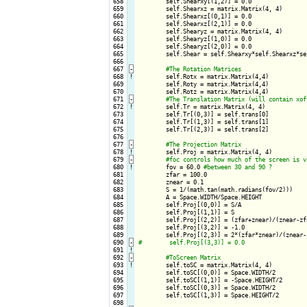
 658

        self.Shearxy[(1,2)] = 0.0

 659

        self.Shearxz = matrix.Matrix(4, 4)

 660

        self.Shearxz[(0,1)] = 0.0

 661

        self.Shearxz[(2,1)] = 0.0

 662

        self.Shearyz = matrix.Matrix(4, 4)

 663

        self.Shearyz[(1,0)] = 0.0

 664

        self.Shearyz[(2,0)] = 0.0

 665

        self.Shear = self.Shearxy*self.Shearxz*sel
 666

 667
-
 668
!
self.Rotx = matrix.Matrix(4,4)

 669

        self.Roty = matrix.Matrix(4,4)

 670

        self.Rotz = matrix.Matrix(4,4)

 671
-
 672
!
self.Tr = matrix.Matrix(4, 4)    

 673

        self.Tr[(0,3)] = self.trans[0]

 674

        self.Tr[(1,3)] = self.trans[1]

 675

        self.Tr[(2,3)] = self.trans[2]

 676

 677
-
 678
!
self.Proj = matrix.Matrix(4, 4)    

 679
-
 680
!
fov = 60.0 
 681

        zfar = 100.0

 682

        znear = 0.1

 683

        S = 1/(math.tan(math.radians(fov/2)))

 684

        A = Space.WIDTH/Space.HEIGHT

 685

        self.Proj[(0,0)] = S/A

 686

        self.Proj[(1,1)] = S

 687

        self.Proj[(2,2)] = (zfar+znear)/(znear-zfa
 688

        self.Proj[(3,2)] = -1.0

 689

 690
-
 691
!
 692
-
 693
!
self.toSC = matrix.Matrix(4, 4)

 694

        self.toSC[(0,0)] = Space.WIDTH/2

 695

        self.toSC[(1,1)] = -Space.HEIGHT/2

 696

        self.toSC[(0,3)] = Space.WIDTH/2

 697

        self.toSC[(1,3)] = Space.HEIGHT/2

 698
