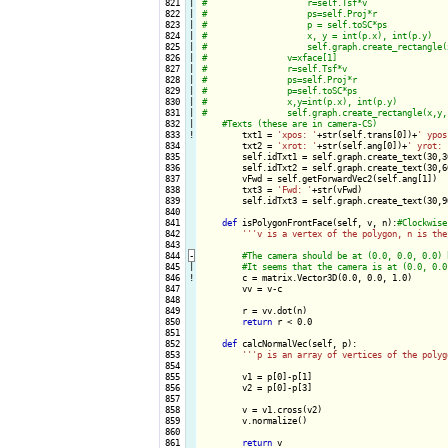
 821

|

 822

|

 823

|

 824

|

 825

|

 826

|

 827

|

 828

|

 829

|

 830

|

 831

|

 832

|

 833
!
txt1 = 
'xpos: '
+str(self.trans[0])+
' ypos
 834

        txt2 = 
'xrot: '
+str(self.ang[0])+
' yrot: 
 835

        self.idTxt1 = self.graph.create_text(30,3
 836

        self.idTxt2 = self.graph.create_text(30,6
 837

        vFwd = self.getForwardVec2(self.ang[1])

 838

        txt3 = 
'Fwd: '
+str(vFwd)

 839

        self.idTxt3 = self.graph.create_text(30,9
 840

 841

def
 isPolygonFrontFace(self, v, n):
 842

''
'v is a vertex of the polygon, n is the
 843

 844
-
 845

|

 846
!
c = matrix.Vector3D(0.0, 0.0, 1.0)

 847

        vv = v-c

 848

 849

        r = vv.dot(n)

 850

return
 r < 0.0

 851

 852

def
 calcNormalVec(self, p):

 853

''
'p is an array of vertices of the polyg
 854

 855

        v1 = p[0]-p[1]

 856

        v2 = p[0]-p[3]

 857

 858

        v = v1.cross(v2)

 859

        v.normalize()

 860

 861

return
 v
