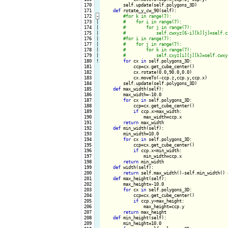
 170

        self.update(self.polygons_3D)

 171

def
 rotate_y_cw_90(self):

 172
-
 173

|

 174

|

 175

|

 176

|

 177

|

 178

|

 179

|

 180
!
for
 cx 
in
 self.polygons_3D:

 181

            ccp=cx.get_cube_center()

 182

            cx.rotate(0.0,90.0,0.0)

 183

            cx.moveTo(-ccp.z,ccp.y,ccp.x) 

 184

        self.update(self.polygons_3D)

 185

def
 max_width(self):

 186

        max_width=-10.0

 187

for
 cx 
in
 self.polygons_3D:

 188

            ccp=cx.get_cube_center()

 189

if
 ccp.x>max_width:

 190

                max_width=ccp.x

 191

return
 max_width

 192

def
 min_width(self):

 193

        min_width=10.0

 194

for
 cx 
in
 self.polygons_3D:

 195

            ccp=cx.get_cube_center()

 196

if
 ccp.x<min_width:

 197

                min_width=ccp.x

 198

return
 min_width

 199

def
 width(self):

 200

return
 self.max_width()-self.min_width() +
 201

def
 max_height(self):

 202

        max_height=-10.0

 203

for
 cx 
in
 self.polygons_3D:

 204

            ccp=cx.get_cube_center()

 205

if
 ccp.y>max_height:

 206

                max_height=ccp.y

 207

return
 max_height

 208

def
 min_height(self):

 209

        min_height=10.0
