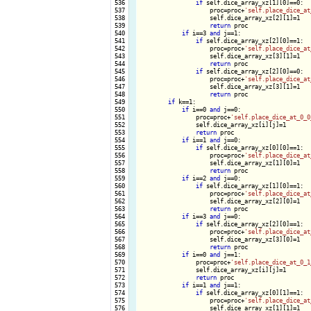
 536

if
 self.dice_array_xz[1][0]==0:

 537

                    proc=proc+
'self.place_dice_at
 538

                    self.dice_array_xz[2][1]=1

 539

return
 proc

 540

if
 i==3 
and
 j==1:

 541

if
 self.dice_array_xz[2][0]==1:

 542

                    proc=proc+
'self.place_dice_at
 543

                    self.dice_array_xz[3][1]=1

 544

return
 proc

 545

if
 self.dice_array_xz[2][0]==0:

 546

                    proc=proc+
'self.place_dice_at
 547

                    self.dice_array_xz[3][1]=1

 548

return
 proc

 549

if
 k==1:

 550

if
 i==0 
and
 j==0:

 551

                proc=proc+
'self.place_dice_at_0_0
 552

                self.dice_array_xz[i][j]=1

 553

return
 proc

 554

if
 i==1 
and
 j==0:

 555

if
 self.dice_array_xz[0][0]==1:

 556

                    proc=proc+
'self.place_dice_at
 557

                    self.dice_array_xz[1][0]=1

 558

return
 proc

 559

if
 i==2 
and
 j==0:

 560

if
 self.dice_array_xz[1][0]==1:

 561

                    proc=proc+
'self.place_dice_at
 562

                    self.dice_array_xz[2][0]=1

 563

return
 proc

 564

if
 i==3 
and
 j==0:

 565

if
 self.dice_array_xz[2][0]==1:

 566

                    proc=proc+
'self.place_dice_at
 567

                    self.dice_array_xz[3][0]=1

 568

return
 proc

 569

if
 i==0 
and
 j==1:

 570

                proc=proc+
'self.place_dice_at_0_1
 571

                self.dice_array_xz[i][j]=1

 572

return
 proc

 573

if
 i==1 
and
 j==1:

 574

if
 self.dice_array_xz[0][1]==1:

 575

                    proc=proc+
'self.place_dice_at
 576

                    self.dice_array_xz[1][1]=1
