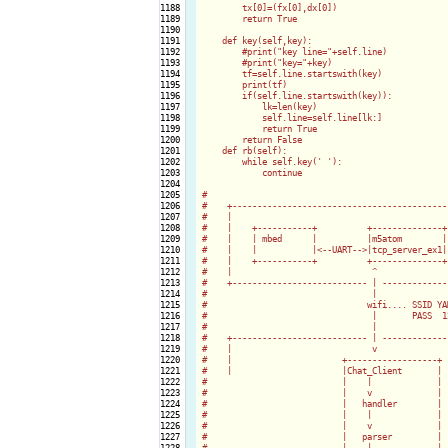
1188

        tx[0]=(fx[0],dx[0])

1189

        return True

1190

1191

    def key(self,key):

1192

        #print("key line="+self.line)

1193

        #print("key="+key)

1194

        tf=self.line.startswith(key)

1195

        print(tf)

1196

        if(self.line.startswith(key)):

1197

            lk=len(key)

1198

            self.line=self.line[lk:]

1199

            return True

1200

        return False

1201

    def rb(self):

1202

        while self.key('
'):

1203

            continue            

1204

1205

#

1206

#    +--------------------------------------------
1207

#    |                                            
1208

#    |    +-----------+          +--------------+ 
1209

#    |    | mbed      |          |m5atom        | 
1210

#    |    |           |<--UART-->|tcp_server_ex1| 
1211

#    |    +-----------+          +--------------+ 
1212

#    |                            ^               
1213

#    +--------------------------- | --------------
1214

#                                 |

1215

#                                wifi.... SSID YAM
1216

#                                 |       PASS  12
1217

#                                 |

1218

#    +--------------------------- | --------------
1219

#    |                            v               
1220

#    |                      +------------------+  
1221

#    |                      |Chat_Client       |

1222

#                           |    |             |

1223

#                           |    v             |

1224

#                           |   handler        |

1225

#                           |    |             |

1226

#                           |    v             |

1227

#                           |   parser         |

1228

#                           |    |             |
