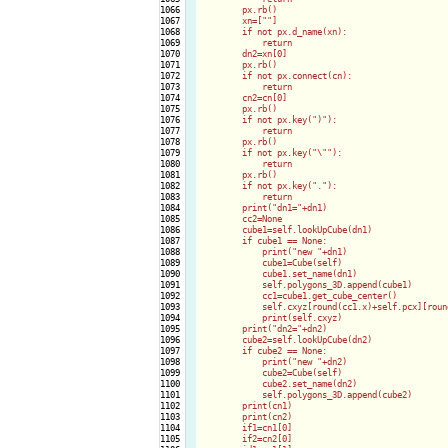
1066

        px.rb()

1067

        xn=[""]

1068

        if not px.d_name(xn):

1069

            return

1070

        dn2=xn[0]

1071

        px.rb()

1072

        if not px.connect(cn):

1073

            return

1074

        cn2=cn[0]

1075

        px.rb()

1076

        if not px.key(")"):

1077

            return

1078

        px.rb()

1079

        if not px.key("\""):

1080

            return

1081

        px.rb()

1082

        if not px.key("."):

1083

            return

1084

        print("dn1="+dn1)

1085

        cc2=None

1086

        cube1=self.lookUpCube(dn1)

1087

        if cube1 == None:

1088

            print("new "+dn1)

1089

            cube1=Cube(self)

1090

            cube1.set_name(dn1)

1091

            self.polygons_3D.append(cube1)

1092

            cc1=cube1.get_cube_center()

1093

            self.cxyz[round(cc1.x)+self.pcx][roun
1094

            print(self.cxyz)

1095

        print("dn2="+dn2)

1096

        cube2=self.lookUpCube(dn2)

1097

        if cube2 == None:

1098

            print("new "+dn2)

1099

            cube2=Cube(self)

1100

            cube2.set_name(dn2)

1101

            self.polygons_3D.append(cube2)

1102

        print(cn1)

1103

        print(cn2)

1104

        if1=cn1[0]

1105

        if2=cn2[0]
