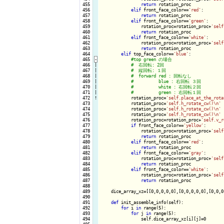
 455

return
 rotation_proc

 456

elif
 front_face_color==
'red'
:

 457

return
 rotation_proc

 458

elif
 front_face_color==
'green'
:

 459

                rotation_proc=rotation_proc+
'self
 460

return
 rotation_proc

 461

elif
 front_face_color==
'white'
:

 462

                rotation_proc=rotation_proc+
'self
 463

return
 rotation_proc

 464

elif
 top_face_color==
'blue'
:

 465
-
 466

|

 467

|

 468

|

 469

|

 470

|

 471

|

 472
!
rotation_proc=
'self.place_at_the_rota
 473

            rotation_proc=
'self.h_rotate_cw()\n'
 474

            rotation_proc=
'self.h_rotate_cw()\n'
 475

            rotation_proc=
'self.h_rotate_cw()\n'
 476

            rotation_proc=rotation_proc+
'self.v_r
 477

if
 front_face_color==
'yellow'
:

 478

                rotation_proc=rotation_proc+
'self
 479

return
 rotation_proc

 480

elif
 front_face_color==
'red'
:

 481

return
 rotation_proc

 482

elif
 front_face_color==
'gray'
:

 483

                rotation_proc=rotation_proc+
'self
 484

return
 rotation_proc

 485

elif
 front_face_color==
'white'
:

 486

                rotation_proc=rotation_proc+
'self
 487

return
 rotation_proc

 488

 489

    dice_array_xz=[[0,0,0,0,0],[0,0,0,0,0],[0,0,0
 490

 491

def
 init_assemble_info(self):

 492

for
 i 
in
 range(5):

 493

for
 j 
in
 range(5):

 494

                self.dice_array_xz[i][j]=0
