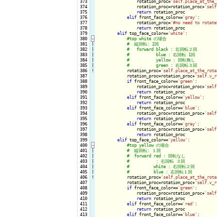
 373

                rotation_proc=
'self.place_at_the_
 374

                rotation_proc=rotation_proc+
'self
 375

return
 rotation_proc

 376

elif
 front_face_color==
'gray'
:

 377

                rotation_proc=
'#no need to rotate
 378

return
 rotation_proc

 379

elif
 top_face_color==
'white'
:

 380
-
 381

|

 382

|

 383

|

 384

|

 385

|

 386
!
rotation_proc=
'self.place_at_the_rota
 387

            rotation_proc=rotation_proc+
'self.v_r
 388

if
 front_face_color==
'green'
:

 389

                rotation_proc=rotation_proc+
'self
 390

return
 rotation_proc

 391

elif
 front_face_color==
'yellow'
:

 392

return
 rotation_proc

 393

elif
 front_face_color==
'blue'
:

 394

                rotation_proc=rotation_proc+
'self
 395

return
 rotation_proc

 396

elif
 front_face_color==
'gray'
:

 397

                rotation_proc=rotation_proc+
'self
 398

return
 rotation_proc

 399

elif
 top_face_color==
'yellow'
:

 400
-
 401

|

 402

|

 403

|

 404

|

 405

|

 406
!
rotation_proc=
'self.place_at_the_rota
 407

            rotation_proc=rotation_proc+
'self.v_r
 408

if
 front_face_color==
'green'
:

 409

                rotation_proc=rotation_proc+
'self
 410

return
 rotation_proc

 411

elif
 front_face_color==
'red'
:

 412

return
 rotation_proc

 413

elif
 front_face_color==
'blue'
:
