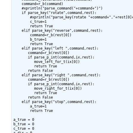
    command=r_b(command)

    #xprintln("parse_command("+command+")")

    if parse_key("rotate",command,rest):

        #xprintln("parse_key(rotate "+command+","+rest[0]+
        c_true=1

        return True

    elif parse_key("reverse",command,rest):

        command=r_b(rest[0])

        b_true=1

        return True

    elif parse_key("left ",command,rest):

       command=r_b(rest[0])

       if parse_p_int(command,ix,rest):

          move_left_for_t(ix[0])

          return True

       return False

    elif parse_key("right ",command,rest):

       command=r_b(rest[0])

       if parse_p_int(command,ix,rest):

          move_right_for_t(ix[0])

          return True

       return False

    elif parse_key("stop",command,rest):

        a_true=1

        return True

a_true = 0

b_true = 0

c_true = 0
