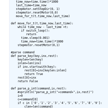
   time_now=time.time()*1000

   last_time=time_now

   stepmotor.setStepDir(0, 1)

   stepmotor.resetMotor(0,0)

   move_for_t(t,time_now,last_time)

def move_for_t(t,time_now,last_time):

    while time_now - last_time <t:

      if switch_loop():

         return

      time.sleep(0.001)

      time_now=time.time()*1000

    stepmotor.resetMotor(0,1)

#parse command

def parse_key(key,inx,rest):

    keylen=len(key)

    inlen=len(inx)

    if inx.startswith(key):

        rest[0]=inx[keylen:inlen]

        return True

    rest[0]=inx

    return False

def parse_p_int(command,ix,rest):

    #xprintln("parse_p_int("+command+",ix,rest)")

    i=0

    c=command[0]

    if c in ['0','1','2','3','4','5','6','7','8','9']:

        clen=len(command)
