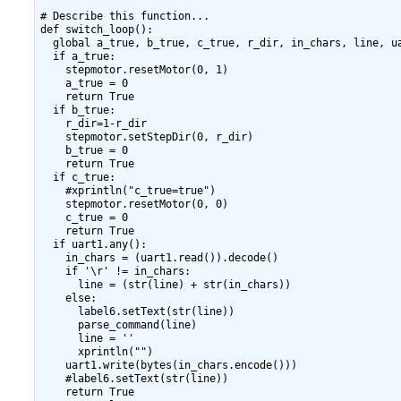
# Describe this function...

def switch_loop():

  global a_true, b_true, c_true, r_dir, in_chars, line, ua
  if a_true:

    stepmotor.resetMotor(0, 1)

    a_true = 0

    return True

  if b_true:

    r_dir=1-r_dir

    stepmotor.setStepDir(0, r_dir)

    b_true = 0

    return True

  if c_true:

    #xprintln("c_true=true")

    stepmotor.resetMotor(0, 0)

    c_true = 0

    return True

  if uart1.any():

    in_chars = (uart1.read()).decode()

    if '\r' != in_chars:

      line = (str(line) + str(in_chars))

    else:

      label6.setText(str(line))

      parse_command(line)

      line = ''

      xprintln("")

    uart1.write(bytes(in_chars.encode()))

    #label6.setText(str(line))

    return True
