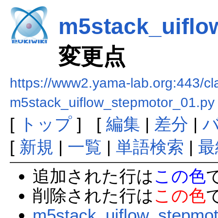
m5stack_uiflo
変更点
https://www2.yama-lab.org:443/
m5stack_uiflow_stepmotor_01.py
[
トップ
] [
編集
|
差分
|
[
新規
|
一覧
|
単語検索
|
最
追加された行は
この色
削除された行は
この色
m5stack_uiflow_stepmot