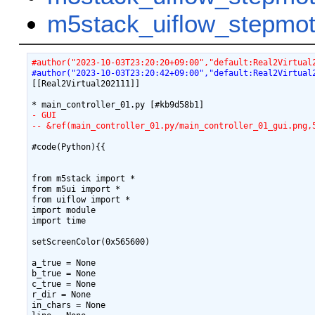
m5stack_uiflow_step
#author("2023-10-03T23:20:20+09:00","default:Real2Virtual
#author("2023-10-03T23:20:42+09:00","default:Real2Virtual
[[Real2Virtual202111]]

- GUI
-- &ref(main_controller_01.py/main_controller_01_gui.png,
#code(Python){{

from m5stack import *

from m5ui import *

from uiflow import *

import module

import time

setScreenColor(0x565600)

a_true = None

b_true = None

c_true = None

r_dir = None

in_chars = None
