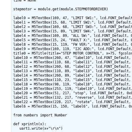
line = None

stepmotor = module.get(module.STEPMOTORDRIVER)

label0 = M5TextBox(169, 47, "LIMIT SW1:", lcd.FONT_Default
label1 = M5TextBox(15, 68, "LIMIT SW2:", lcd.FONT_Default,
label2 = M5TextBox(169, 68, "LIMIT SW3:", lcd.FONT_Default
label3 = M5TextBox(15, 89, "LIMIT SW4:", lcd.FONT_Default,
label4 = M5TextBox(169, 89, "ALL SW:", lcd.FONT_Default, 0
label5 = M5TextBox(15, 24, "FAULT X:", lcd.FONT_Default, 0
label8 = M5TextBox(15, 119, "FW VER:", lcd.FONT_Default, 0
label9 = M5TextBox(169, 119, "I2C ADD:", lcd.FONT_Default,
title0 = M5Title(title="STEP MOTOR CONTROL", x=75, fgcolor
label10 = M5TextBox(260, 47, "label10", lcd.FONT_Default, 
label11 = M5TextBox(110, 68, "label11", lcd.FONT_Default, 
label12 = M5TextBox(260, 68, "label12", lcd.FONT_Default, 
label13 = M5TextBox(110, 89, "label13", lcd.FONT_Default, 
label14 = M5TextBox(260, 89, "label14", lcd.FONT_Default, 
label15 = M5TextBox(110, 23, "label15", lcd.FONT_Default, 
label18 = M5TextBox(98, 119, "label18", lcd.FONT_Default, 
label19 = M5TextBox(253, 119, "label19", lcd.FONT_Default,
label20 = M5TextBox(51, 217, "stop", lcd.FONT_Default, 0x0
label21 = M5TextBox(132, 217, "reverse", lcd.FONT_Default,
label22 = M5TextBox(228, 217, "rotate", lcd.FONT_Default, 
label6 = M5TextBox(15, 150, "label6", lcd.FONT_Default, 0x
from numbers import Number

def xprintln(x):

   uart1.write(x+"\r\n")
