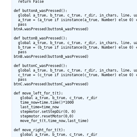
  return False

def buttonA_wasPressed():

  global a_true, b_true, c_true, r_dir, in_chars, line, ua
  a_true = (a_true if isinstance(a_true, Number) else 0) +
  pass

btnA.wasPressed(buttonA_wasPressed)

def buttonB_wasPressed():

  global a_true, b_true, c_true, r_dir, in_chars, line, ua
  b_true = (b_true if isinstance(b_true, Number) else 0) +
  pass

btnB.wasPressed(buttonB_wasPressed)

def buttonC_wasPressed():

  global a_true, b_true, c_true, r_dir, in_chars, line, ua
  c_true = (c_true if isinstance(c_true, Number) else 0) +
  pass

btnC.wasPressed(buttonC_wasPressed)

def move_left_for_t(t):

   global a_true, b_true, c_true, r_dir

   time_now=time.time()*1000

   last_time=time_now

   stepmotor.setStepDir(0, 0)

   stepmotor.resetMotor(0,0)

   move_for_t(t,time_now,last_time)

def move_right_for_t(t):

   global a_true, b_true, c_true, r_dir
