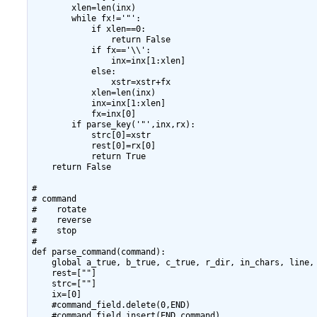
        xlen=len(inx)

        while fx!='"':

            if xlen==0:

                return False

            if fx=='\\':

                inx=inx[1:xlen]

            else:

                xstr=xstr+fx

            xlen=len(inx)

            inx=inx[1:xlen]

            fx=inx[0]

        if parse_key('"',inx,rx):

            strc[0]=xstr

            rest[0]=rx[0]

            return True

    return False

#

# command

#    rotate

#    reverse

#    stop

#

def parse_command(command):

    global a_true, b_true, c_true, r_dir, in_chars, line, 
    rest=[""]

    strc=[""]

    ix=[0]

    #command_field.delete(0,END)

    #command_field.insert(END,command)
