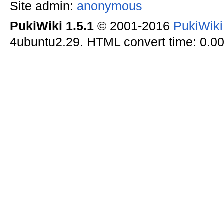
Site admin:
anonymous
PukiWiki 1.5.1
© 2001-2016
PukiWik
4ubuntu2.29. HTML convert time: 0.00