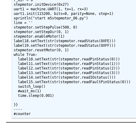
r_dir = 0

stepmotor.initDevice(0x27)

uart1 = machine.UART(1, tx=1, rx=3)

uart1.init(115200, bits=8, parity=None, stop=1)

xprintln("start m5stepmotor_06.py")

line = ''

stepmotor.setStepPulse(500, 0)

stepmotor.setStepDir(0, 1)

stepmotor.enableMotor(1)

label18.setText(str(stepmotor.readStatus(0XFE)))

label19.setText(str(stepmotor.readStatus(0XFF)))

stepmotor.resetMotor(0, 1)

while True:

  label10.setText(str(stepmotor.readPinStatus(0)))

  label11.setText(str(stepmotor.readPinStatus(1)))

  label12.setText(str(stepmotor.readPinStatus(2)))

  label13.setText(str(stepmotor.readPinStatus(3)))

  label14.setText(str(stepmotor.readIOstatus()))

  label15.setText(str(stepmotor.readFaultPinStatus(0)))

  switch_loop()

  #wait_ms(1)

  time.sleep(0.001)

}}

----
