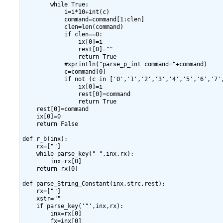
        while True:

            i=i*10+int(c)

            command=command[1:clen]

            clen=len(command)

            if clen==0:

                ix[0]=i

                rest[0]=""

                return True

            #xprintln("parse_p_int command="+command)

            c=command[0]

            if not (c in ['0','1','2','3','4','5','6','7',
                ix[0]=i

                rest[0]=command

                return True

    rest[0]=command

    ix[0]=0

    return False

def r_b(inx):

    rx=[""]

    while parse_key(" ",inx,rx):

        inx=rx[0]

    return rx[0]

def parse_String_Constant(inx,strc,rest):

    rx=[""]

    xstr=""

    if parse_key('"',inx,rx):

        inx=rx[0]

        fx=inx[0]
