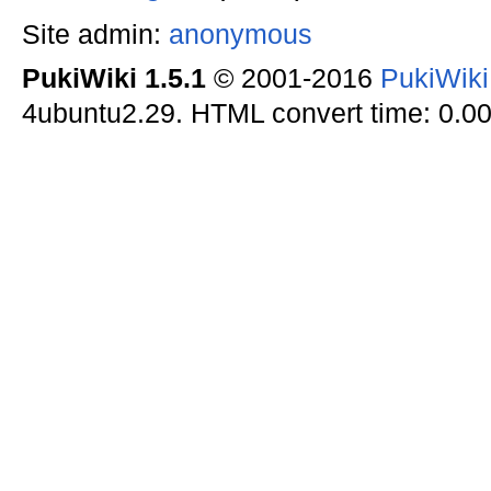
Site admin:
anonymous
PukiWiki 1.5.1
© 2001-2016
PukiWik
4ubuntu2.29. HTML convert time: 0.00