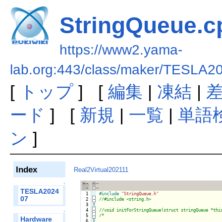
StringQueue.c
https://www2.yama-
lab.org:443/class/maker/TESLA2
[
トップ
] [
編集
|
凍結
|
ード
] [
新規
|
一覧
|
単語
ン
]
Index
Real2Virtual202111
↑
TESLA2024
  1

#include
"StringQueue.h"
07
  2
-
  3
!
  4
-
↑
  5
-
/*

Hardware
  6

|
