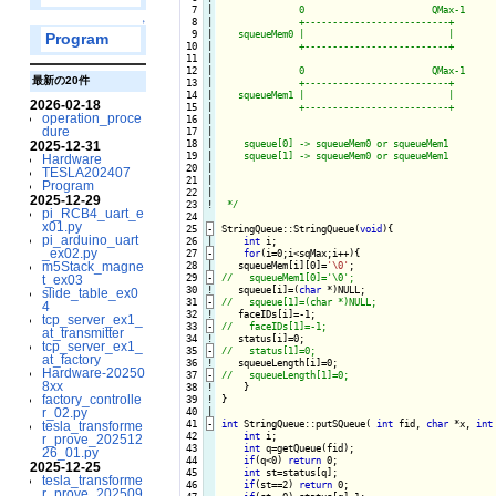
  7

|

              0                       QMax-1

  8

|

              +--------------------------+

↑
  9

|

   squeueMem0 |                          |

Program
 10

|

              +--------------------------+

 11

|

 12

|

              0                       QMax-1

最新の20件
 13

|

              +--------------------------+

 14

|

   squeueMem1 |                          |

2026-02-18
 15

|

              +--------------------------+

operation_proce
 16

|

dure
 17

|

 18

|

    squeue[0] -> squeueMem0 or squeueMem1

2025-12-31
 19

|

    squeue[1] -> squeueMem0 or squeueMem1

Hardware
 20

|

TESLA202407
 21

|

Program
 22

|

2025-12-29
 23
!
 */
pi_RCB4_uart_e
 24

x01.py
 25
-
StringQueue::StringQueue(
void
){
pi_arduino_uart
 26

int
 i;

_ex02.py
 27
-
for
(i=0;i<sqMax;i++){
m5Stack_magne
 28

   squeueMem[i][0]=
'\0'
 29
-
t_ex03
 30
!
squeue[i]=(
char
slide_table_ex0
 31
-
4
 32
!
tcp_server_ex1_
 33
-
at_transmitter
 34
!
tcp_server_ex1_
 35
-
at_factory
 36
!
Hardware-20250
 37
-
8xx
 38
!
}
factory_controlle
 39

!

}

r_02.py
 40

 41
-
int
 StringQueue::putSQueue( 
int
 fid, 
char
 *x, 
int
tesla_transforme
 42

int
 i;

r_prove_202512
 43

int
 q=getQueue(fid);

26_01.py
 44

if
(q<0) 
return
 0;

2025-12-25
 45

int
 st=status[q];

tesla_transforme
 46

if
(st==2) 
return
 0;

r_prove_202509