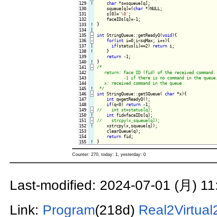
129
!
char
 *s=squeue[q];

130

    squeue[q]=(
char
 *)NULL;

131

    s[0]=
'\0'
;

132

133
!
}

134

135
-
int
 StringQueue::getReadyQ(
void
){
136
-
for
(
int
 i=0;i<sqMax; i++){
137

|

if
(status[i]==2) 
return
 i;

138
!
}

139

return
140
!
141
-
/*

142

   return: face ID (fid) of the received command.

143

           -1 if there is no command in the queue.
144

   x: received command in the queue

145
!
 */
146
-
int
 StringQueue::getSQueue( 
char
 *x){
147

int
 q=getReadyQ();

148

if
(q<0) 
return
149
-
150
!
int
151
-
152
!
xstrcpy(x,squeue[q]);

153

    clearQueue(q);

154

return
155
!
Counter: 270, today: 1, yesterday: 0
Last-modified: 2024-07-01 (月) 11
Link:
Program
(218d)
Real2Virtua