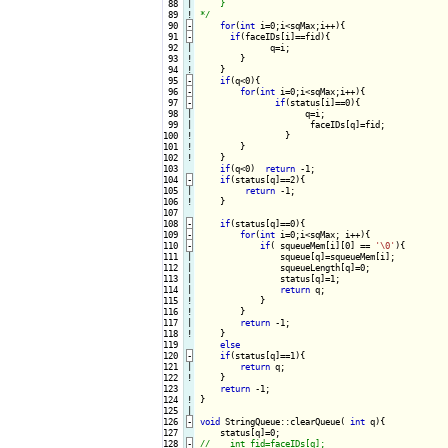
 88

|

    }

 89
!
*/
 90
-
for
(
int
 i=0;i<sqMax;i++){
 91
-
if
(faceIDs[i]==fid){
 92

|

              q=i;

 93
!
}

 94
!
}

 95
-
if
(q<0){
 96
-
for
(
int
 i=0;i<sqMax;i++){
 97
-
if
(status[i]==0){
 98

|

                     q=i;

 99

|

                      faceIDs[q]=fid;

100
!
}

101
!
}

102
!
}

103

if
(q<0)  
return
 -1;

104
-
if
(status[q]==2){
105

|

return
 -1;

106
!
}

107

108
-
if
(status[q]==0){
109
-
for
(
int
 i=0;i<sqMax; i++){
110
-
if
( squeueMem[i][0] == 
'\0'
){
111

|

                squeue[q]=squeueMem[i];

112

|

                squeueLength[q]=0;

113

|

                status[q]=1;                

114

|

return
 q;

115
!
}

116
!
}

117

|

return
 -1;

118
!
}

119

else
120
-
if
(status[q]==1){
121

|

return
 q;

122
!
}

123

return
124
!
}

125

126
-
void
 StringQueue::clearQueue( 
int
 q){
127

128
-