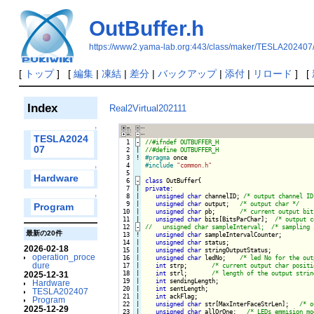
OutBuffer.h
https://www2.yama-lab.org:443/class/maker/TESLA202407/
[
トップ
] [
編集
|
凍結
|
差分
|
バックアップ
|
添付
|
リロード
] [
Index
Real2Virtual202111
↑
TESLA2024
  1
-
07
  2

|

  3
!
#pragma
  4

#include
"common.h"
↑
  5

Hardware
  6
-
class
 OutBuffer{
  7

|

private
:   

  8

|

unsigned
char
 channelID; 
/* output channel ID
↑
  9

|

unsigned
char
 output;   
/* output char */
Program
 10

|

unsigned
char
 pb;       
/* current output bit
 11

unsigned
char
 bits[BitsParChar];  
/* output c
 12
-
最新の20件
 13
!
unsigned
char
 sampleIntervalCounter;

 14

|

unsigned
char
 status;

2026-02-18
 15

|

unsigned
char
 stringOutputStatus;

operation_proce
 16

|

unsigned
char
 ledNo;    
/* led No for the out
dure
 17

|

int
 strp;       
/* current output char positi
 18

|

int
 strl;       
/* length of the output strin
2025-12-31
 19

|

int
 sendingLength;

Hardware
 20

|

int
 sentLength;

TESLA202407
 21

|

int
 ackFlag;

Program
 22

|

unsigned
char
 str[MaxInterFaceStrLen];   
/* o
2025-12-29
 23

|

unsigned
char
 allOrOne;   
/* LEDs emmision mo