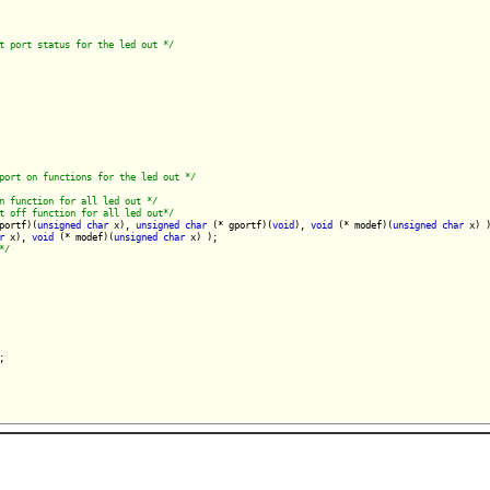
t port status for the led out */
port on functions for the led out */
n function for all led out */
t off function for all led out*/
portf)(
unsigned
char
 x), 
unsigned
char
 (* gportf)(
void
), 
void
 (* modef)(
unsigned
char
 x) )
r
 x), 
void
 (* modef)(
unsigned
char
 x) );

*/
;
