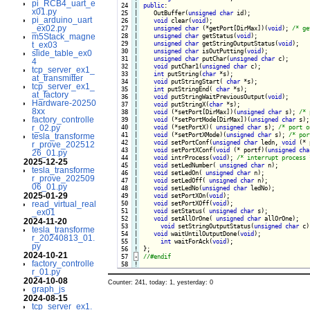
pi_RCB4_uart_e
 24

|

public
:

x01.py
 25

|

   OutBuffer(
unsigned
char
 id);

pi_arduino_uart
 26

|

void
 clear(
void
);

_ex02.py
 27

|

unsigned
char
 (*getPort[DirMax])(
void
); 
/* ge
m5Stack_magne
 28

|

unsigned
char
 getStatus(
void
);

 29

|

unsigned
char
 getStringOutputStatus(
void
);

t_ex03
 30

|

unsigned
char
 isOutPutting(
void
);

slide_table_ex0
 31

|

unsigned
char
 putChar(
unsigned
char
 c);

4
 32

|

void
 putChar1(
unsigned
char
 c);

tcp_server_ex1_
 33

|

int
 putString(
char
 *s);

at_transmitter
 34

|

void
 putStringStart( 
char
 *s);

tcp_server_ex1_
 35

|

int
 putStringEnd( 
char
 *s);

at_factory
 36

|

void
 putStringWaitPreviousOutput(
void
); 

Hardware-20250
 37

|

void
 putStringX(
char
 *s);

8xx
 38

|

void
 (*setPort[DirMax])(
unsigned
char
 s); 
/* 
factory_controlle
 39

|

void
 (*setPortMode[DirMax])(
unsigned
char
 s);

r_02.py
 40

|

void
 (*setPortX)( 
unsigned
char
 s); 
/* port o
 41

|

void
 (*setPortXMode)(
unsigned
char
 s); 
/* por
tesla_transforme
 42

|

void
 setPortConf(
unsigned
char
 ledn, 
void
 (* 
r_prove_202512
 43

|

void
 setPortXConf(
void
 (* portf)(
unsigned
cha
26_01.py
 44

|

void
 intrProcess(
void
); 
/* interrupt process 
2025-12-25
 45

|

void
 setLedNumber( 
unsigned
char
 n);

tesla_transforme
 46

|

void
 setLedOn( 
unsigned
char
 n);

r_prove_202509
 47

|

void
 setLedOff( 
unsigned
char
 n);

06_01.py
 48

|

void
 setLedNo(
unsigned
char
 ledNo);

2025-01-29
 49

|

void
 setPortXOn(
void
);

read_virtual_real
 50

|

void
 setPortXOff(
void
);

 51

|

void
 setStatus( 
unsigned
char
 s);

_ex01
 52

|

void
 setAllOrOne( 
unsigned
char
 allOrOne);

2024-11-20
 53

|

void
 setStringOutputStatus(
unsigned
char
 c)
tesla_transforme
 54

|

void
 waitUntilOutputDone(
void
);

r_20240813_01.
 55

|

int
 waitForAck(
void
py
 56
!
2024-10-21
 57
-
factory_controlle
 58
!
r_01.py
2024-10-08
Counter: 241, today: 1, yesterday: 0
graph_js
2024-08-15
tcp_server_ex1.