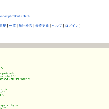
index.php?OutBuffer.h
新規
|
一覧
|
単語検索
|
最終更新
|
ヘルプ
|
ログイン
]
 */
s position*/
ode (char) */
put */
on*/
g */
utput string */
de */