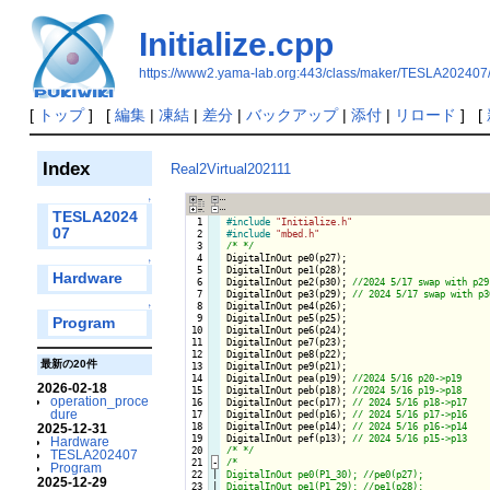
Initialize.cpp
https://www2.yama-lab.org:443/class/maker/TESLA202407/i
[
トップ
] [
編集
|
凍結
|
差分
|
バックアップ
|
添付
|
リロード
] [
Index
Real2Virtual202111
↑
TESLA2024
  1

#include
"Initialize.h"
07
  2

#include
"mbed.h"
  3

/* */
  4

DigitalInOut pe0(p27);

↑
  5

DigitalInOut pe1(p28);

Hardware
  6

DigitalInOut pe2(p30); 
  7

DigitalInOut pe3(p29); 
  8

DigitalInOut pe4(p26);

↑
  9

DigitalInOut pe5(p25);

Program
 10

DigitalInOut pe6(p24);

 11

DigitalInOut pe7(p23);

 12

DigitalInOut pe8(p22);

最新の20件
 13

DigitalInOut pe9(p21);

 14

DigitalInOut pea(p19); 
2026-02-18
 15

DigitalInOut peb(p18); 
operation_proce
 16

DigitalInOut pec(p17); 
dure
 17

DigitalInOut ped(p16); 
 18

DigitalInOut pee(p14); 
2025-12-31
 19

DigitalInOut pef(p13); 
Hardware
 20

/* */
TESLA202407
 21
-
/*

Program
 22

|

DigitalInOut pe0(P1_30); //pe0(p27);

2025-12-29
 23

|

DigitalInOut pe1(P1_29); //pe1(p28);
