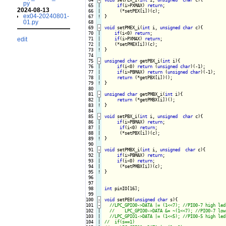
py
 65

|

if
(i>PXMAX) 
return
;

2024-08-13
 66

|

ex04-20240801-
 67
!
}

01.py
 68

 69
-
void
 setPMEX_i(
int
 i, 
unsigned
char
 c){
 70

|

if
(i<0) 
return
;

edit
 71

|

if
(i>PXMAX) 
return
;

 72

|

 73
!
}

 74

 75
-
unsigned
char
 getPBX_i(
int
 i){
 76

|

if
(i<0) 
return
 (
unsigned
char
)(-1);

 77

|

if
(i>PBMAX) 
return
 (
unsigned
char
)(-1);

 78

|

return
 79
!
}

 80

 81
-
unsigned
char
 getPMBX_i(
int
 i){
 82

|

return
 83
!
}

 84

 85
-
void
 setPBX_i(
int
 i, 
unsigned
char
 c){
 86

|

if
(i>PBMAX) 
return
;

 87

|

if
(i<0) 
return
;

 88

|

 89
!
}

 90

 91
-
void
 setPMBX_i(
int
 i, 
unsigned
char
 c){
 92

|

if
(i>PBMAX) 
return
;

 93

|

if
(i<0) 
return
;

 94

|

 95
!
}

 96

 97

 98

int
 pinIO[16];

 99

100
-
void
 setPE0(
unsigned
char
 s){
101
-
102

|

103

|

104

|
