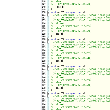
146

|

147

|

148
!
149
!
150
-
void
 setPE5(
unsigned
char
 s){
151
-
152

|

153

|

154

|

155

|

156

|

157

|

158
!
159
!
160
-
void
 setPE6(
unsigned
char
 s){
161
-
162

|

163

|

164

|

165

|

166

|

167

|

168
!
169
!
170
-
void
 setPE7(
unsigned
char
 s){
171
-
172

|

173

|

174

|

175

|

176

|

177

|

178
!
179
!
180
-
void
 setPE8(
unsigned
char
 s){
181
-
182

|

183

|

184

|

185

|

186

|
