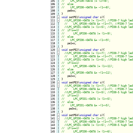
105

|

106

|

107

|

108
!
109
!
110
-
void
 setPE1(
unsigned
char
 s){
111
-
112

|

113

|

114

|

115

|

116

|

117

|

118
!
119
!
120
-
void
 setPE2(
unsigned
char
 s){
121
-
122

|

123

|

124

|

125

|

126

|

127

|

128
!
129
!
130
-
void
 setPE3(
unsigned
char
 s){
131
-
132

|

133

|

134

|

135

|

136

|

137

|

138
!
139
!
140
-
void
 setPE4(
unsigned
char
 s){
141
-
142

|

143

|

144

|

145

|
