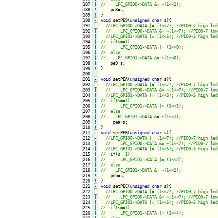
187

|

188
!
189
!
190
-
void
 setPE9(
unsigned
char
 s){
191
-
192

|

193

|

194

|

195

|

196

|

197

|

198
!
199
!
}

200

201
-
void
 setPEA(
unsigned
char
 s){
202
-
203

|

204

|

205

|

206

|

207

|

208

|

209
!
210
!
211
-
void
 setPEB(
unsigned
char
 s){
212
-
213

|

214

|

215

|

216

|

217

|

218

|

219
!
220
!
221
-
void
 setPEC(
unsigned
char
 s){
222
-
223

|

224

|

225

|

226

|
