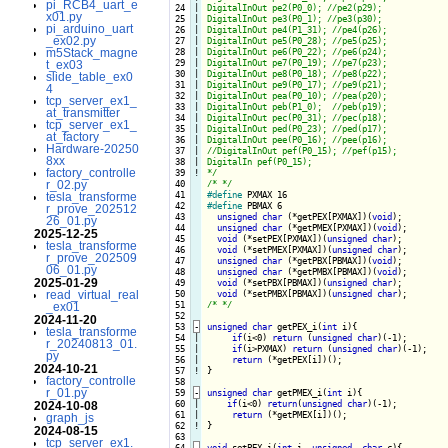
pi_RCB4_uart_e
 24

|

DigitalInOut pe2(P0_0); //pe2(p29);

x01.py
 25

|

DigitalInOut pe3(P0_1); //pe3(p30);

pi_arduino_uart
 26

|

DigitalInOut pe4(P1_31); //pe4(p26);

_ex02.py
 27

|

DigitalInOut pe5(P0_28); //pe5(p25);

m5Stack_magne
 28

|

DigitalInOut pe6(P0_22); //pe6(p24);

 29

|

DigitalInOut pe7(P0_19); //pe7(p23);

t_ex03
 30

|

DigitalInOut pe8(P0_18); //pe8(p22);

slide_table_ex0
 31

|

DigitalInOut pe9(P0_17); //pe9(p21);

4
 32

|

DigitalInOut pea(P0_10); //pea(p20);

tcp_server_ex1_
 33

|

DigitalInOut peb(P1_0);  //peb(p19);

at_transmitter
 34

|

DigitalInOut pec(P0_31); //pec(p18);

tcp_server_ex1_
 35

|

DigitalInOut ped(P0_23); //ped(p17);

at_factory
 36

|

DigitalInOut pee(P0_16); //pee(p16);

Hardware-20250
 37

|

//DigitalInOut pef(P0_15); //pef(p15);

8xx
 38

|

DigitalIn pef(P0_15);

factory_controlle
 39
!
*/
r_02.py
 40

/* */
 41

#define
tesla_transforme
 42

#define
 PBMAX 6

r_prove_202512
 43

unsigned
char
 (*getPEX[PXMAX])(
void
);

26_01.py
 44

unsigned
char
 (*getPMEX[PXMAX])(
void
);

2025-12-25
 45

void
 (*setPEX[PXMAX])(
unsigned
char
);

tesla_transforme
 46

void
 (*setPMEX[PXMAX])(
unsigned
char
);

r_prove_202509
 47

unsigned
char
 (*getPBX[PBMAX])(
void
);

06_01.py
 48

unsigned
char
 (*getPMBX[PBMAX])(
void
);

2025-01-29
 49

void
 (*setPBX[PBMAX])(
unsigned
char
);

read_virtual_real
 50

void
 (*setPMBX[PBMAX])(
unsigned
char
 51

/* */
_ex01
 52

2024-11-20
 53
-
unsigned
char
 getPEX_i(
int
 i){
tesla_transforme
 54

|

if
(i<0) 
return
 (
unsigned
char
)(-1);

r_20240813_01.
 55

|

if
(i>PXMAX) 
return
 (
unsigned
char
)(-1);

py
 56

|

return
2024-10-21
 57
!
}

factory_controlle
 58

r_01.py
 59
-
unsigned
char
 getPMEX_i(
int
 i){
 60

|

if
(i<0) 
return
(
unsigned
char
)(-1);

2024-10-08
 61

|

return
graph_js
 62
!
}

2024-08-15
 63

tcp_server_ex1.
 64
-
void
 setPEX_i(
int
 i, 
unsigned
char
 c){