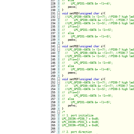
227

|

228

|

229
!
230
!
231
-
void
 setPED(
unsigned
char
 s){
232
-
233

|

234

|

235

|

236

|

237

|

238

|

239
!
240
!
241
-
void
 setPEE(
unsigned
char
 s){
242
-
243

|

244

|

245

|

246

|

247

|

248

|

249
!
250
!
251
-
void
 setPEF(
unsigned
char
 s){
252
-
253

|

254

|

255

|

256

|

257

|

258

|

259
!
260
!
261
-
/*

262

|

// 1. port initialize

263

|

LPC_IOCON->PIO0_7 = 0xd0;

264

|

LPC_IOCON->PIO1_5 = 0xd0;

265

|

LPC_IOCON->PIO0_1 = 0xd0;

266

|

267

|

// 2. port direction
