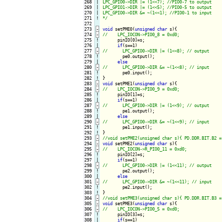
268

|

LPC_GPIO0->DIR |= (1<<7); //PIO0-7 to output

269

|

LPC_GPIO1->DIR |= (1<<5); //PIO0-5 to output

270

|

LPC_GPIO0->DIR &= ~(1<<1); //PIO0-1 to input

271
!
*/
272

273
-
void
 setPME0(
unsigned
char
 s){
274
-
275
!
pinIO[0]=s;

276

if
277
-
278
!
pe0.output();

279

else
280
-
281
!
282
!
283
-
void
 setPME1(
unsigned
char
 s){
284
-
285
!
pinIO[1]=s;

286

if
287
-
288
!
pe1.output();

289

else
290
-
291
!
292
!
293
-
294
-
void
 setPME2(
unsigned
char
 s){
295
-
296
!
pinIO[2]=s;

297

if
298
-
299
!
pe2.output();

300

else
301
-
302
!
303
!
304
-
305
-
void
 setPME3(
unsigned
char
 s){
306
-
307
!
pinIO[3]=s;

308

if