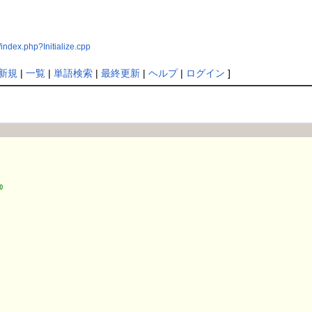
ndex.php?Initialize.cpp
新規
|
一覧
|
単語検索
|
最終更新
|
ヘルプ
|
ログイン
]